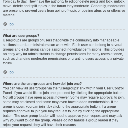
from day to day. They have the authority to edit or delete posts and lock, unlock,
move, delete and split topics in the forum they moderate. Generally, moderators
are present to prevent users from going off-topic or posting abusive or offensive
material.
Top
What are usergroups?
Usergroups are groups of users that divide the community into manageable
sections board administrators can work with. Each user can belong to several
groups and each group can be assigned individual permissions. This provides
an easy way for administrators to change permissions for many users at once,
such as changing moderator permissions or granting users access to a private
forum.
Top
Where are the usergroups and how do I join one?
You can view all usergroups via the “Usergroups” link within your User Control
Panel. If you would like to join one, proceed by clicking the appropriate button.
Not all groups have open access, however. Some may require approval to join,
some may be closed and some may even have hidden memberships. If the
group is open, you can join it by clicking the appropriate button. If a group
requires approval to join you may request to join by clicking the appropriate
button. The user group leader will need to approve your request and may ask
why you want to join the group. Please do not harass a group leader if they
reject your request; they will have their reasons.