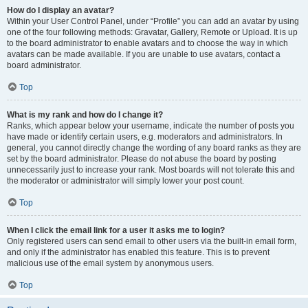
How do I display an avatar?
Within your User Control Panel, under “Profile” you can add an avatar by using
one of the four following methods: Gravatar, Gallery, Remote or Upload. It is up
to the board administrator to enable avatars and to choose the way in which
avatars can be made available. If you are unable to use avatars, contact a
board administrator.
Top
What is my rank and how do I change it?
Ranks, which appear below your username, indicate the number of posts you
have made or identify certain users, e.g. moderators and administrators. In
general, you cannot directly change the wording of any board ranks as they are
set by the board administrator. Please do not abuse the board by posting
unnecessarily just to increase your rank. Most boards will not tolerate this and
the moderator or administrator will simply lower your post count.
Top
When I click the email link for a user it asks me to login?
Only registered users can send email to other users via the built-in email form,
and only if the administrator has enabled this feature. This is to prevent
malicious use of the email system by anonymous users.
Top