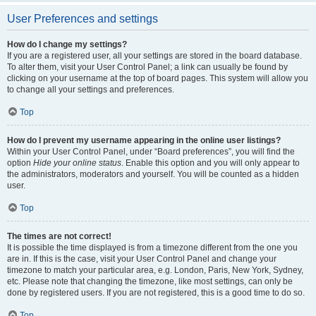
User Preferences and settings
How do I change my settings?
If you are a registered user, all your settings are stored in the board database.
To alter them, visit your User Control Panel; a link can usually be found by
clicking on your username at the top of board pages. This system will allow you
to change all your settings and preferences.
Top
How do I prevent my username appearing in the online user listings?
Within your User Control Panel, under “Board preferences”, you will find the
option
Hide your online status
. Enable this option and you will only appear to
the administrators, moderators and yourself. You will be counted as a hidden
user.
Top
The times are not correct!
It is possible the time displayed is from a timezone different from the one you
are in. If this is the case, visit your User Control Panel and change your
timezone to match your particular area, e.g. London, Paris, New York, Sydney,
etc. Please note that changing the timezone, like most settings, can only be
done by registered users. If you are not registered, this is a good time to do so.
Top