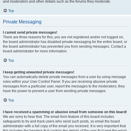
and moderators and other details such as the forums they moderate.
Top
Private Messaging
I cannot send private messages!
There are three reasons for this; you are not registered and/or not logged on,
the board administrator has disabled private messaging for the entire board, or
the board administrator has prevented you from sending messages. Contact a
board administrator for more information.
Top
I keep getting unwanted private messages!
You can automatically delete private messages from a user by using message
rules within your User Control Panel. If you are receiving abusive private
messages from a particular user, report the messages to the moderators; they
have the power to prevent a user from sending private messages.
Top
I have received a spamming or abusive email from someone on this board!
We are sorry to hear that. The email form feature of this board includes
safeguards to try and track users who send such posts, so email the board
administrator with a full copy of the email you received. It is very important that
this includes the headers that contain the details of the user that sent the email.