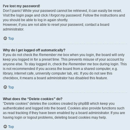
I’ve lost my password!
Don’t panic! While your password cannot be retrieved, it can easily be reset.
Visit the login page and click
I forgot my password
. Follow the instructions and
you should be able to log in again shortly.
However, if you are not able to reset your password, contact a board
administrator.
Top
Why do I get logged off automatically?
If you do not check the
Remember me
box when you login, the board will only
keep you logged in for a preset time. This prevents misuse of your account by
anyone else. To stay logged in, check the
Remember me
box during login. This
is not recommended if you access the board from a shared computer, e.g.
library, internet cafe, university computer lab, etc. If you do not see this
checkbox, it means a board administrator has disabled this feature.
Top
What does the “Delete cookies” do?
“Delete cookies” deletes the cookies created by phpBB which keep you
authenticated and logged into the board. Cookies also provide functions such
as read tracking if they have been enabled by a board administrator. If you are
having login or logout problems, deleting board cookies may help.
Top