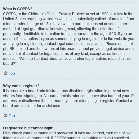
What is COPPA?
COPPA, or the Children’s Online Privacy Protection Act of 1998, is a law in the
United States requiring websites which can potentially collect information from
minors under the age of 13 to have written parental consent or some other
method of legal guardian acknowledgment, allowing the collection of
personally identifiable information from a minor under the age of 13. If you are
unsure if this applies to you as someone trying to register or to the website you
are trying to register on, contact legal counsel for assistance. Please note that
phpBB Limited and the owners of this board cannot provide legal advice and is
not a point of contact for legal concerns of any kind, except as outlined in
question “Who do I contact about abusive and/or legal matters related to this
board?”.
Top
Why can’t I register?
It is possible a board administrator has disabled registration to prevent new
visitors from signing up. A board administrator could have also banned your IP
address or disallowed the username you are attempting to register. Contact a
board administrator for assistance.
Top
I registered but cannot login!
First, check your username and password. If they are correct, then one of two
things may have happened. If COPPA support is enabled and you specified