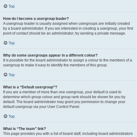
Top
How do I become a usergroup leader?
A usergroup leader is usually assigned when usergroups are initially created
by a board administrator. If you are interested in creating a usergroup, your first
point of contact should be an administrator; try sending a private message.
Top
Why do some usergroups appear in a different colour?
It is possible for the board administrator to assign a colour to the members of a
usergroup to make it easy to identify the members of this group.
Top
What is a “Default usergroup”?
If you are a member of more than one usergroup, your default is used to
determine which group colour and group rank should be shown for you by
default. The board administrator may grant you permission to change your
default usergroup via your User Control Panel.
Top
What is “The team” link?
This page provides you with a list of board staff, including board administrators