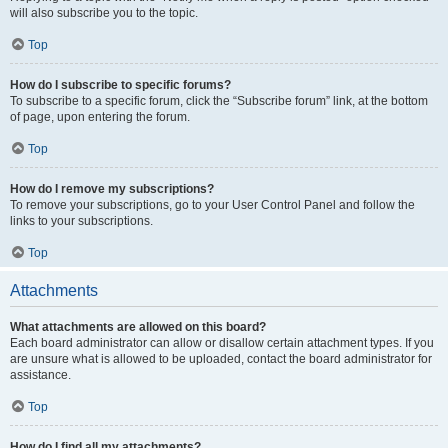
will also subscribe you to the topic.
Top
How do I subscribe to specific forums?
To subscribe to a specific forum, click the “Subscribe forum” link, at the bottom
of page, upon entering the forum.
Top
How do I remove my subscriptions?
To remove your subscriptions, go to your User Control Panel and follow the
links to your subscriptions.
Top
Attachments
What attachments are allowed on this board?
Each board administrator can allow or disallow certain attachment types. If you
are unsure what is allowed to be uploaded, contact the board administrator for
assistance.
Top
How do I find all my attachments?