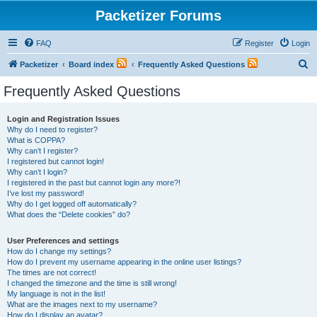
Packetizer Forums
FAQ
Register
Login
S
Packetizer
Board index
Frequently Asked Questions
e
Frequently Asked Questions
a
r
Login and Registration Issues
Why do I need to register?
c
What is COPPA?
h
Why can’t I register?
I registered but cannot login!
Why can’t I login?
I registered in the past but cannot login any more?!
I’ve lost my password!
Why do I get logged off automatically?
What does the “Delete cookies” do?
User Preferences and settings
How do I change my settings?
How do I prevent my username appearing in the online user listings?
The times are not correct!
I changed the timezone and the time is still wrong!
My language is not in the list!
What are the images next to my username?
How do I display an avatar?