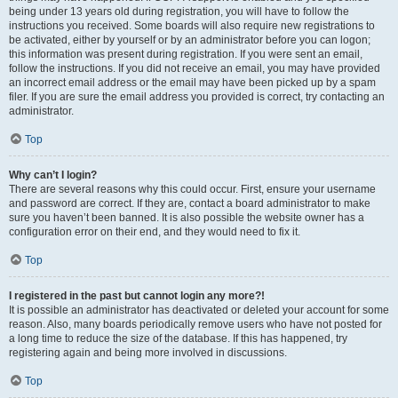
being under 13 years old during registration, you will have to follow the
instructions you received. Some boards will also require new registrations to
be activated, either by yourself or by an administrator before you can logon;
this information was present during registration. If you were sent an email,
follow the instructions. If you did not receive an email, you may have provided
an incorrect email address or the email may have been picked up by a spam
filer. If you are sure the email address you provided is correct, try contacting an
administrator.
Top
Why can’t I login?
There are several reasons why this could occur. First, ensure your username
and password are correct. If they are, contact a board administrator to make
sure you haven’t been banned. It is also possible the website owner has a
configuration error on their end, and they would need to fix it.
Top
I registered in the past but cannot login any more?!
It is possible an administrator has deactivated or deleted your account for some
reason. Also, many boards periodically remove users who have not posted for
a long time to reduce the size of the database. If this has happened, try
registering again and being more involved in discussions.
Top