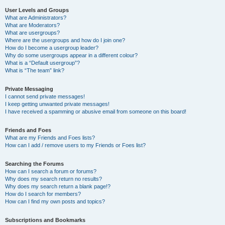
User Levels and Groups
What are Administrators?
What are Moderators?
What are usergroups?
Where are the usergroups and how do I join one?
How do I become a usergroup leader?
Why do some usergroups appear in a different colour?
What is a “Default usergroup”?
What is “The team” link?
Private Messaging
I cannot send private messages!
I keep getting unwanted private messages!
I have received a spamming or abusive email from someone on this board!
Friends and Foes
What are my Friends and Foes lists?
How can I add / remove users to my Friends or Foes list?
Searching the Forums
How can I search a forum or forums?
Why does my search return no results?
Why does my search return a blank page!?
How do I search for members?
How can I find my own posts and topics?
Subscriptions and Bookmarks