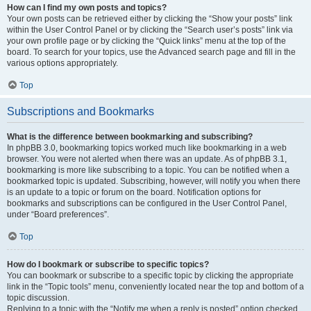
How can I find my own posts and topics?
Your own posts can be retrieved either by clicking the “Show your posts” link
within the User Control Panel or by clicking the “Search user’s posts” link via
your own profile page or by clicking the “Quick links” menu at the top of the
board. To search for your topics, use the Advanced search page and fill in the
various options appropriately.
Top
Subscriptions and Bookmarks
What is the difference between bookmarking and subscribing?
In phpBB 3.0, bookmarking topics worked much like bookmarking in a web
browser. You were not alerted when there was an update. As of phpBB 3.1,
bookmarking is more like subscribing to a topic. You can be notified when a
bookmarked topic is updated. Subscribing, however, will notify you when there
is an update to a topic or forum on the board. Notification options for
bookmarks and subscriptions can be configured in the User Control Panel,
under “Board preferences”.
Top
How do I bookmark or subscribe to specific topics?
You can bookmark or subscribe to a specific topic by clicking the appropriate
link in the “Topic tools” menu, conveniently located near the top and bottom of a
topic discussion.
Replying to a topic with the “Notify me when a reply is posted” option checked