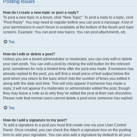
Posting Issues
How do I create a new topic or post a reply?
To post a new topic in a forum, click "New Topic". To post a reply to a topic, click
"Post Reply". You may need to register before you can post a message. A list of
your permissions in each forum is available at the bottom of the forum and topic
screens. Example: You can post new topics, You can post attachments, etc.
Top
How do I edit or delete a post?
Unless you are a board administrator or moderator, you can only edit or delete
your own posts. You can edit a post by clicking the edit button for the relevant
post, sometimes for only a limited time after the post was made. If someone has
already replied to the post, you will find a small piece of text output below the
post when you return to the topic which lists the number of times you edited it
along with the date and time. This will only appear if someone has made a
reply; it will not appear if a moderator or administrator edited the post, though
they may leave a note as to why they’ve edited the post at their own discretion.
Please note that normal users cannot delete a post once someone has replied.
Top
How do I add a signature to my post?
To add a signature to a post you must first create one via your User Control
Panel. Once created, you can check the
Attach a signature
box on the posting
form to add your signature. You can also add a signature by default to all your