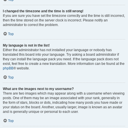
I changed the timezone and the time is still wrong!
If you are sure you have set the timezone correctly and the time is still incorrect,
then the time stored on the server clock is incorrect. Please notify an
administrator to correct the problem.
Top
My language is not in the list!
Either the administrator has not installed your language or nobody has
translated this board into your language. Try asking a board administrator if
they can install the language pack you need. If the language pack does not
exist, feel free to create a new translation. More information can be found at the
phpBB
® website.
Top
What are the images next to my username?
There are two images which may appear along with a username when viewing
posts. One of them may be an image associated with your rank, generally in
the form of stars, blocks or dots, indicating how many posts you have made or
your status on the board. Another, usually larger, image is known as an avatar
and is generally unique or personal to each user.
Top