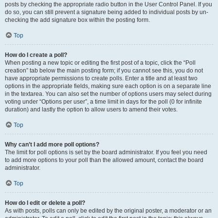
posts by checking the appropriate radio button in the User Control Panel. If you
do so, you can still prevent a signature being added to individual posts by un-
checking the add signature box within the posting form.
Top
How do I create a poll?
When posting a new topic or editing the first post of a topic, click the “Poll
creation” tab below the main posting form; if you cannot see this, you do not
have appropriate permissions to create polls. Enter a title and at least two
options in the appropriate fields, making sure each option is on a separate line
in the textarea. You can also set the number of options users may select during
voting under “Options per user”, a time limit in days for the poll (0 for infinite
duration) and lastly the option to allow users to amend their votes.
Top
Why can’t I add more poll options?
The limit for poll options is set by the board administrator. If you feel you need
to add more options to your poll than the allowed amount, contact the board
administrator.
Top
How do I edit or delete a poll?
As with posts, polls can only be edited by the original poster, a moderator or an