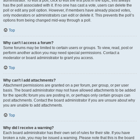
administrator. To edit a poll, click to edit the first post in the topic; this always
has the poll associated with it. If no one has cast a vote, users can delete the
poll or edit any poll option. However, if members have already placed votes,
only moderators or administrators can edit or delete it. This prevents the poll’s
options from being changed mid-way through a poll.
Top
Why can’t I access a forum?
Some forums may be limited to certain users or groups. To view, read, post or
perform another action you may need special permissions. Contact a
moderator or board administrator to grant you access.
Top
Why can’t I add attachments?
Attachment permissions are granted on a per forum, per group, or per user
basis. The board administrator may not have allowed attachments to be added
for the specific forum you are posting in, or perhaps only certain groups can
post attachments. Contact the board administrator if you are unsure about why
you are unable to add attachments.
Top
Why did I receive a warning?
Each board administrator has their own set of rules for their site. If you have
broken a rule, you may be issued a warning. Please note that this is the board