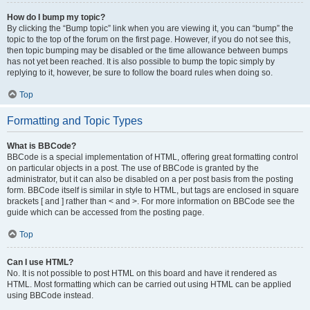
How do I bump my topic?
By clicking the “Bump topic” link when you are viewing it, you can “bump” the
topic to the top of the forum on the first page. However, if you do not see this,
then topic bumping may be disabled or the time allowance between bumps
has not yet been reached. It is also possible to bump the topic simply by
replying to it, however, be sure to follow the board rules when doing so.
Top
Formatting and Topic Types
What is BBCode?
BBCode is a special implementation of HTML, offering great formatting control
on particular objects in a post. The use of BBCode is granted by the
administrator, but it can also be disabled on a per post basis from the posting
form. BBCode itself is similar in style to HTML, but tags are enclosed in square
brackets [ and ] rather than < and >. For more information on BBCode see the
guide which can be accessed from the posting page.
Top
Can I use HTML?
No. It is not possible to post HTML on this board and have it rendered as
HTML. Most formatting which can be carried out using HTML can be applied
using BBCode instead.