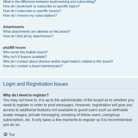
What is the difference between bookmarking and subscribing?
How do I bookmark or subscribe to specific topics?
How do I subscribe to specific forums?
How do I remove my subscriptions?
Attachments
What attachments are allowed on this board?
How do I find all my attachments?
phpBB Issues
Who wrote this bulletin board?
Why isn’t X feature available?
Who do I contact about abusive and/or legal matters related to this board?
How do I contact a board administrator?
Login and Registration Issues
Why do I need to register?
You may not have to, it is up to the administrator of the board as to whether you
need to register in order to post messages. However; registration will give you
access to additional features not available to guest users such as definable
avatar images, private messaging, emailing of fellow users, usergroup
subscription, etc. It only takes a few moments to register so it is recommended
you do so.
Top