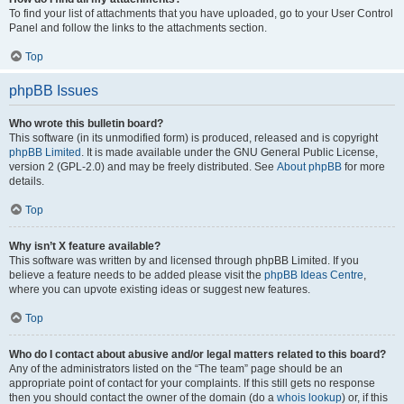
To find your list of attachments that you have uploaded, go to your User Control
Panel and follow the links to the attachments section.
Top
phpBB Issues
Who wrote this bulletin board?
This software (in its unmodified form) is produced, released and is copyright
phpBB Limited
. It is made available under the GNU General Public License,
version 2 (GPL-2.0) and may be freely distributed. See
About phpBB
for more
details.
Top
Why isn’t X feature available?
This software was written by and licensed through phpBB Limited. If you
believe a feature needs to be added please visit the
phpBB Ideas Centre
,
where you can upvote existing ideas or suggest new features.
Top
Who do I contact about abusive and/or legal matters related to this board?
Any of the administrators listed on the “The team” page should be an
appropriate point of contact for your complaints. If this still gets no response
then you should contact the owner of the domain (do a
whois lookup
) or, if this