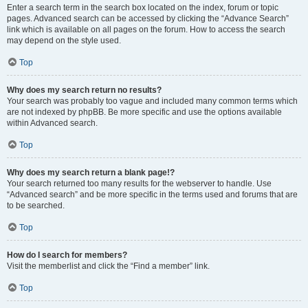
Enter a search term in the search box located on the index, forum or topic
pages. Advanced search can be accessed by clicking the “Advance Search”
link which is available on all pages on the forum. How to access the search
may depend on the style used.
Top
Why does my search return no results?
Your search was probably too vague and included many common terms which
are not indexed by phpBB. Be more specific and use the options available
within Advanced search.
Top
Why does my search return a blank page!?
Your search returned too many results for the webserver to handle. Use
“Advanced search” and be more specific in the terms used and forums that are
to be searched.
Top
How do I search for members?
Visit the memberlist and click the “Find a member” link.
Top