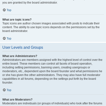
you are granted by the board administrator.
Top
What are topic icons?
Topic icons are author chosen images associated with posts to indicate their
content. The ability to use topic icons depends on the permissions set by the
board administrator.
Top
User Levels and Groups
What are Administrators?
Administrators are members assigned with the highest level of control over the
entire board. These members can control all facets of board operation,
including setting permissions, banning users, creating usergroups or
moderators, etc., dependent upon the board founder and what permissions he
or she has given the other administrators. They may also have full moderator
capabilities in all forums, depending on the settings put forth by the board
founder.
Top
What are Moderators?
Moderators are individuals (or groups of individuals) who look after the forums