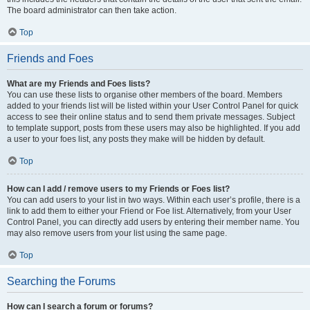
The board administrator can then take action.
Top
Friends and Foes
What are my Friends and Foes lists?
You can use these lists to organise other members of the board. Members
added to your friends list will be listed within your User Control Panel for quick
access to see their online status and to send them private messages. Subject
to template support, posts from these users may also be highlighted. If you add
a user to your foes list, any posts they make will be hidden by default.
Top
How can I add / remove users to my Friends or Foes list?
You can add users to your list in two ways. Within each user’s profile, there is a
link to add them to either your Friend or Foe list. Alternatively, from your User
Control Panel, you can directly add users by entering their member name. You
may also remove users from your list using the same page.
Top
Searching the Forums
How can I search a forum or forums?