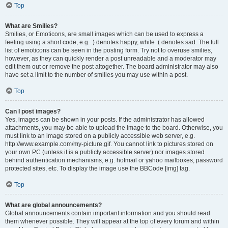
Top
What are Smilies?
Smilies, or Emoticons, are small images which can be used to express a
feeling using a short code, e.g. :) denotes happy, while :( denotes sad. The full
list of emoticons can be seen in the posting form. Try not to overuse smilies,
however, as they can quickly render a post unreadable and a moderator may
edit them out or remove the post altogether. The board administrator may also
have set a limit to the number of smilies you may use within a post.
Top
Can I post images?
Yes, images can be shown in your posts. If the administrator has allowed
attachments, you may be able to upload the image to the board. Otherwise, you
must link to an image stored on a publicly accessible web server, e.g.
http://www.example.com/my-picture.gif. You cannot link to pictures stored on
your own PC (unless it is a publicly accessible server) nor images stored
behind authentication mechanisms, e.g. hotmail or yahoo mailboxes, password
protected sites, etc. To display the image use the BBCode [img] tag.
Top
What are global announcements?
Global announcements contain important information and you should read
them whenever possible. They will appear at the top of every forum and within