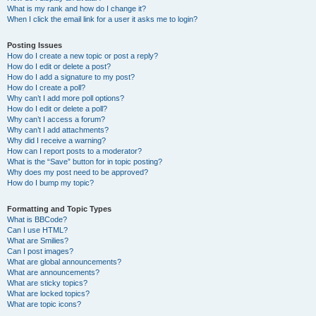
What is my rank and how do I change it?
When I click the email link for a user it asks me to login?
Posting Issues
How do I create a new topic or post a reply?
How do I edit or delete a post?
How do I add a signature to my post?
How do I create a poll?
Why can’t I add more poll options?
How do I edit or delete a poll?
Why can’t I access a forum?
Why can’t I add attachments?
Why did I receive a warning?
How can I report posts to a moderator?
What is the “Save” button for in topic posting?
Why does my post need to be approved?
How do I bump my topic?
Formatting and Topic Types
What is BBCode?
Can I use HTML?
What are Smilies?
Can I post images?
What are global announcements?
What are announcements?
What are sticky topics?
What are locked topics?
What are topic icons?