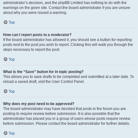
administrator’s decision, and the phpBB Limited has nothing to do with the
warnings on the given site. Contact the board administrator if you are unsure
about why you were issued a warning.
Top
How can I report posts to a moderator?
If the board administrator has allowed it, you should see a button for reporting
posts next to the post you wish to report. Clicking this will walk you through the
steps necessary to report the post.
Top
What is the “Save” button for in topic posting?
This allows you to save drafts to be completed and submitted at a later date. To
reload a saved draft, visit the User Control Panel.
Top
Why does my post need to be approved?
The board administrator may have decided that posts in the forum you are
posting to require review before submission. It is also possible that the
administrator has placed you in a group of users whose posts require review
before submission. Please contact the board administrator for further details.
Top