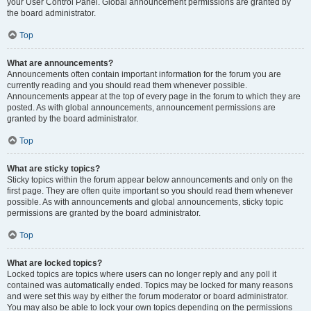
your User Control Panel. Global announcement permissions are granted by
the board administrator.
Top
What are announcements?
Announcements often contain important information for the forum you are
currently reading and you should read them whenever possible.
Announcements appear at the top of every page in the forum to which they are
posted. As with global announcements, announcement permissions are
granted by the board administrator.
Top
What are sticky topics?
Sticky topics within the forum appear below announcements and only on the
first page. They are often quite important so you should read them whenever
possible. As with announcements and global announcements, sticky topic
permissions are granted by the board administrator.
Top
What are locked topics?
Locked topics are topics where users can no longer reply and any poll it
contained was automatically ended. Topics may be locked for many reasons
and were set this way by either the forum moderator or board administrator.
You may also be able to lock your own topics depending on the permissions