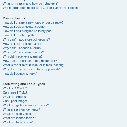
What is my rank and how do I change it?
When I click the email link for a user it asks me to login?
Posting Issues
How do I create a new topic or post a reply?
How do I edit or delete a post?
How do I add a signature to my post?
How do I create a poll?
Why can’t I add more poll options?
How do I edit or delete a poll?
Why can’t I access a forum?
Why can’t I add attachments?
Why did I receive a warning?
How can I report posts to a moderator?
What is the “Save” button for in topic posting?
Why does my post need to be approved?
How do I bump my topic?
Formatting and Topic Types
What is BBCode?
Can I use HTML?
What are Smilies?
Can I post images?
What are global announcements?
What are announcements?
What are sticky topics?
What are locked topics?
What are topic icons?