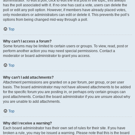
administrator. To edit a poll, click to edit the first post in the topic; this always
has the poll associated with it. If no one has cast a vote, users can delete the
poll or edit any poll option. However, if members have already placed votes,
only moderators or administrators can edit or delete it. This prevents the poll’s
options from being changed mid-way through a poll.
Top
Why can’t I access a forum?
Some forums may be limited to certain users or groups. To view, read, post or
perform another action you may need special permissions. Contact a
moderator or board administrator to grant you access.
Top
Why can’t I add attachments?
Attachment permissions are granted on a per forum, per group, or per user
basis. The board administrator may not have allowed attachments to be added
for the specific forum you are posting in, or perhaps only certain groups can
post attachments. Contact the board administrator if you are unsure about why
you are unable to add attachments.
Top
Why did I receive a warning?
Each board administrator has their own set of rules for their site. If you have
broken a rule, you may be issued a warning. Please note that this is the board