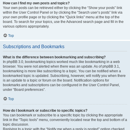
How can I find my own posts and topics?
Your own posts can be retrieved either by clicking the “Show your posts” link
within the User Control Panel or by clicking the “Search user’s posts” link via
your own profile page or by clicking the “Quick links” menu at the top of the
board. To search for your topics, use the Advanced search page and fill in the
various options appropriately.
Top
Subscriptions and Bookmarks
What is the difference between bookmarking and subscribing?
In phpBB 3.0, bookmarking topics worked much like bookmarking in a web
browser. You were not alerted when there was an update. As of phpBB 3.1,
bookmarking is more like subscribing to a topic. You can be notified when a
bookmarked topic is updated. Subscribing, however, will notify you when there
is an update to a topic or forum on the board. Notification options for
bookmarks and subscriptions can be configured in the User Control Panel,
under “Board preferences”.
Top
How do I bookmark or subscribe to specific topics?
You can bookmark or subscribe to a specific topic by clicking the appropriate
link in the “Topic tools” menu, conveniently located near the top and bottom of a
topic discussion.
Replying to a topic with the “Notify me when a reply is posted” option checked