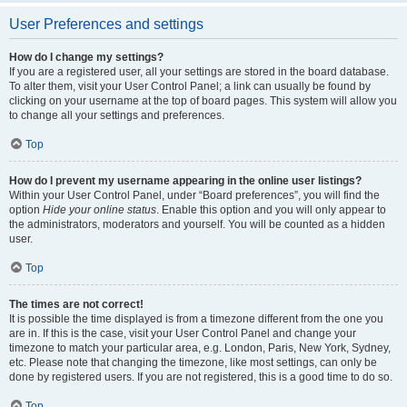
User Preferences and settings
How do I change my settings?
If you are a registered user, all your settings are stored in the board database.
To alter them, visit your User Control Panel; a link can usually be found by
clicking on your username at the top of board pages. This system will allow you
to change all your settings and preferences.
Top
How do I prevent my username appearing in the online user listings?
Within your User Control Panel, under “Board preferences”, you will find the
option
Hide your online status
. Enable this option and you will only appear to
the administrators, moderators and yourself. You will be counted as a hidden
user.
Top
The times are not correct!
It is possible the time displayed is from a timezone different from the one you
are in. If this is the case, visit your User Control Panel and change your
timezone to match your particular area, e.g. London, Paris, New York, Sydney,
etc. Please note that changing the timezone, like most settings, can only be
done by registered users. If you are not registered, this is a good time to do so.
Top