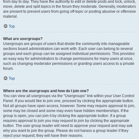
from day to day. They have the authority to edit or delete posts and lock, unlock,
move, delete and split topics in the forum they moderate. Generally, moderators
are present to prevent users from going off-topic or posting abusive or offensive
material.
Top
What are usergroups?
Usergroups are groups of users that divide the community into manageable
sections board administrators can work with. Each user can belong to several
groups and each group can be assigned individual permissions. This provides
an easy way for administrators to change permissions for many users at once,
such as changing moderator permissions or granting users access to a private
forum.
Top
Where are the usergroups and how do I join one?
You can view all usergroups via the “Usergroups” link within your User Control
Panel. If you would like to join one, proceed by clicking the appropriate button.
Not all groups have open access, however. Some may require approval to join,
some may be closed and some may even have hidden memberships. If the
group is open, you can join it by clicking the appropriate button. If a group
requires approval to join you may request to join by clicking the appropriate
button. The user group leader will need to approve your request and may ask
why you want to join the group. Please do not harass a group leader if they
reject your request; they will have their reasons.