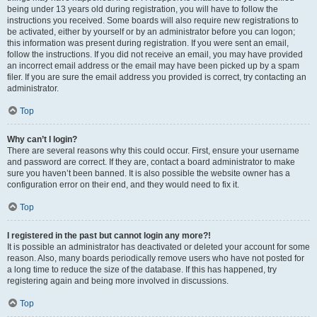
being under 13 years old during registration, you will have to follow the
instructions you received. Some boards will also require new registrations to
be activated, either by yourself or by an administrator before you can logon;
this information was present during registration. If you were sent an email,
follow the instructions. If you did not receive an email, you may have provided
an incorrect email address or the email may have been picked up by a spam
filer. If you are sure the email address you provided is correct, try contacting an
administrator.
Top
Why can’t I login?
There are several reasons why this could occur. First, ensure your username
and password are correct. If they are, contact a board administrator to make
sure you haven’t been banned. It is also possible the website owner has a
configuration error on their end, and they would need to fix it.
Top
I registered in the past but cannot login any more?!
It is possible an administrator has deactivated or deleted your account for some
reason. Also, many boards periodically remove users who have not posted for
a long time to reduce the size of the database. If this has happened, try
registering again and being more involved in discussions.
Top