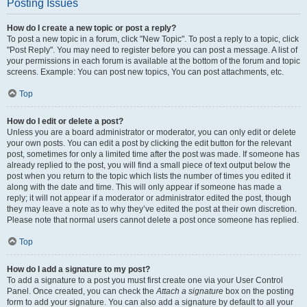
Posting Issues
How do I create a new topic or post a reply?
To post a new topic in a forum, click "New Topic". To post a reply to a topic, click
"Post Reply". You may need to register before you can post a message. A list of
your permissions in each forum is available at the bottom of the forum and topic
screens. Example: You can post new topics, You can post attachments, etc.
Top
How do I edit or delete a post?
Unless you are a board administrator or moderator, you can only edit or delete
your own posts. You can edit a post by clicking the edit button for the relevant
post, sometimes for only a limited time after the post was made. If someone has
already replied to the post, you will find a small piece of text output below the
post when you return to the topic which lists the number of times you edited it
along with the date and time. This will only appear if someone has made a
reply; it will not appear if a moderator or administrator edited the post, though
they may leave a note as to why they’ve edited the post at their own discretion.
Please note that normal users cannot delete a post once someone has replied.
Top
How do I add a signature to my post?
To add a signature to a post you must first create one via your User Control
Panel. Once created, you can check the
Attach a signature
box on the posting
form to add your signature. You can also add a signature by default to all your