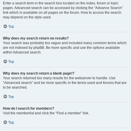
Enter a search term in the search box located on the index, forum or topic
pages. Advanced search can be accessed by clicking the “Advance Search”
link which is available on all pages on the forum. How to access the search
may depend on the style used.
Top
Why does my search return no results?
Your search was probably too vague and included many common terms which
are not indexed by phpBB. Be more specific and use the options available
within Advanced search.
Top
Why does my search return a blank page!?
Your search returned too many results for the webserver to handle. Use
“Advanced search” and be more specific in the terms used and forums that are
to be searched.
Top
How do I search for members?
Visit the memberlist and click the “Find a member” link.
Top