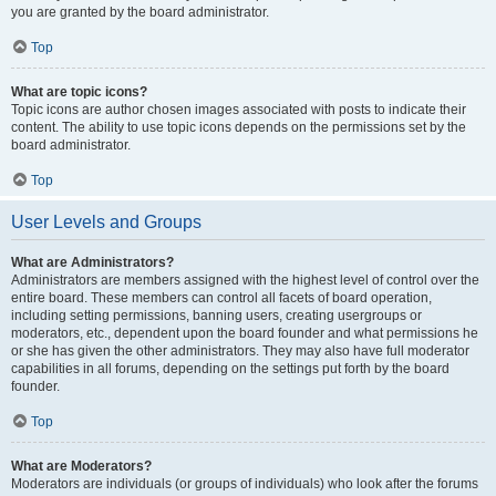
you are granted by the board administrator.
Top
What are topic icons?
Topic icons are author chosen images associated with posts to indicate their
content. The ability to use topic icons depends on the permissions set by the
board administrator.
Top
User Levels and Groups
What are Administrators?
Administrators are members assigned with the highest level of control over the
entire board. These members can control all facets of board operation,
including setting permissions, banning users, creating usergroups or
moderators, etc., dependent upon the board founder and what permissions he
or she has given the other administrators. They may also have full moderator
capabilities in all forums, depending on the settings put forth by the board
founder.
Top
What are Moderators?
Moderators are individuals (or groups of individuals) who look after the forums