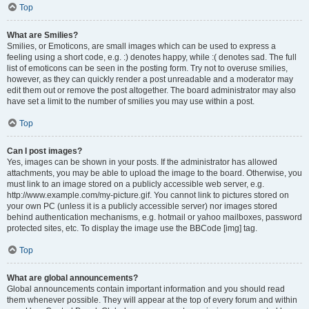
Top
What are Smilies?
Smilies, or Emoticons, are small images which can be used to express a
feeling using a short code, e.g. :) denotes happy, while :( denotes sad. The full
list of emoticons can be seen in the posting form. Try not to overuse smilies,
however, as they can quickly render a post unreadable and a moderator may
edit them out or remove the post altogether. The board administrator may also
have set a limit to the number of smilies you may use within a post.
Top
Can I post images?
Yes, images can be shown in your posts. If the administrator has allowed
attachments, you may be able to upload the image to the board. Otherwise, you
must link to an image stored on a publicly accessible web server, e.g.
http://www.example.com/my-picture.gif. You cannot link to pictures stored on
your own PC (unless it is a publicly accessible server) nor images stored
behind authentication mechanisms, e.g. hotmail or yahoo mailboxes, password
protected sites, etc. To display the image use the BBCode [img] tag.
Top
What are global announcements?
Global announcements contain important information and you should read
them whenever possible. They will appear at the top of every forum and within