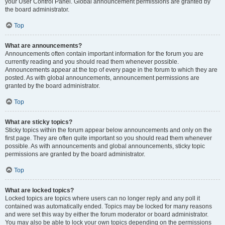
your User Control Panel. Global announcement permissions are granted by
the board administrator.
Top
What are announcements?
Announcements often contain important information for the forum you are
currently reading and you should read them whenever possible.
Announcements appear at the top of every page in the forum to which they are
posted. As with global announcements, announcement permissions are
granted by the board administrator.
Top
What are sticky topics?
Sticky topics within the forum appear below announcements and only on the
first page. They are often quite important so you should read them whenever
possible. As with announcements and global announcements, sticky topic
permissions are granted by the board administrator.
Top
What are locked topics?
Locked topics are topics where users can no longer reply and any poll it
contained was automatically ended. Topics may be locked for many reasons
and were set this way by either the forum moderator or board administrator.
You may also be able to lock your own topics depending on the permissions