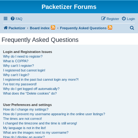
Packetizer Forums
FAQ
Register
Login
S
Packetizer
Board index
Frequently Asked Questions
e
Frequently Asked Questions
a
r
Login and Registration Issues
Why do I need to register?
c
What is COPPA?
h
Why can’t I register?
I registered but cannot login!
Why can’t I login?
I registered in the past but cannot login any more?!
I’ve lost my password!
Why do I get logged off automatically?
What does the “Delete cookies” do?
User Preferences and settings
How do I change my settings?
How do I prevent my username appearing in the online user listings?
The times are not correct!
I changed the timezone and the time is still wrong!
My language is not in the list!
What are the images next to my username?
How do I display an avatar?