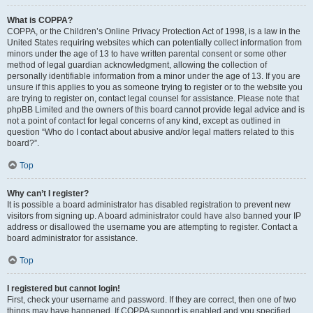
What is COPPA?
COPPA, or the Children’s Online Privacy Protection Act of 1998, is a law in the
United States requiring websites which can potentially collect information from
minors under the age of 13 to have written parental consent or some other
method of legal guardian acknowledgment, allowing the collection of
personally identifiable information from a minor under the age of 13. If you are
unsure if this applies to you as someone trying to register or to the website you
are trying to register on, contact legal counsel for assistance. Please note that
phpBB Limited and the owners of this board cannot provide legal advice and is
not a point of contact for legal concerns of any kind, except as outlined in
question “Who do I contact about abusive and/or legal matters related to this
board?”.
Top
Why can’t I register?
It is possible a board administrator has disabled registration to prevent new
visitors from signing up. A board administrator could have also banned your IP
address or disallowed the username you are attempting to register. Contact a
board administrator for assistance.
Top
I registered but cannot login!
First, check your username and password. If they are correct, then one of two
things may have happened. If COPPA support is enabled and you specified