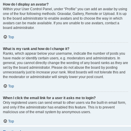
How do I display an avatar?
Within your User Control Panel, under “Profile” you can add an avatar by using
one of the four following methods: Gravatar, Gallery, Remote or Upload. It is up
to the board administrator to enable avatars and to choose the way in which
avatars can be made available. If you are unable to use avatars, contact a
board administrator.
Top
What is my rank and how do I change it?
Ranks, which appear below your username, indicate the number of posts you
have made or identify certain users, e.g. moderators and administrators. In
general, you cannot directly change the wording of any board ranks as they are
set by the board administrator. Please do not abuse the board by posting
unnecessarily just to increase your rank. Most boards will not tolerate this and
the moderator or administrator will simply lower your post count.
Top
When I click the email link for a user it asks me to login?
Only registered users can send email to other users via the built-in email form,
and only if the administrator has enabled this feature. This is to prevent
malicious use of the email system by anonymous users.
Top