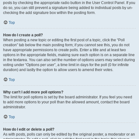
posts by checking the appropriate radio button in the User Control Panel. If you
do so, you can still prevent a signature being added to individual posts by un-
checking the add signature box within the posting form.
Top
How do I create a poll?
When posting a new topic or editing the first post of a topic, click the “Poll
creation” tab below the main posting form; if you cannot see this, you do not
have appropriate permissions to create polls. Enter a title and at least two
options in the appropriate fields, making sure each option is on a separate line
in the textarea. You can also set the number of options users may select during
voting under “Options per user”, a time limit in days for the poll (0 for infinite
duration) and lastly the option to allow users to amend their votes.
Top
Why can’t I add more poll options?
The limit for poll options is set by the board administrator. If you feel you need
to add more options to your poll than the allowed amount, contact the board
administrator.
Top
How do I edit or delete a poll?
As with posts, polls can only be edited by the original poster, a moderator or an