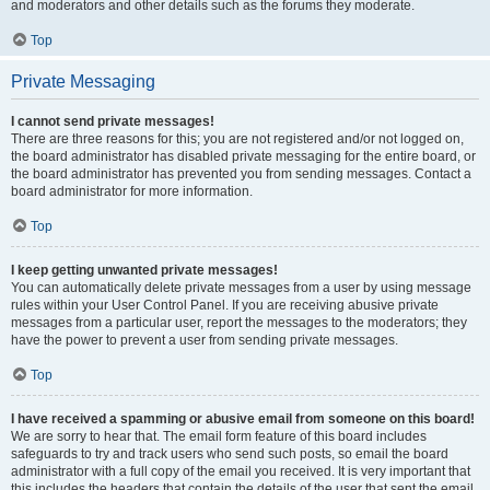
and moderators and other details such as the forums they moderate.
Top
Private Messaging
I cannot send private messages!
There are three reasons for this; you are not registered and/or not logged on,
the board administrator has disabled private messaging for the entire board, or
the board administrator has prevented you from sending messages. Contact a
board administrator for more information.
Top
I keep getting unwanted private messages!
You can automatically delete private messages from a user by using message
rules within your User Control Panel. If you are receiving abusive private
messages from a particular user, report the messages to the moderators; they
have the power to prevent a user from sending private messages.
Top
I have received a spamming or abusive email from someone on this board!
We are sorry to hear that. The email form feature of this board includes
safeguards to try and track users who send such posts, so email the board
administrator with a full copy of the email you received. It is very important that
this includes the headers that contain the details of the user that sent the email.