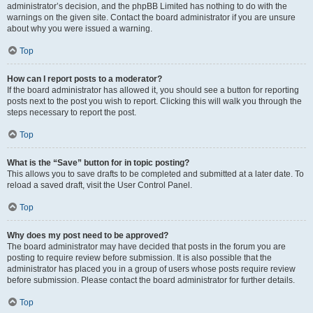
administrator’s decision, and the phpBB Limited has nothing to do with the
warnings on the given site. Contact the board administrator if you are unsure
about why you were issued a warning.
Top
How can I report posts to a moderator?
If the board administrator has allowed it, you should see a button for reporting
posts next to the post you wish to report. Clicking this will walk you through the
steps necessary to report the post.
Top
What is the “Save” button for in topic posting?
This allows you to save drafts to be completed and submitted at a later date. To
reload a saved draft, visit the User Control Panel.
Top
Why does my post need to be approved?
The board administrator may have decided that posts in the forum you are
posting to require review before submission. It is also possible that the
administrator has placed you in a group of users whose posts require review
before submission. Please contact the board administrator for further details.
Top