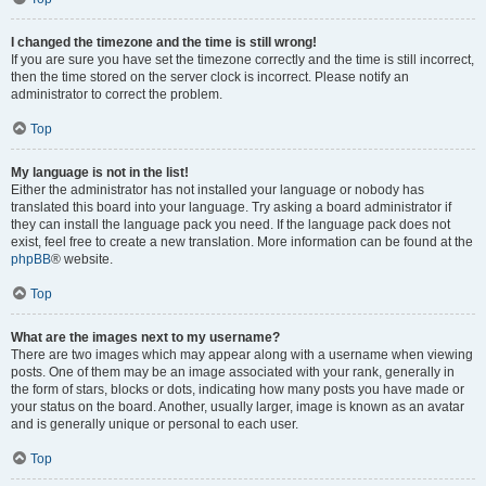
I changed the timezone and the time is still wrong!
If you are sure you have set the timezone correctly and the time is still incorrect,
then the time stored on the server clock is incorrect. Please notify an
administrator to correct the problem.
Top
My language is not in the list!
Either the administrator has not installed your language or nobody has
translated this board into your language. Try asking a board administrator if
they can install the language pack you need. If the language pack does not
exist, feel free to create a new translation. More information can be found at the
phpBB
® website.
Top
What are the images next to my username?
There are two images which may appear along with a username when viewing
posts. One of them may be an image associated with your rank, generally in
the form of stars, blocks or dots, indicating how many posts you have made or
your status on the board. Another, usually larger, image is known as an avatar
and is generally unique or personal to each user.
Top