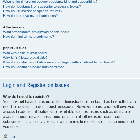
What is the difference between bookmarking and subscribing?
How do I bookmark or subscribe to specific topics?
How do I subscribe to specific forums?
How do I remove my subscriptions?
Attachments
What attachments are allowed on this board?
How do I find all my attachments?
phpBB Issues
Who wrote this bulletin board?
Why isn’t X feature available?
Who do I contact about abusive and/or legal matters related to this board?
How do I contact a board administrator?
Login and Registration Issues
Why do I need to register?
You may not have to, it is up to the administrator of the board as to whether you
need to register in order to post messages. However; registration will give you
access to additional features not available to guest users such as definable
avatar images, private messaging, emailing of fellow users, usergroup
subscription, etc. It only takes a few moments to register so it is recommended
you do so.
Top