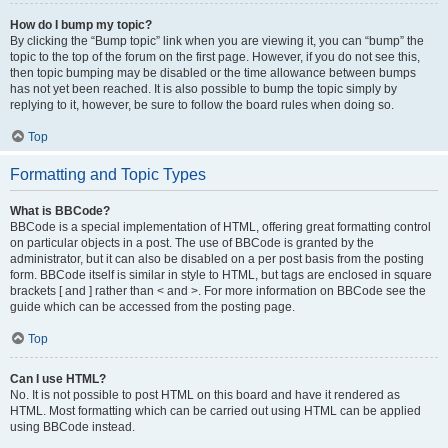
How do I bump my topic?
By clicking the “Bump topic” link when you are viewing it, you can “bump” the
topic to the top of the forum on the first page. However, if you do not see this,
then topic bumping may be disabled or the time allowance between bumps
has not yet been reached. It is also possible to bump the topic simply by
replying to it, however, be sure to follow the board rules when doing so.
Top
Formatting and Topic Types
What is BBCode?
BBCode is a special implementation of HTML, offering great formatting control
on particular objects in a post. The use of BBCode is granted by the
administrator, but it can also be disabled on a per post basis from the posting
form. BBCode itself is similar in style to HTML, but tags are enclosed in square
brackets [ and ] rather than < and >. For more information on BBCode see the
guide which can be accessed from the posting page.
Top
Can I use HTML?
No. It is not possible to post HTML on this board and have it rendered as
HTML. Most formatting which can be carried out using HTML can be applied
using BBCode instead.