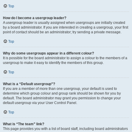
Top
How do I become a usergroup leader?
A usergroup leader is usually assigned when usergroups are initially created
by a board administrator. If you are interested in creating a usergroup, your first
point of contact should be an administrator; try sending a private message.
Top
Why do some usergroups appear in a different colour?
It is possible for the board administrator to assign a colour to the members of a
usergroup to make it easy to identify the members of this group.
Top
What is a “Default usergroup”?
If you are a member of more than one usergroup, your default is used to
determine which group colour and group rank should be shown for you by
default. The board administrator may grant you permission to change your
default usergroup via your User Control Panel.
Top
What is “The team” link?
This page provides you with a list of board staff, including board administrators