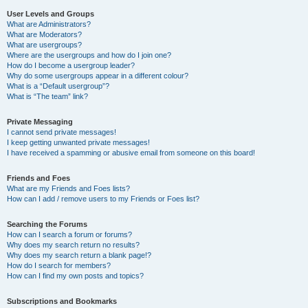
User Levels and Groups
What are Administrators?
What are Moderators?
What are usergroups?
Where are the usergroups and how do I join one?
How do I become a usergroup leader?
Why do some usergroups appear in a different colour?
What is a “Default usergroup”?
What is “The team” link?
Private Messaging
I cannot send private messages!
I keep getting unwanted private messages!
I have received a spamming or abusive email from someone on this board!
Friends and Foes
What are my Friends and Foes lists?
How can I add / remove users to my Friends or Foes list?
Searching the Forums
How can I search a forum or forums?
Why does my search return no results?
Why does my search return a blank page!?
How do I search for members?
How can I find my own posts and topics?
Subscriptions and Bookmarks