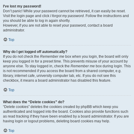
I’ve lost my password!
Don’t panic! While your password cannot be retrieved, it can easily be reset.
Visit the login page and click
I forgot my password
. Follow the instructions and
you should be able to log in again shortly.
However, if you are not able to reset your password, contact a board
administrator.
Top
Why do I get logged off automatically?
If you do not check the
Remember me
box when you login, the board will only
keep you logged in for a preset time. This prevents misuse of your account by
anyone else. To stay logged in, check the
Remember me
box during login. This
is not recommended if you access the board from a shared computer, e.g.
library, internet cafe, university computer lab, etc. If you do not see this
checkbox, it means a board administrator has disabled this feature.
Top
What does the “Delete cookies” do?
“Delete cookies” deletes the cookies created by phpBB which keep you
authenticated and logged into the board. Cookies also provide functions such
as read tracking if they have been enabled by a board administrator. If you are
having login or logout problems, deleting board cookies may help.
Top