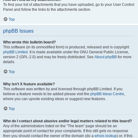
To find your list of attachments that you have uploaded, go to your User Control
Panel and follow the links to the attachments section.
Top
phpBB Issues
Who wrote this bulletin board?
This software (in its unmodified form) is produced, released and is copyright
phpBB Limited
. It is made available under the GNU General Public License,
version 2 (GPL-2.0) and may be freely distributed. See
About phpBB
for more
details.
Top
Why isn’t X feature available?
This software was written by and licensed through phpBB Limited. If you
believe a feature needs to be added please visit the
phpBB Ideas Centre
,
where you can upvote existing ideas or suggest new features.
Top
Who do I contact about abusive and/or legal matters related to this board?
Any of the administrators listed on the “The team” page should be an
appropriate point of contact for your complaints. If this still gets no response
then you should contact the owner of the domain (do a
whois lookup
) or, if this