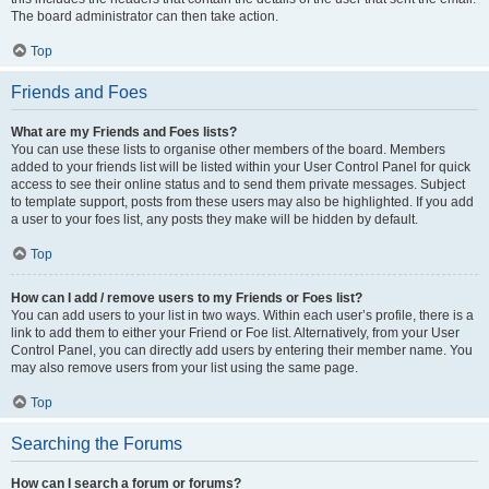
The board administrator can then take action.
Top
Friends and Foes
What are my Friends and Foes lists?
You can use these lists to organise other members of the board. Members
added to your friends list will be listed within your User Control Panel for quick
access to see their online status and to send them private messages. Subject
to template support, posts from these users may also be highlighted. If you add
a user to your foes list, any posts they make will be hidden by default.
Top
How can I add / remove users to my Friends or Foes list?
You can add users to your list in two ways. Within each user’s profile, there is a
link to add them to either your Friend or Foe list. Alternatively, from your User
Control Panel, you can directly add users by entering their member name. You
may also remove users from your list using the same page.
Top
Searching the Forums
How can I search a forum or forums?