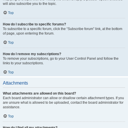
will also subscribe you to the topic.
Top
How do I subscribe to specific forums?
To subscribe to a specific forum, click the “Subscribe forum” link, at the bottom
of page, upon entering the forum.
Top
How do I remove my subscriptions?
To remove your subscriptions, go to your User Control Panel and follow the
links to your subscriptions.
Top
Attachments
What attachments are allowed on this board?
Each board administrator can allow or disallow certain attachment types. If you
are unsure what is allowed to be uploaded, contact the board administrator for
assistance.
Top
How do I find all my attachments?