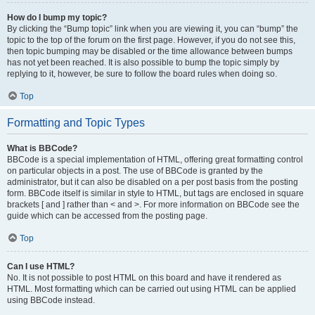
How do I bump my topic?
By clicking the “Bump topic” link when you are viewing it, you can “bump” the
topic to the top of the forum on the first page. However, if you do not see this,
then topic bumping may be disabled or the time allowance between bumps
has not yet been reached. It is also possible to bump the topic simply by
replying to it, however, be sure to follow the board rules when doing so.
Top
Formatting and Topic Types
What is BBCode?
BBCode is a special implementation of HTML, offering great formatting control
on particular objects in a post. The use of BBCode is granted by the
administrator, but it can also be disabled on a per post basis from the posting
form. BBCode itself is similar in style to HTML, but tags are enclosed in square
brackets [ and ] rather than < and >. For more information on BBCode see the
guide which can be accessed from the posting page.
Top
Can I use HTML?
No. It is not possible to post HTML on this board and have it rendered as
HTML. Most formatting which can be carried out using HTML can be applied
using BBCode instead.