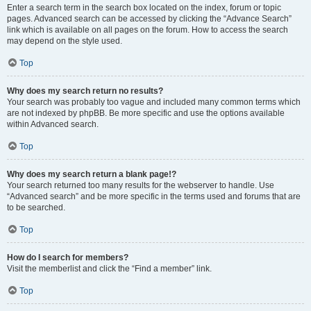
Enter a search term in the search box located on the index, forum or topic
pages. Advanced search can be accessed by clicking the “Advance Search”
link which is available on all pages on the forum. How to access the search
may depend on the style used.
Top
Why does my search return no results?
Your search was probably too vague and included many common terms which
are not indexed by phpBB. Be more specific and use the options available
within Advanced search.
Top
Why does my search return a blank page!?
Your search returned too many results for the webserver to handle. Use
“Advanced search” and be more specific in the terms used and forums that are
to be searched.
Top
How do I search for members?
Visit the memberlist and click the “Find a member” link.
Top