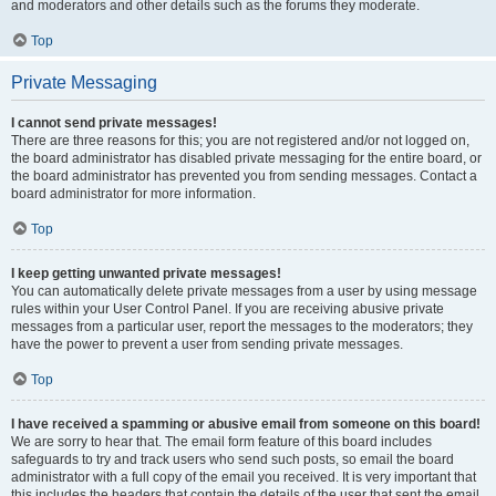
and moderators and other details such as the forums they moderate.
Top
Private Messaging
I cannot send private messages!
There are three reasons for this; you are not registered and/or not logged on,
the board administrator has disabled private messaging for the entire board, or
the board administrator has prevented you from sending messages. Contact a
board administrator for more information.
Top
I keep getting unwanted private messages!
You can automatically delete private messages from a user by using message
rules within your User Control Panel. If you are receiving abusive private
messages from a particular user, report the messages to the moderators; they
have the power to prevent a user from sending private messages.
Top
I have received a spamming or abusive email from someone on this board!
We are sorry to hear that. The email form feature of this board includes
safeguards to try and track users who send such posts, so email the board
administrator with a full copy of the email you received. It is very important that
this includes the headers that contain the details of the user that sent the email.