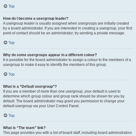
Top
How do I become a usergroup leader?
A usergroup leader is usually assigned when usergroups are initially created
by a board administrator. If you are interested in creating a usergroup, your first
point of contact should be an administrator; try sending a private message.
Top
Why do some usergroups appear in a different colour?
It is possible for the board administrator to assign a colour to the members of a
usergroup to make it easy to identify the members of this group.
Top
What is a “Default usergroup”?
If you are a member of more than one usergroup, your default is used to
determine which group colour and group rank should be shown for you by
default. The board administrator may grant you permission to change your
default usergroup via your User Control Panel.
Top
What is “The team” link?
This page provides you with a list of board staff, including board administrators