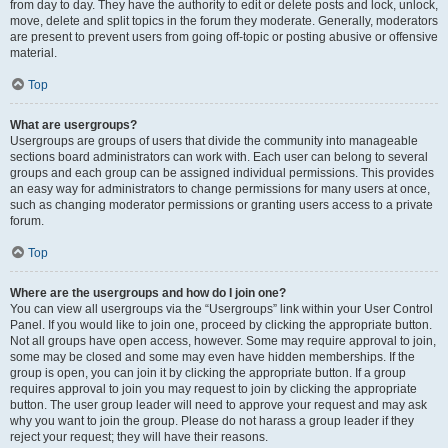
from day to day. They have the authority to edit or delete posts and lock, unlock,
move, delete and split topics in the forum they moderate. Generally, moderators
are present to prevent users from going off-topic or posting abusive or offensive
material.
Top
What are usergroups?
Usergroups are groups of users that divide the community into manageable
sections board administrators can work with. Each user can belong to several
groups and each group can be assigned individual permissions. This provides
an easy way for administrators to change permissions for many users at once,
such as changing moderator permissions or granting users access to a private
forum.
Top
Where are the usergroups and how do I join one?
You can view all usergroups via the “Usergroups” link within your User Control
Panel. If you would like to join one, proceed by clicking the appropriate button.
Not all groups have open access, however. Some may require approval to join,
some may be closed and some may even have hidden memberships. If the
group is open, you can join it by clicking the appropriate button. If a group
requires approval to join you may request to join by clicking the appropriate
button. The user group leader will need to approve your request and may ask
why you want to join the group. Please do not harass a group leader if they
reject your request; they will have their reasons.