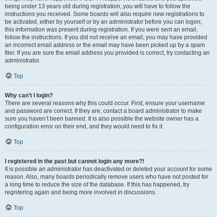
being under 13 years old during registration, you will have to follow the
instructions you received. Some boards will also require new registrations to
be activated, either by yourself or by an administrator before you can logon;
this information was present during registration. If you were sent an email,
follow the instructions. If you did not receive an email, you may have provided
an incorrect email address or the email may have been picked up by a spam
filer. If you are sure the email address you provided is correct, try contacting an
administrator.
Top
Why can’t I login?
There are several reasons why this could occur. First, ensure your username
and password are correct. If they are, contact a board administrator to make
sure you haven’t been banned. It is also possible the website owner has a
configuration error on their end, and they would need to fix it.
Top
I registered in the past but cannot login any more?!
It is possible an administrator has deactivated or deleted your account for some
reason. Also, many boards periodically remove users who have not posted for
a long time to reduce the size of the database. If this has happened, try
registering again and being more involved in discussions.
Top