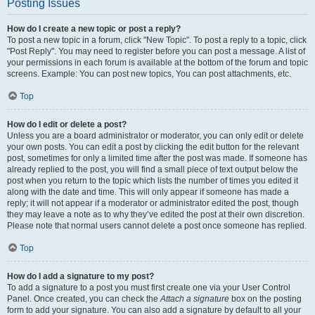
Posting Issues
How do I create a new topic or post a reply?
To post a new topic in a forum, click "New Topic". To post a reply to a topic, click
"Post Reply". You may need to register before you can post a message. A list of
your permissions in each forum is available at the bottom of the forum and topic
screens. Example: You can post new topics, You can post attachments, etc.
Top
How do I edit or delete a post?
Unless you are a board administrator or moderator, you can only edit or delete
your own posts. You can edit a post by clicking the edit button for the relevant
post, sometimes for only a limited time after the post was made. If someone has
already replied to the post, you will find a small piece of text output below the
post when you return to the topic which lists the number of times you edited it
along with the date and time. This will only appear if someone has made a
reply; it will not appear if a moderator or administrator edited the post, though
they may leave a note as to why they’ve edited the post at their own discretion.
Please note that normal users cannot delete a post once someone has replied.
Top
How do I add a signature to my post?
To add a signature to a post you must first create one via your User Control
Panel. Once created, you can check the
Attach a signature
box on the posting
form to add your signature. You can also add a signature by default to all your