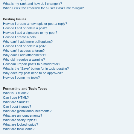
What is my rank and how do I change it?
When I click the email link for a user it asks me to login?
Posting Issues
How do I create a new topic or post a reply?
How do I edit or delete a post?
How do I add a signature to my post?
How do I create a poll?
Why can’t I add more poll options?
How do I edit or delete a poll?
Why can’t I access a forum?
Why can’t I add attachments?
Why did I receive a warning?
How can I report posts to a moderator?
What is the “Save” button for in topic posting?
Why does my post need to be approved?
How do I bump my topic?
Formatting and Topic Types
What is BBCode?
Can I use HTML?
What are Smilies?
Can I post images?
What are global announcements?
What are announcements?
What are sticky topics?
What are locked topics?
What are topic icons?