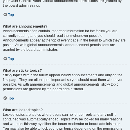
your User Control Panel. Global announcement permissions are granted by
the board administrator.
Top
What are announcements?
Announcements often contain important information for the forum you are
currently reading and you should read them whenever possible.
Announcements appear at the top of every page in the forum to which they are
posted. As with global announcements, announcement permissions are
granted by the board administrator.
Top
What are sticky topics?
Sticky topics within the forum appear below announcements and only on the
first page. They are often quite important so you should read them whenever
possible. As with announcements and global announcements, sticky topic
permissions are granted by the board administrator.
Top
What are locked topics?
Locked topics are topics where users can no longer reply and any poll it
contained was automatically ended. Topics may be locked for many reasons
and were set this way by either the forum moderator or board administrator.
You may also be able to lock your own topics depending on the permissions