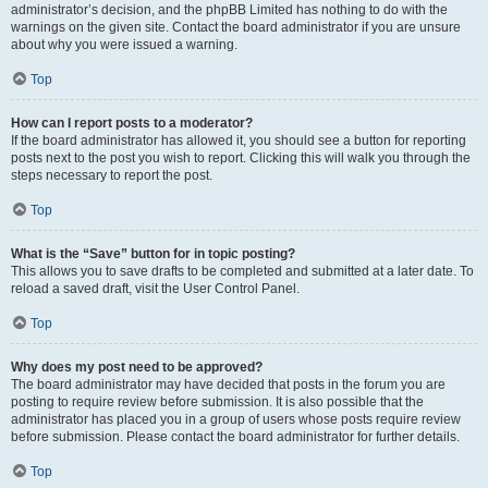
administrator’s decision, and the phpBB Limited has nothing to do with the
warnings on the given site. Contact the board administrator if you are unsure
about why you were issued a warning.
Top
How can I report posts to a moderator?
If the board administrator has allowed it, you should see a button for reporting
posts next to the post you wish to report. Clicking this will walk you through the
steps necessary to report the post.
Top
What is the “Save” button for in topic posting?
This allows you to save drafts to be completed and submitted at a later date. To
reload a saved draft, visit the User Control Panel.
Top
Why does my post need to be approved?
The board administrator may have decided that posts in the forum you are
posting to require review before submission. It is also possible that the
administrator has placed you in a group of users whose posts require review
before submission. Please contact the board administrator for further details.
Top