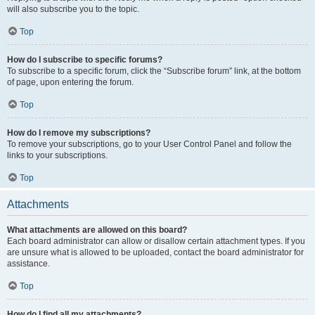
will also subscribe you to the topic.
Top
How do I subscribe to specific forums?
To subscribe to a specific forum, click the “Subscribe forum” link, at the bottom
of page, upon entering the forum.
Top
How do I remove my subscriptions?
To remove your subscriptions, go to your User Control Panel and follow the
links to your subscriptions.
Top
Attachments
What attachments are allowed on this board?
Each board administrator can allow or disallow certain attachment types. If you
are unsure what is allowed to be uploaded, contact the board administrator for
assistance.
Top
How do I find all my attachments?