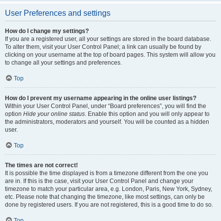
User Preferences and settings
How do I change my settings?
If you are a registered user, all your settings are stored in the board database.
To alter them, visit your User Control Panel; a link can usually be found by
clicking on your username at the top of board pages. This system will allow you
to change all your settings and preferences.
Top
How do I prevent my username appearing in the online user listings?
Within your User Control Panel, under “Board preferences”, you will find the
option
Hide your online status
. Enable this option and you will only appear to
the administrators, moderators and yourself. You will be counted as a hidden
user.
Top
The times are not correct!
It is possible the time displayed is from a timezone different from the one you
are in. If this is the case, visit your User Control Panel and change your
timezone to match your particular area, e.g. London, Paris, New York, Sydney,
etc. Please note that changing the timezone, like most settings, can only be
done by registered users. If you are not registered, this is a good time to do so.
Top