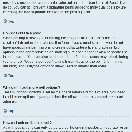
posts by checking the appropriate radio button in the User Control Panel. If you
do so, you can still prevent a signature being added to individual posts by un-
checking the add signature box within the posting form.
Top
How do I create a poll?
When posting a new topic or editing the first post of a topic, click the “Poll
creation” tab below the main posting form; if you cannot see this, you do not
have appropriate permissions to create polls. Enter a title and at least two
options in the appropriate fields, making sure each option is on a separate line
in the textarea. You can also set the number of options users may select during
voting under “Options per user”, a time limit in days for the poll (0 for infinite
duration) and lastly the option to allow users to amend their votes.
Top
Why can’t I add more poll options?
The limit for poll options is set by the board administrator. If you feel you need
to add more options to your poll than the allowed amount, contact the board
administrator.
Top
How do I edit or delete a poll?
As with posts, polls can only be edited by the original poster, a moderator or an