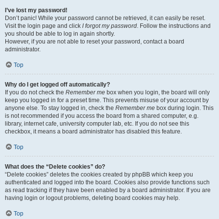
I’ve lost my password!
Don’t panic! While your password cannot be retrieved, it can easily be reset.
Visit the login page and click
I forgot my password
. Follow the instructions and
you should be able to log in again shortly.
However, if you are not able to reset your password, contact a board
administrator.
Top
Why do I get logged off automatically?
If you do not check the
Remember me
box when you login, the board will only
keep you logged in for a preset time. This prevents misuse of your account by
anyone else. To stay logged in, check the
Remember me
box during login. This
is not recommended if you access the board from a shared computer, e.g.
library, internet cafe, university computer lab, etc. If you do not see this
checkbox, it means a board administrator has disabled this feature.
Top
What does the “Delete cookies” do?
“Delete cookies” deletes the cookies created by phpBB which keep you
authenticated and logged into the board. Cookies also provide functions such
as read tracking if they have been enabled by a board administrator. If you are
having login or logout problems, deleting board cookies may help.
Top