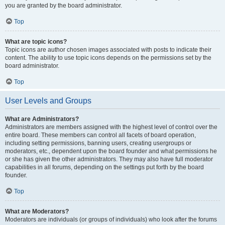
you are granted by the board administrator.
Top
What are topic icons?
Topic icons are author chosen images associated with posts to indicate their
content. The ability to use topic icons depends on the permissions set by the
board administrator.
Top
User Levels and Groups
What are Administrators?
Administrators are members assigned with the highest level of control over the
entire board. These members can control all facets of board operation,
including setting permissions, banning users, creating usergroups or
moderators, etc., dependent upon the board founder and what permissions he
or she has given the other administrators. They may also have full moderator
capabilities in all forums, depending on the settings put forth by the board
founder.
Top
What are Moderators?
Moderators are individuals (or groups of individuals) who look after the forums