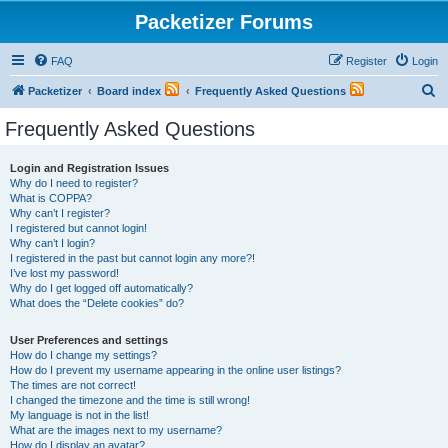
Packetizer Forums
FAQ
Register
Login
S
Packetizer
Board index
Frequently Asked Questions
e
Frequently Asked Questions
a
r
Login and Registration Issues
Why do I need to register?
c
What is COPPA?
h
Why can’t I register?
I registered but cannot login!
Why can’t I login?
I registered in the past but cannot login any more?!
I’ve lost my password!
Why do I get logged off automatically?
What does the “Delete cookies” do?
User Preferences and settings
How do I change my settings?
How do I prevent my username appearing in the online user listings?
The times are not correct!
I changed the timezone and the time is still wrong!
My language is not in the list!
What are the images next to my username?
How do I display an avatar?