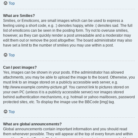
Top
What are Smilies?
Smilies, or Emoticons, are small images which can be used to express a
feeling using a short code, e.g. :) denotes happy, while :( denotes sad. The full
list of emoticons can be seen in the posting form. Try not to overuse smilies,
however, as they can quickly render a post unreadable and a moderator may
edit them out or remove the post altogether. The board administrator may also
have set a limit to the number of smilies you may use within a post.
Top
Can I post images?
Yes, images can be shown in your posts. If the administrator has allowed
attachments, you may be able to upload the image to the board. Otherwise, you
must link to an image stored on a publicly accessible web server, e.g.
http://www.example.com/my-picture.gif. You cannot link to pictures stored on
your own PC (unless it is a publicly accessible server) nor images stored
behind authentication mechanisms, e.g. hotmail or yahoo mailboxes, password
protected sites, etc. To display the image use the BBCode [img] tag.
Top
What are global announcements?
Global announcements contain important information and you should read
them whenever possible. They will appear at the top of every forum and within