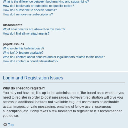
What is the difference between bookmarking and subscribing?
How do I bookmark or subscribe to specific topics?
How do I subscribe to specific forums?
How do I remove my subscriptions?
Attachments
What attachments are allowed on this board?
How do I find all my attachments?
phpBB Issues
Who wrote this bulletin board?
Why isn’t X feature available?
Who do I contact about abusive and/or legal matters related to this board?
How do I contact a board administrator?
Login and Registration Issues
Why do I need to register?
You may not have to, it is up to the administrator of the board as to whether you
need to register in order to post messages. However; registration will give you
access to additional features not available to guest users such as definable
avatar images, private messaging, emailing of fellow users, usergroup
subscription, etc. It only takes a few moments to register so it is recommended
you do so.
Top