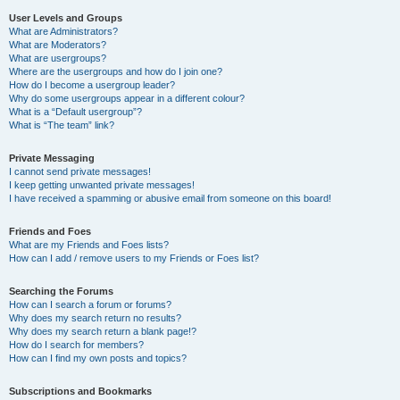
User Levels and Groups
What are Administrators?
What are Moderators?
What are usergroups?
Where are the usergroups and how do I join one?
How do I become a usergroup leader?
Why do some usergroups appear in a different colour?
What is a “Default usergroup”?
What is “The team” link?
Private Messaging
I cannot send private messages!
I keep getting unwanted private messages!
I have received a spamming or abusive email from someone on this board!
Friends and Foes
What are my Friends and Foes lists?
How can I add / remove users to my Friends or Foes list?
Searching the Forums
How can I search a forum or forums?
Why does my search return no results?
Why does my search return a blank page!?
How do I search for members?
How can I find my own posts and topics?
Subscriptions and Bookmarks