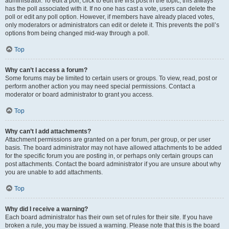
administrator. To edit a poll, click to edit the first post in the topic; this always
has the poll associated with it. If no one has cast a vote, users can delete the
poll or edit any poll option. However, if members have already placed votes,
only moderators or administrators can edit or delete it. This prevents the poll’s
options from being changed mid-way through a poll.
Top
Why can’t I access a forum?
Some forums may be limited to certain users or groups. To view, read, post or
perform another action you may need special permissions. Contact a
moderator or board administrator to grant you access.
Top
Why can’t I add attachments?
Attachment permissions are granted on a per forum, per group, or per user
basis. The board administrator may not have allowed attachments to be added
for the specific forum you are posting in, or perhaps only certain groups can
post attachments. Contact the board administrator if you are unsure about why
you are unable to add attachments.
Top
Why did I receive a warning?
Each board administrator has their own set of rules for their site. If you have
broken a rule, you may be issued a warning. Please note that this is the board