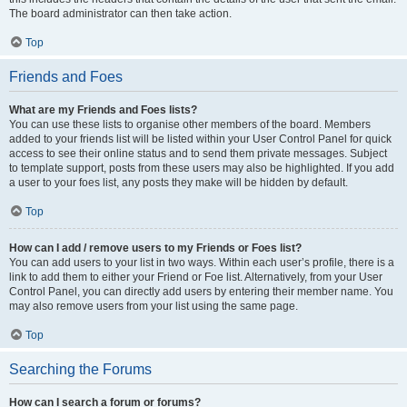
The board administrator can then take action.
Top
Friends and Foes
What are my Friends and Foes lists?
You can use these lists to organise other members of the board. Members
added to your friends list will be listed within your User Control Panel for quick
access to see their online status and to send them private messages. Subject
to template support, posts from these users may also be highlighted. If you add
a user to your foes list, any posts they make will be hidden by default.
Top
How can I add / remove users to my Friends or Foes list?
You can add users to your list in two ways. Within each user’s profile, there is a
link to add them to either your Friend or Foe list. Alternatively, from your User
Control Panel, you can directly add users by entering their member name. You
may also remove users from your list using the same page.
Top
Searching the Forums
How can I search a forum or forums?