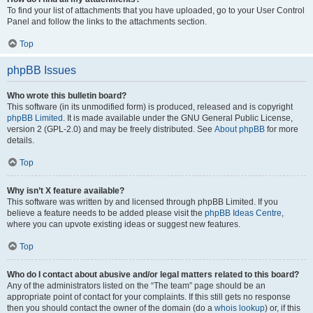
To find your list of attachments that you have uploaded, go to your User Control
Panel and follow the links to the attachments section.
Top
phpBB Issues
Who wrote this bulletin board?
This software (in its unmodified form) is produced, released and is copyright
phpBB Limited
. It is made available under the GNU General Public License,
version 2 (GPL-2.0) and may be freely distributed. See
About phpBB
for more
details.
Top
Why isn’t X feature available?
This software was written by and licensed through phpBB Limited. If you
believe a feature needs to be added please visit the
phpBB Ideas Centre
,
where you can upvote existing ideas or suggest new features.
Top
Who do I contact about abusive and/or legal matters related to this board?
Any of the administrators listed on the “The team” page should be an
appropriate point of contact for your complaints. If this still gets no response
then you should contact the owner of the domain (do a
whois lookup
) or, if this