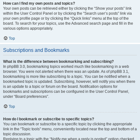
How can I find my own posts and topics?
Your own posts can be retrieved either by clicking the “Show your posts” link
within the User Control Panel or by clicking the “Search user’s posts” link via
your own profile page or by clicking the “Quick links” menu at the top of the
board. To search for your topics, use the Advanced search page and fill in the
various options appropriately.
Top
Subscriptions and Bookmarks
What is the difference between bookmarking and subscribing?
In phpBB 3.0, bookmarking topics worked much like bookmarking in a web
browser. You were not alerted when there was an update. As of phpBB 3.1,
bookmarking is more like subscribing to a topic. You can be notified when a
bookmarked topic is updated. Subscribing, however, will notify you when there
is an update to a topic or forum on the board. Notification options for
bookmarks and subscriptions can be configured in the User Control Panel,
under “Board preferences”.
Top
How do I bookmark or subscribe to specific topics?
You can bookmark or subscribe to a specific topic by clicking the appropriate
link in the “Topic tools” menu, conveniently located near the top and bottom of a
topic discussion.
Replying to a topic with the “Notify me when a reply is posted” option checked