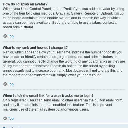
How do I display an avatar?
Within your User Control Panel, under “Profile” you can add an avatar by using
one of the four following methods: Gravatar, Gallery, Remote or Upload. It is up
to the board administrator to enable avatars and to choose the way in which
avatars can be made available. If you are unable to use avatars, contact a
board administrator.
Top
What is my rank and how do I change it?
Ranks, which appear below your username, indicate the number of posts you
have made or identify certain users, e.g. moderators and administrators. In
general, you cannot directly change the wording of any board ranks as they are
set by the board administrator. Please do not abuse the board by posting
unnecessarily just to increase your rank. Most boards will not tolerate this and
the moderator or administrator will simply lower your post count.
Top
When I click the email link for a user it asks me to login?
Only registered users can send email to other users via the built-in email form,
and only if the administrator has enabled this feature. This is to prevent
malicious use of the email system by anonymous users.
Top