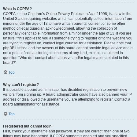
What is COPPA?
COPPA, or the Children’s Online Privacy Protection Act of 1998, is a law in the
United States requiring websites which can potentially collect information from
minors under the age of 13 to have written parental consent or some other
method of legal guardian acknowledgment, allowing the collection of
personally identifiable information from a minor under the age of 13. If you are
unsure if this applies to you as someone trying to register or to the website you
are trying to register on, contact legal counsel for assistance. Please note that
phpBB Limited and the owners of this board cannot provide legal advice and is
not a point of contact for legal concerns of any kind, except as outlined in
question “Who do I contact about abusive and/or legal matters related to this
board?”.
Top
Why can’t I register?
It is possible a board administrator has disabled registration to prevent new
visitors from signing up. A board administrator could have also banned your IP
address or disallowed the username you are attempting to register. Contact a
board administrator for assistance.
Top
I registered but cannot login!
First, check your username and password. If they are correct, then one of two
things may have happened. If COPPA support is enabled and you specified