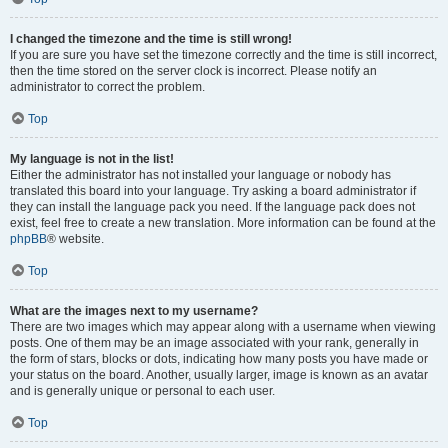
I changed the timezone and the time is still wrong!
If you are sure you have set the timezone correctly and the time is still incorrect,
then the time stored on the server clock is incorrect. Please notify an
administrator to correct the problem.
Top
My language is not in the list!
Either the administrator has not installed your language or nobody has
translated this board into your language. Try asking a board administrator if
they can install the language pack you need. If the language pack does not
exist, feel free to create a new translation. More information can be found at the
phpBB
® website.
Top
What are the images next to my username?
There are two images which may appear along with a username when viewing
posts. One of them may be an image associated with your rank, generally in
the form of stars, blocks or dots, indicating how many posts you have made or
your status on the board. Another, usually larger, image is known as an avatar
and is generally unique or personal to each user.
Top