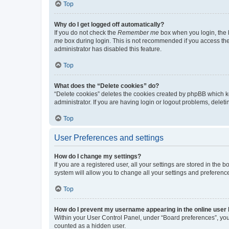
Top
Why do I get logged off automatically?
If you do not check the
Remember me
box when you login, the b
me
box during login. This is not recommended if you access the b
administrator has disabled this feature.
Top
What does the “Delete cookies” do?
“Delete cookies” deletes the cookies created by phpBB which k
administrator. If you are having login or logout problems, dele
Top
User Preferences and settings
How do I change my settings?
If you are a registered user, all your settings are stored in the
system will allow you to change all your settings and preferenc
Top
How do I prevent my username appearing in the online user l
Within your User Control Panel, under “Board preferences”, you 
counted as a hidden user.