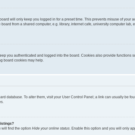
oard will only keep you logged in for a preset time. This prevents misuse of your 
oard from a shared computer, e.g. library, internet cafe, university computer lab, e
eep you authenticated and logged into the board. Cookies also provide functions s
ting board cookies may help.
 board database. To alter them, visit your User Control Panel; a link can usually be 
es.
istings?
will find the option
Hide your online status
. Enable this option and you will only a