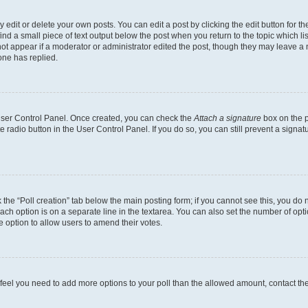
dit or delete your own posts. You can edit a post by clicking the edit button for the
ind a small piece of text output below the post when you return to the topic which li
not appear if a moderator or administrator edited the post, though they may leave a n
ne has replied.
 User Control Panel. Once created, you can check the
Attach a signature
box on the p
te radio button in the User Control Panel. If you do so, you can still prevent a sign
ck the “Poll creation” tab below the main posting form; if you cannot see this, you do 
each option is on a separate line in the textarea. You can also set the number of op
 the option to allow users to amend their votes.
you feel you need to add more options to your poll than the allowed amount, contact th