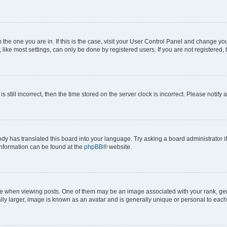
om the one you are in. If this is the case, visit your User Control Panel and change y
ike most settings, can only be done by registered users. If you are not registered, t
s still incorrect, then the time stored on the server clock is incorrect. Please notify 
ody has translated this board into your language. Try asking a board administrator i
 information can be found at the
phpBB
® website.
hen viewing posts. One of them may be an image associated with your rank, genera
ly larger, image is known as an avatar and is generally unique or personal to each