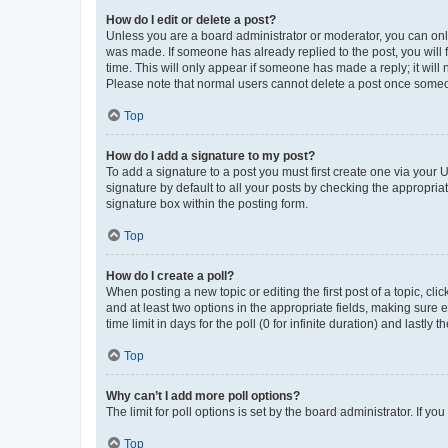
How do I edit or delete a post?
Unless you are a board administrator or moderator, you can only e
was made. If someone has already replied to the post, you will f
time. This will only appear if someone has made a reply; it will 
Please note that normal users cannot delete a post once someo
Top
How do I add a signature to my post?
To add a signature to a post you must first create one via your
signature by default to all your posts by checking the appropria
signature box within the posting form.
Top
How do I create a poll?
When posting a new topic or editing the first post of a topic, cli
and at least two options in the appropriate fields, making sure 
time limit in days for the poll (0 for infinite duration) and lastly
Top
Why can’t I add more poll options?
The limit for poll options is set by the board administrator. If 
Top