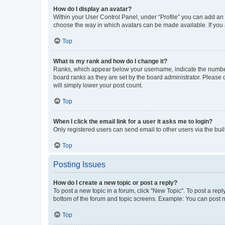
How do I display an avatar?
Within your User Control Panel, under “Profile” you can add an a
choose the way in which avatars can be made available. If you a
Top
What is my rank and how do I change it?
Ranks, which appear below your username, indicate the number o
board ranks as they are set by the board administrator. Please 
will simply lower your post count.
Top
When I click the email link for a user it asks me to login?
Only registered users can send email to other users via the buil
Top
Posting Issues
How do I create a new topic or post a reply?
To post a new topic in a forum, click "New Topic". To post a repl
bottom of the forum and topic screens. Example: You can post n
Top