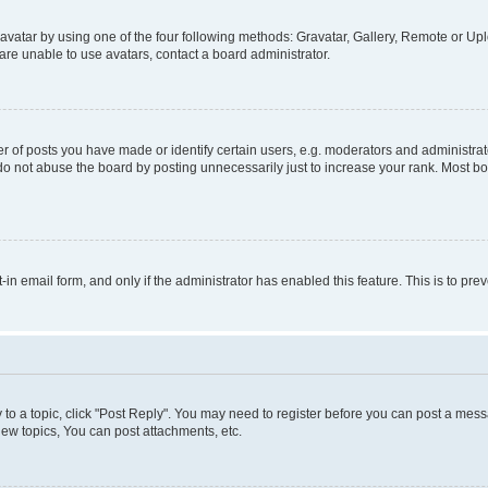
vatar by using one of the four following methods: Gravatar, Gallery, Remote or Uplo
re unable to use avatars, contact a board administrator.
f posts you have made or identify certain users, e.g. moderators and administrato
do not abuse the board by posting unnecessarily just to increase your rank. Most boa
t-in email form, and only if the administrator has enabled this feature. This is to 
y to a topic, click "Post Reply". You may need to register before you can post a messa
ew topics, You can post attachments, etc.