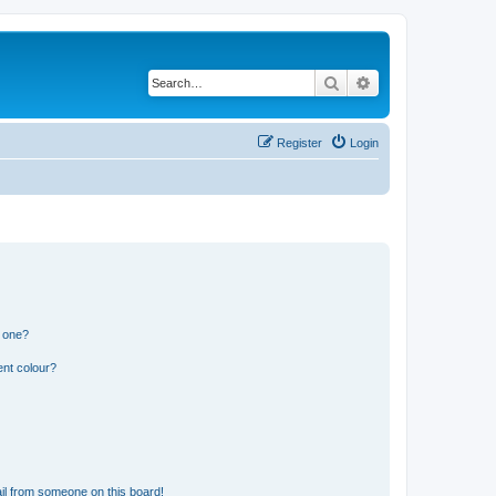
Search
Advanced search
Register
Login
n one?
ent colour?
il from someone on this board!