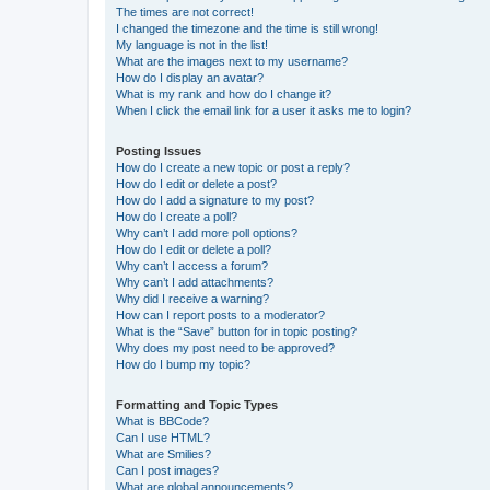
The times are not correct!
I changed the timezone and the time is still wrong!
My language is not in the list!
What are the images next to my username?
How do I display an avatar?
What is my rank and how do I change it?
When I click the email link for a user it asks me to login?
Posting Issues
How do I create a new topic or post a reply?
How do I edit or delete a post?
How do I add a signature to my post?
How do I create a poll?
Why can’t I add more poll options?
How do I edit or delete a poll?
Why can’t I access a forum?
Why can’t I add attachments?
Why did I receive a warning?
How can I report posts to a moderator?
What is the “Save” button for in topic posting?
Why does my post need to be approved?
How do I bump my topic?
Formatting and Topic Types
What is BBCode?
Can I use HTML?
What are Smilies?
Can I post images?
What are global announcements?