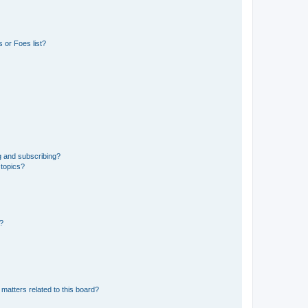
 or Foes list?
g and subscribing?
 topics?
d?
matters related to this board?