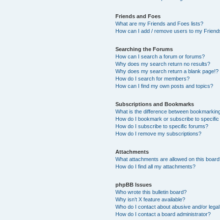
Friends and Foes
What are my Friends and Foes lists?
How can I add / remove users to my Friends
Searching the Forums
How can I search a forum or forums?
Why does my search return no results?
Why does my search return a blank page!?
How do I search for members?
How can I find my own posts and topics?
Subscriptions and Bookmarks
What is the difference between bookmarkin
How do I bookmark or subscribe to specific
How do I subscribe to specific forums?
How do I remove my subscriptions?
Attachments
What attachments are allowed on this boar
How do I find all my attachments?
phpBB Issues
Who wrote this bulletin board?
Why isn’t X feature available?
Who do I contact about abusive and/or legal 
How do I contact a board administrator?