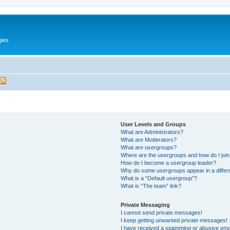
gies
User Levels and Groups
What are Administrators?
What are Moderators?
What are usergroups?
Where are the usergroups and how do I joi
How do I become a usergroup leader?
Why do some usergroups appear in a differ
What is a “Default usergroup”?
What is “The team” link?
Private Messaging
I cannot send private messages!
I keep getting unwanted private messages!
I have received a spamming or abusive ema