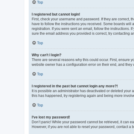
Top
I registered but cannot login!
First, check your username and password. If they are correct, 
have to follow the instructions you received. Some boards will a
registration. If you were sent an email, follow the instructions
sure the email address you provided is correct, try contacting a
Top
Why can’t I login?
There are several reasons why this could occur. First, ensure y
website owner has a configuration error on their end, and they w
Top
I registered in the past but cannot login any more?!
It is possible an administrator has deactivated or deleted your
this has happened, try registering again and being more involv
Top
I’ve lost my password!
Don’t panic! While your password cannot be retrieved, it can eas
However, if you are not able to reset your password, contact a b