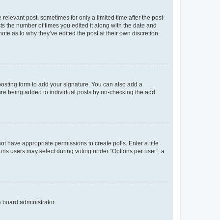
 relevant post, sometimes for only a limited time after the post
sts the number of times you edited it along with the date and
ote as to why they’ve edited the post at their own discretion.
osting form to add your signature. You can also add a
ature being added to individual posts by un-checking the add
not have appropriate permissions to create polls. Enter a title
tions users may select during voting under “Options per user”, a
e board administrator.