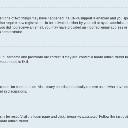
then one of two things may have happened. If COPPA support is enabled and you speci
lso require new registrations to be activated, either by yourself or by an administra
. If you did not receive an email, you may have provided an incorrect email address o
n administrator.
our username and password are correct. If they are, contact a board administrator t
ould need to fix it.
 account for some reason. Also, many boards periodically remove users who have not p
ed in discussions.
ily be reset. Visit the login page and click
I forgot my password
. Follow the instruc
oard administrator.