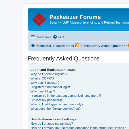
Packetizer Forums
Security, VoIP, Videoconferencing, and Related Technolo
Quick links
FAQ
Packetizer
Board index
Frequently Asked Questions
Frequently Asked Questions
Login and Registration Issues
Why do I need to register?
What is COPPA?
Why can’t I register?
I registered but cannot login!
Why can’t I login?
I registered in the past but cannot login any more?!
I’ve lost my password!
Why do I get logged off automatically?
What does the “Delete cookies” do?
User Preferences and settings
How do I change my settings?
How do I prevent my username appearing in the online user listings?