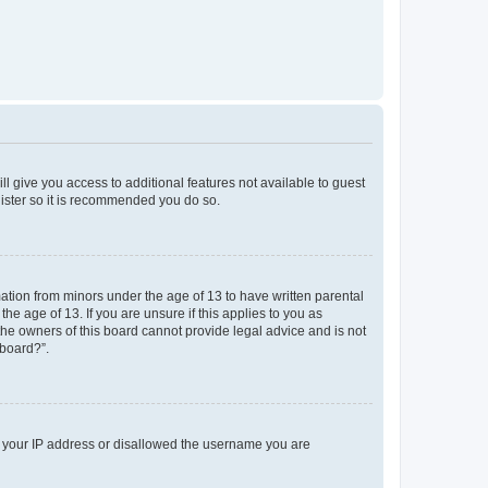
ll give you access to additional features not available to guest
gister so it is recommended you do so.
mation from minors under the age of 13 to have written parental
e age of 13. If you are unsure if this applies to you as
 the owners of this board cannot provide legal advice and is not
 board?”.
ed your IP address or disallowed the username you are