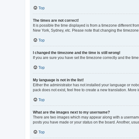
Top
The times are not correct!
It is possible the time displayed is from a timezone different fr
New York, Sydney, etc. Please note that changing the timezone, l
Top
I changed the timezone and the time is still wrong!
If you are sure you have set the timezone correctly and the time i
Top
My language is not in the list!
Either the administrator has not installed your language or nob
pack does not exist, feel free to create a new translation. More
Top
What are the images next to my username?
There are two images which may appear along with a username w
posts you have made or your status on the board. Another, usual
Top