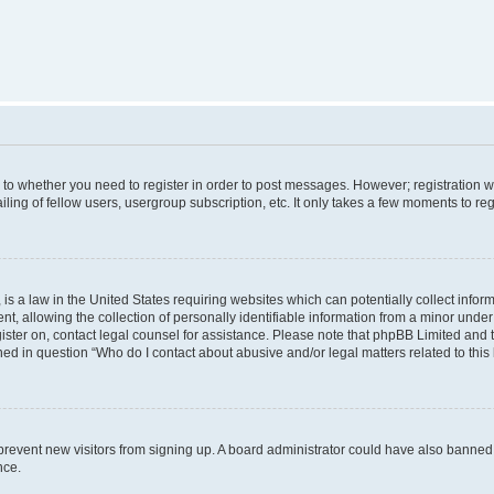
s to whether you need to register in order to post messages. However; registration wi
ing of fellow users, usergroup subscription, etc. It only takes a few moments to re
is a law in the United States requiring websites which can potentially collect infor
allowing the collection of personally identifiable information from a minor under th
egister on, contact legal counsel for assistance. Please note that phpBB Limited and
ined in question “Who do I contact about abusive and/or legal matters related to this
to prevent new visitors from signing up. A board administrator could have also bann
nce.