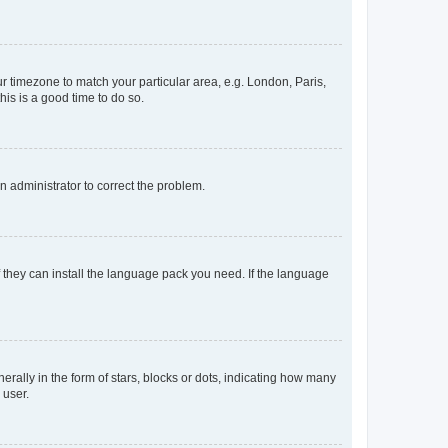
our timezone to match your particular area, e.g. London, Paris,
his is a good time to do so.
an administrator to correct the problem.
f they can install the language pack you need. If the language
lly in the form of stars, blocks or dots, indicating how many
 user.