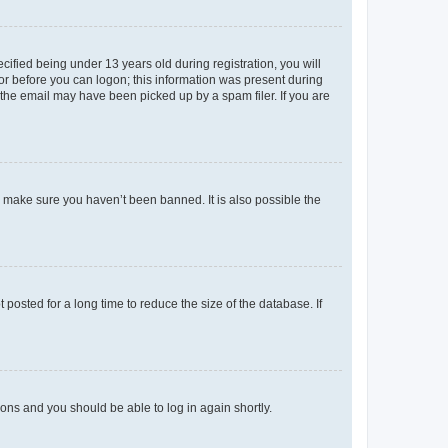
fied being under 13 years old during registration, you will
tor before you can logon; this information was present during
r the email may have been picked up by a spam filer. If you are
o make sure you haven’t been banned. It is also possible the
osted for a long time to reduce the size of the database. If
tions and you should be able to log in again shortly.