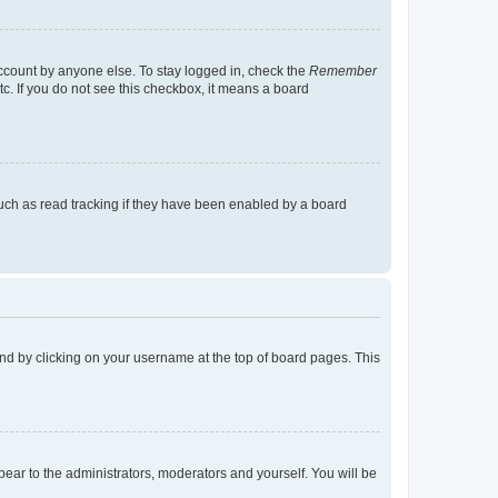
account by anyone else. To stay logged in, check the
Remember
tc. If you do not see this checkbox, it means a board
uch as read tracking if they have been enabled by a board
found by clicking on your username at the top of board pages. This
ppear to the administrators, moderators and yourself. You will be