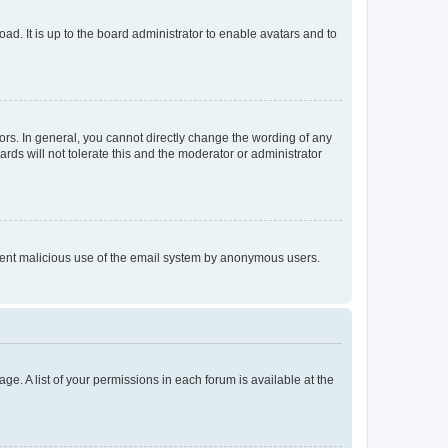
ad. It is up to the board administrator to enable avatars and to
rs. In general, you cannot directly change the wording of any
rds will not tolerate this and the moderator or administrator
prevent malicious use of the email system by anonymous users.
ge. A list of your permissions in each forum is available at the