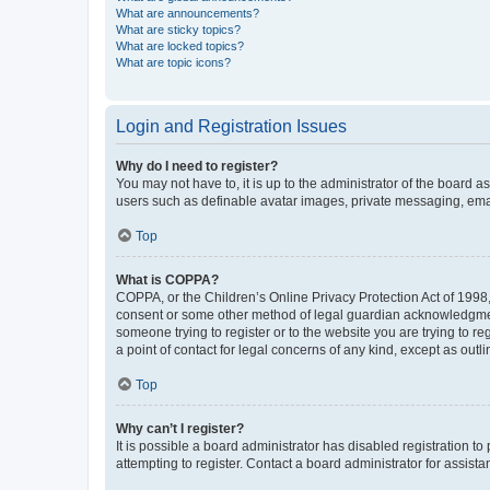
What are announcements?
What are sticky topics?
What are locked topics?
What are topic icons?
Login and Registration Issues
Why do I need to register?
You may not have to, it is up to the administrator of the board a
users such as definable avatar images, private messaging, email
Top
What is COPPA?
COPPA, or the Children’s Online Privacy Protection Act of 1998, 
consent or some other method of legal guardian acknowledgment, 
someone trying to register or to the website you are trying to r
a point of contact for legal concerns of any kind, except as outl
Top
Why can’t I register?
It is possible a board administrator has disabled registration 
attempting to register. Contact a board administrator for assista