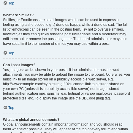
Top
What are Smilies?
Smilies, or Emoticons, are small images which can be used to express a
feeling using a short code, e.g. :) denotes happy, while :( denotes sad. The full
list of emoticons can be seen in the posting form. Try not to overuse smilies,
however, as they can quickly render a post unreadable and a moderator may
edit them out or remove the post altogether. The board administrator may also
have set a limit to the number of smilies you may use within a post.
Top
Can I post images?
Yes, images can be shown in your posts. If the administrator has allowed
attachments, you may be able to upload the image to the board. Otherwise, you
must link to an image stored on a publicly accessible web server, e.g.
http://www.example.com/my-picture.gif. You cannot link to pictures stored on
your own PC (unless it is a publicly accessible server) nor images stored
behind authentication mechanisms, e.g. hotmail or yahoo mailboxes, password
protected sites, etc. To display the image use the BBCode [img] tag.
Top
What are global announcements?
Global announcements contain important information and you should read
them whenever possible. They will appear at the top of every forum and within