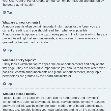
your User Control Panel. Global announcement permissions are granted by
the board administrator.
Top
What are announcements?
Announcements often contain important information for the forum you are
currently reading and you should read them whenever possible.
Announcements appear at the top of every page in the forum to which they are
posted. As with global announcements, announcement permissions are
granted by the board administrator.
Top
What are sticky topics?
Sticky topics within the forum appear below announcements and only on the
first page. They are often quite important so you should read them whenever
possible. As with announcements and global announcements, sticky topic
permissions are granted by the board administrator.
Top
What are locked topics?
Locked topics are topics where users can no longer reply and any poll it
contained was automatically ended. Topics may be locked for many reasons
and were set this way by either the forum moderator or board administrator.
You may also be able to lock your own topics depending on the permissions