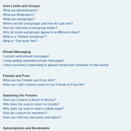
User Levels and Groups
What are Administrators?
What are Moderators?
What are usergroups?
Where are the usergroups and how do I join one?
How do I become a usergroup leader?
Why do some usergroups appear in a different colour?
What is a “Default usergroup”?
What is “The team” link?
Private Messaging
I cannot send private messages!
I keep getting unwanted private messages!
I have received a spamming or abusive email from someone on this board!
Friends and Foes
What are my Friends and Foes lists?
How can I add / remove users to my Friends or Foes list?
Searching the Forums
How can I search a forum or forums?
Why does my search return no results?
Why does my search return a blank page!?
How do I search for members?
How can I find my own posts and topics?
Subscriptions and Bookmarks