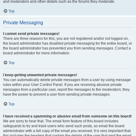
and moderators and other details such as the forums they moderate.
Top
Private Messaging
I cannot send private messages!
There are three reasons for this; you are not registered and/or not logged on,
the board administrator has disabled private messaging for the entire board, or
the board administrator has prevented you from sending messages. Contact a
board administrator for more information.
Top
I keep getting unwanted private messages!
You can automatically delete private messages from a user by using message
rules within your User Control Panel. If you are receiving abusive private
messages from a particular user, report the messages to the moderators; they
have the power to prevent a user from sending private messages.
Top
I have received a spamming or abusive email from someone on this board!
We are sorry to hear that. The email form feature of this board includes
safeguards to try and track users who send such posts, so email the board
administrator with a full copy of the email you received. It is very important that
this includes the headers that contain the details of the user that sent the email.