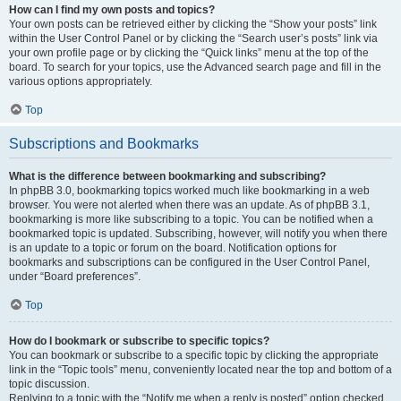
How can I find my own posts and topics?
Your own posts can be retrieved either by clicking the “Show your posts” link
within the User Control Panel or by clicking the “Search user’s posts” link via
your own profile page or by clicking the “Quick links” menu at the top of the
board. To search for your topics, use the Advanced search page and fill in the
various options appropriately.
Top
Subscriptions and Bookmarks
What is the difference between bookmarking and subscribing?
In phpBB 3.0, bookmarking topics worked much like bookmarking in a web
browser. You were not alerted when there was an update. As of phpBB 3.1,
bookmarking is more like subscribing to a topic. You can be notified when a
bookmarked topic is updated. Subscribing, however, will notify you when there
is an update to a topic or forum on the board. Notification options for
bookmarks and subscriptions can be configured in the User Control Panel,
under “Board preferences”.
Top
How do I bookmark or subscribe to specific topics?
You can bookmark or subscribe to a specific topic by clicking the appropriate
link in the “Topic tools” menu, conveniently located near the top and bottom of a
topic discussion.
Replying to a topic with the “Notify me when a reply is posted” option checked