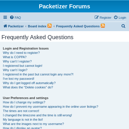
Packetizer Forums
FAQ
Register
Login
S
Packetizer
Board index
Frequently Asked Questions
e
Frequently Asked Questions
a
r
Login and Registration Issues
Why do I need to register?
c
What is COPPA?
h
Why can’t I register?
I registered but cannot login!
Why can’t I login?
I registered in the past but cannot login any more?!
I’ve lost my password!
Why do I get logged off automatically?
What does the “Delete cookies” do?
User Preferences and settings
How do I change my settings?
How do I prevent my username appearing in the online user listings?
The times are not correct!
I changed the timezone and the time is still wrong!
My language is not in the list!
What are the images next to my username?
How do I display an avatar?