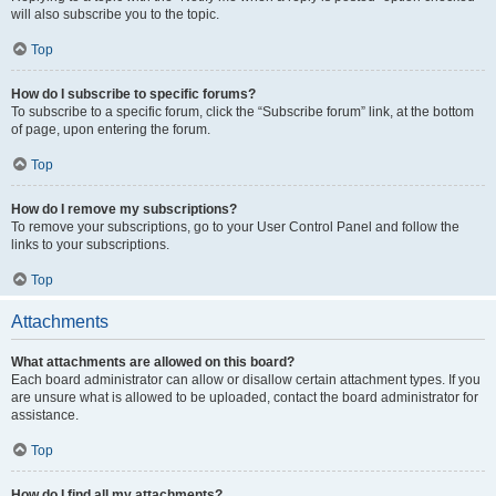
will also subscribe you to the topic.
Top
How do I subscribe to specific forums?
To subscribe to a specific forum, click the “Subscribe forum” link, at the bottom
of page, upon entering the forum.
Top
How do I remove my subscriptions?
To remove your subscriptions, go to your User Control Panel and follow the
links to your subscriptions.
Top
Attachments
What attachments are allowed on this board?
Each board administrator can allow or disallow certain attachment types. If you
are unsure what is allowed to be uploaded, contact the board administrator for
assistance.
Top
How do I find all my attachments?