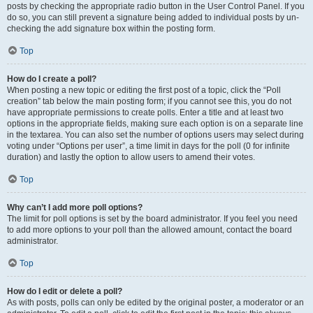
posts by checking the appropriate radio button in the User Control Panel. If you
do so, you can still prevent a signature being added to individual posts by un-
checking the add signature box within the posting form.
Top
How do I create a poll?
When posting a new topic or editing the first post of a topic, click the “Poll
creation” tab below the main posting form; if you cannot see this, you do not
have appropriate permissions to create polls. Enter a title and at least two
options in the appropriate fields, making sure each option is on a separate line
in the textarea. You can also set the number of options users may select during
voting under “Options per user”, a time limit in days for the poll (0 for infinite
duration) and lastly the option to allow users to amend their votes.
Top
Why can’t I add more poll options?
The limit for poll options is set by the board administrator. If you feel you need
to add more options to your poll than the allowed amount, contact the board
administrator.
Top
How do I edit or delete a poll?
As with posts, polls can only be edited by the original poster, a moderator or an