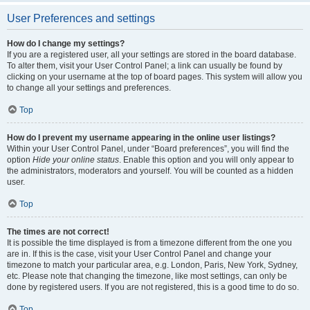
User Preferences and settings
How do I change my settings?
If you are a registered user, all your settings are stored in the board database.
To alter them, visit your User Control Panel; a link can usually be found by
clicking on your username at the top of board pages. This system will allow you
to change all your settings and preferences.
Top
How do I prevent my username appearing in the online user listings?
Within your User Control Panel, under “Board preferences”, you will find the
option
Hide your online status
. Enable this option and you will only appear to
the administrators, moderators and yourself. You will be counted as a hidden
user.
Top
The times are not correct!
It is possible the time displayed is from a timezone different from the one you
are in. If this is the case, visit your User Control Panel and change your
timezone to match your particular area, e.g. London, Paris, New York, Sydney,
etc. Please note that changing the timezone, like most settings, can only be
done by registered users. If you are not registered, this is a good time to do so.
Top