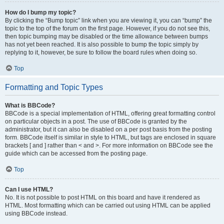
How do I bump my topic?
By clicking the “Bump topic” link when you are viewing it, you can “bump” the
topic to the top of the forum on the first page. However, if you do not see this,
then topic bumping may be disabled or the time allowance between bumps
has not yet been reached. It is also possible to bump the topic simply by
replying to it, however, be sure to follow the board rules when doing so.
Top
Formatting and Topic Types
What is BBCode?
BBCode is a special implementation of HTML, offering great formatting control
on particular objects in a post. The use of BBCode is granted by the
administrator, but it can also be disabled on a per post basis from the posting
form. BBCode itself is similar in style to HTML, but tags are enclosed in square
brackets [ and ] rather than < and >. For more information on BBCode see the
guide which can be accessed from the posting page.
Top
Can I use HTML?
No. It is not possible to post HTML on this board and have it rendered as
HTML. Most formatting which can be carried out using HTML can be applied
using BBCode instead.