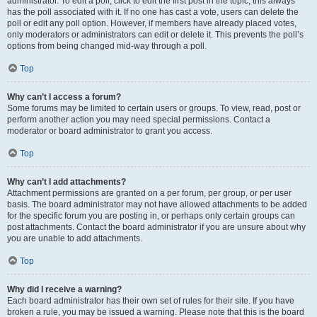
administrator. To edit a poll, click to edit the first post in the topic; this always
has the poll associated with it. If no one has cast a vote, users can delete the
poll or edit any poll option. However, if members have already placed votes,
only moderators or administrators can edit or delete it. This prevents the poll’s
options from being changed mid-way through a poll.
Top
Why can’t I access a forum?
Some forums may be limited to certain users or groups. To view, read, post or
perform another action you may need special permissions. Contact a
moderator or board administrator to grant you access.
Top
Why can’t I add attachments?
Attachment permissions are granted on a per forum, per group, or per user
basis. The board administrator may not have allowed attachments to be added
for the specific forum you are posting in, or perhaps only certain groups can
post attachments. Contact the board administrator if you are unsure about why
you are unable to add attachments.
Top
Why did I receive a warning?
Each board administrator has their own set of rules for their site. If you have
broken a rule, you may be issued a warning. Please note that this is the board