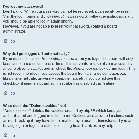
I’ve lost my password!
Don’t panic! While your password cannot be retrieved, it can easily be reset.
Visit the login page and click
I forgot my password
. Follow the instructions and
you should be able to log in again shortly.
However, if you are not able to reset your password, contact a board
administrator.
Top
Why do I get logged off automatically?
If you do not check the
Remember me
box when you login, the board will only
keep you logged in for a preset time. This prevents misuse of your account by
anyone else. To stay logged in, check the
Remember me
box during login. This
is not recommended if you access the board from a shared computer, e.g.
library, internet cafe, university computer lab, etc. If you do not see this
checkbox, it means a board administrator has disabled this feature.
Top
What does the “Delete cookies” do?
“Delete cookies” deletes the cookies created by phpBB which keep you
authenticated and logged into the board. Cookies also provide functions such
as read tracking if they have been enabled by a board administrator. If you are
having login or logout problems, deleting board cookies may help.
Top