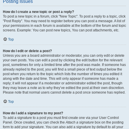
Posting Issues
How do I create a new topic or post a reply?
To post a new topic in a forum, click "New Topic". To post a reply to a topic, click
"Post Reply". You may need to register before you can post a message. A list of
your permissions in each forum is available at the bottom of the forum and topic
screens. Example: You can post new topics, You can post attachments, etc.
Top
How do I edit or delete a post?
Unless you are a board administrator or moderator, you can only edit or delete
your own posts. You can edit a post by clicking the edit button for the relevant
post, sometimes for only a limited time after the post was made. If someone has
already replied to the post, you will find a small piece of text output below the
post when you return to the topic which lists the number of times you edited it
along with the date and time. This will only appear if someone has made a
reply; it will not appear if a moderator or administrator edited the post, though
they may leave a note as to why they’ve edited the post at their own discretion.
Please note that normal users cannot delete a post once someone has replied.
Top
How do I add a signature to my post?
To add a signature to a post you must first create one via your User Control
Panel. Once created, you can check the
Attach a signature
box on the posting
form to add your signature. You can also add a signature by default to all your