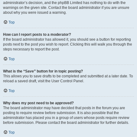
administrator’s decision, and the phpBB Limited has nothing to do with the
warnings on the given site. Contact the board administrator if you are unsure
about why you were issued a warning.
Top
How can I report posts to a moderator?
If the board administrator has allowed it, you should see a button for reporting
posts next to the post you wish to report. Clicking this will walk you through the
steps necessary to report the post.
Top
What is the “Save” button for in topic posting?
This allows you to save drafts to be completed and submitted at a later date. To
reload a saved draft, visit the User Control Panel.
Top
Why does my post need to be approved?
The board administrator may have decided that posts in the forum you are
posting to require review before submission. It is also possible that the
administrator has placed you in a group of users whose posts require review
before submission. Please contact the board administrator for further details.
Top