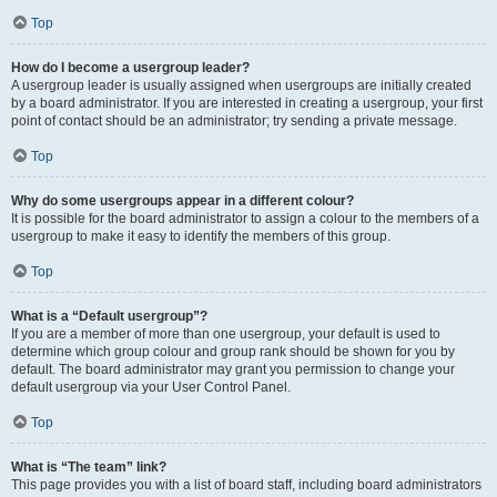
Top
How do I become a usergroup leader?
A usergroup leader is usually assigned when usergroups are initially created
by a board administrator. If you are interested in creating a usergroup, your first
point of contact should be an administrator; try sending a private message.
Top
Why do some usergroups appear in a different colour?
It is possible for the board administrator to assign a colour to the members of a
usergroup to make it easy to identify the members of this group.
Top
What is a “Default usergroup”?
If you are a member of more than one usergroup, your default is used to
determine which group colour and group rank should be shown for you by
default. The board administrator may grant you permission to change your
default usergroup via your User Control Panel.
Top
What is “The team” link?
This page provides you with a list of board staff, including board administrators