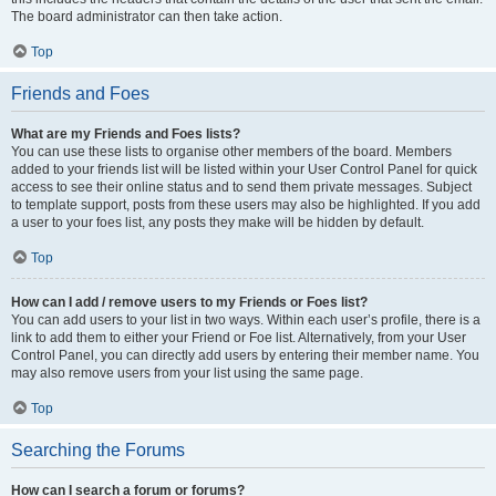
The board administrator can then take action.
Top
Friends and Foes
What are my Friends and Foes lists?
You can use these lists to organise other members of the board. Members
added to your friends list will be listed within your User Control Panel for quick
access to see their online status and to send them private messages. Subject
to template support, posts from these users may also be highlighted. If you add
a user to your foes list, any posts they make will be hidden by default.
Top
How can I add / remove users to my Friends or Foes list?
You can add users to your list in two ways. Within each user’s profile, there is a
link to add them to either your Friend or Foe list. Alternatively, from your User
Control Panel, you can directly add users by entering their member name. You
may also remove users from your list using the same page.
Top
Searching the Forums
How can I search a forum or forums?