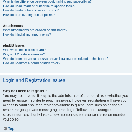
What is the difference between bookmarking and subscribing?
How do I bookmark or subscribe to specific topics?
How do I subscribe to specific forums?
How do I remove my subscriptions?
Attachments
What attachments are allowed on this board?
How do I find all my attachments?
phpBB Issues
Who wrote this bulletin board?
Why isn’t X feature available?
Who do I contact about abusive and/or legal matters related to this board?
How do I contact a board administrator?
Login and Registration Issues
Why do I need to register?
You may not have to, it is up to the administrator of the board as to whether you
need to register in order to post messages. However; registration will give you
access to additional features not available to guest users such as definable
avatar images, private messaging, emailing of fellow users, usergroup
subscription, etc. It only takes a few moments to register so it is recommended
you do so.
Top