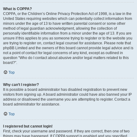
What is COPPA?
COPPA, or the Children’s Online Privacy Protection Act of 1998, is a law in the
United States requiring websites which can potentially collect information from
minors under the age of 13 to have written parental consent or some other
method of legal guardian acknowledgment, allowing the collection of
personally identifiable information from a minor under the age of 13. If you are
unsure if this applies to you as someone trying to register or to the website you
are trying to register on, contact legal counsel for assistance. Please note that
phpBB Limited and the owners of this board cannot provide legal advice and is
not a point of contact for legal concerns of any kind, except as outlined in
question “Who do I contact about abusive and/or legal matters related to this
board?”.
Top
Why can’t I register?
It is possible a board administrator has disabled registration to prevent new
visitors from signing up. A board administrator could have also banned your IP
address or disallowed the username you are attempting to register. Contact a
board administrator for assistance.
Top
I registered but cannot login!
First, check your username and password. If they are correct, then one of two
things may have happened. If COPPA support is enabled and you specified