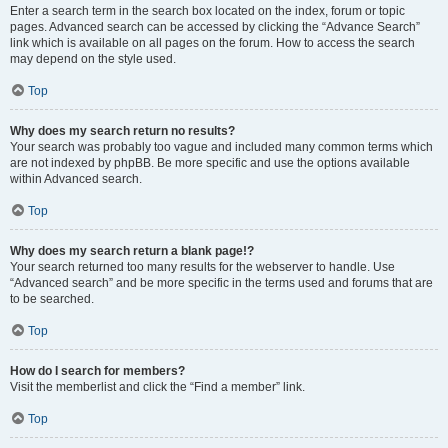
Enter a search term in the search box located on the index, forum or topic
pages. Advanced search can be accessed by clicking the “Advance Search”
link which is available on all pages on the forum. How to access the search
may depend on the style used.
Top
Why does my search return no results?
Your search was probably too vague and included many common terms which
are not indexed by phpBB. Be more specific and use the options available
within Advanced search.
Top
Why does my search return a blank page!?
Your search returned too many results for the webserver to handle. Use
“Advanced search” and be more specific in the terms used and forums that are
to be searched.
Top
How do I search for members?
Visit the memberlist and click the “Find a member” link.
Top