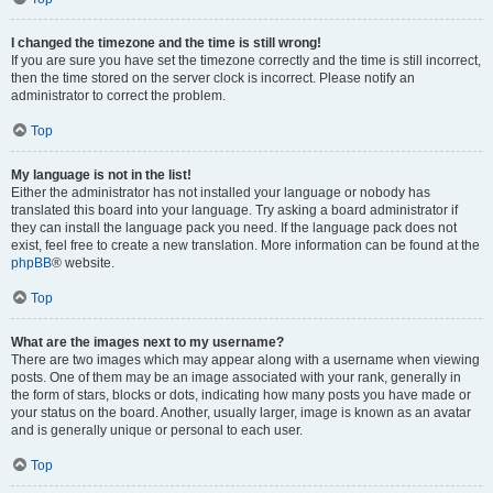
I changed the timezone and the time is still wrong!
If you are sure you have set the timezone correctly and the time is still incorrect,
then the time stored on the server clock is incorrect. Please notify an
administrator to correct the problem.
Top
My language is not in the list!
Either the administrator has not installed your language or nobody has
translated this board into your language. Try asking a board administrator if
they can install the language pack you need. If the language pack does not
exist, feel free to create a new translation. More information can be found at the
phpBB
® website.
Top
What are the images next to my username?
There are two images which may appear along with a username when viewing
posts. One of them may be an image associated with your rank, generally in
the form of stars, blocks or dots, indicating how many posts you have made or
your status on the board. Another, usually larger, image is known as an avatar
and is generally unique or personal to each user.
Top