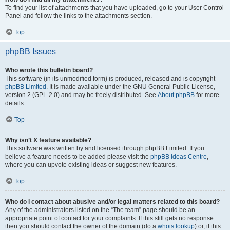
To find your list of attachments that you have uploaded, go to your User Control
Panel and follow the links to the attachments section.
Top
phpBB Issues
Who wrote this bulletin board?
This software (in its unmodified form) is produced, released and is copyright
phpBB Limited
. It is made available under the GNU General Public License,
version 2 (GPL-2.0) and may be freely distributed. See
About phpBB
for more
details.
Top
Why isn’t X feature available?
This software was written by and licensed through phpBB Limited. If you
believe a feature needs to be added please visit the
phpBB Ideas Centre
,
where you can upvote existing ideas or suggest new features.
Top
Who do I contact about abusive and/or legal matters related to this board?
Any of the administrators listed on the “The team” page should be an
appropriate point of contact for your complaints. If this still gets no response
then you should contact the owner of the domain (do a
whois lookup
) or, if this