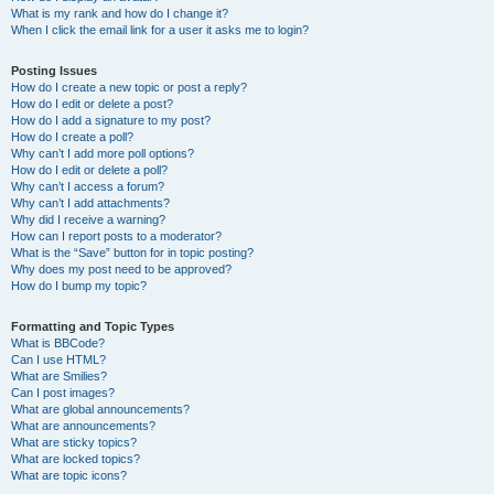
What is my rank and how do I change it?
When I click the email link for a user it asks me to login?
Posting Issues
How do I create a new topic or post a reply?
How do I edit or delete a post?
How do I add a signature to my post?
How do I create a poll?
Why can’t I add more poll options?
How do I edit or delete a poll?
Why can’t I access a forum?
Why can’t I add attachments?
Why did I receive a warning?
How can I report posts to a moderator?
What is the “Save” button for in topic posting?
Why does my post need to be approved?
How do I bump my topic?
Formatting and Topic Types
What is BBCode?
Can I use HTML?
What are Smilies?
Can I post images?
What are global announcements?
What are announcements?
What are sticky topics?
What are locked topics?
What are topic icons?