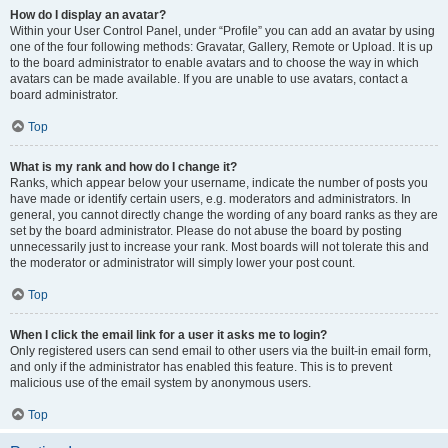
How do I display an avatar?
Within your User Control Panel, under “Profile” you can add an avatar by using
one of the four following methods: Gravatar, Gallery, Remote or Upload. It is up
to the board administrator to enable avatars and to choose the way in which
avatars can be made available. If you are unable to use avatars, contact a
board administrator.
Top
What is my rank and how do I change it?
Ranks, which appear below your username, indicate the number of posts you
have made or identify certain users, e.g. moderators and administrators. In
general, you cannot directly change the wording of any board ranks as they are
set by the board administrator. Please do not abuse the board by posting
unnecessarily just to increase your rank. Most boards will not tolerate this and
the moderator or administrator will simply lower your post count.
Top
When I click the email link for a user it asks me to login?
Only registered users can send email to other users via the built-in email form,
and only if the administrator has enabled this feature. This is to prevent
malicious use of the email system by anonymous users.
Top