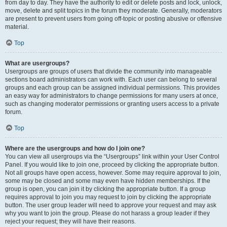
from day to day. They have the authority to edit or delete posts and lock, unlock,
move, delete and split topics in the forum they moderate. Generally, moderators
are present to prevent users from going off-topic or posting abusive or offensive
material.
Top
What are usergroups?
Usergroups are groups of users that divide the community into manageable
sections board administrators can work with. Each user can belong to several
groups and each group can be assigned individual permissions. This provides
an easy way for administrators to change permissions for many users at once,
such as changing moderator permissions or granting users access to a private
forum.
Top
Where are the usergroups and how do I join one?
You can view all usergroups via the “Usergroups” link within your User Control
Panel. If you would like to join one, proceed by clicking the appropriate button.
Not all groups have open access, however. Some may require approval to join,
some may be closed and some may even have hidden memberships. If the
group is open, you can join it by clicking the appropriate button. If a group
requires approval to join you may request to join by clicking the appropriate
button. The user group leader will need to approve your request and may ask
why you want to join the group. Please do not harass a group leader if they
reject your request; they will have their reasons.