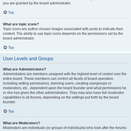
you are granted by the board administrator.
Top
What are topic icons?
Topic icons are author chosen images associated with posts to indicate their
content. The ability to use topic icons depends on the permissions set by the
board administrator.
Top
User Levels and Groups
What are Administrators?
Administrators are members assigned with the highest level of control over the
entire board. These members can control all facets of board operation,
including setting permissions, banning users, creating usergroups or
moderators, etc., dependent upon the board founder and what permissions he
or she has given the other administrators. They may also have full moderator
capabilities in all forums, depending on the settings put forth by the board
founder.
Top
What are Moderators?
Moderators are individuals (or groups of individuals) who look after the forums