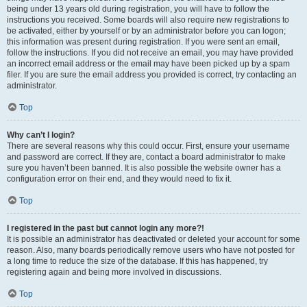
being under 13 years old during registration, you will have to follow the
instructions you received. Some boards will also require new registrations to
be activated, either by yourself or by an administrator before you can logon;
this information was present during registration. If you were sent an email,
follow the instructions. If you did not receive an email, you may have provided
an incorrect email address or the email may have been picked up by a spam
filer. If you are sure the email address you provided is correct, try contacting an
administrator.
Top
Why can’t I login?
There are several reasons why this could occur. First, ensure your username
and password are correct. If they are, contact a board administrator to make
sure you haven’t been banned. It is also possible the website owner has a
configuration error on their end, and they would need to fix it.
Top
I registered in the past but cannot login any more?!
It is possible an administrator has deactivated or deleted your account for some
reason. Also, many boards periodically remove users who have not posted for
a long time to reduce the size of the database. If this has happened, try
registering again and being more involved in discussions.
Top