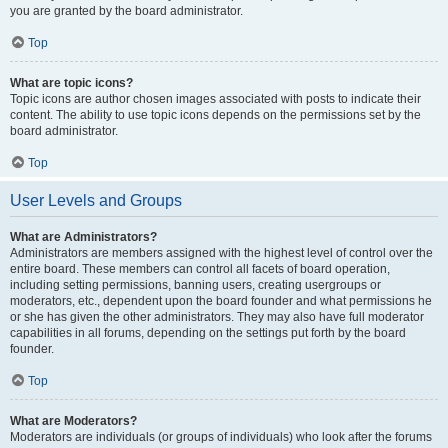
you are granted by the board administrator.
Top
What are topic icons?
Topic icons are author chosen images associated with posts to indicate their
content. The ability to use topic icons depends on the permissions set by the
board administrator.
Top
User Levels and Groups
What are Administrators?
Administrators are members assigned with the highest level of control over the
entire board. These members can control all facets of board operation,
including setting permissions, banning users, creating usergroups or
moderators, etc., dependent upon the board founder and what permissions he
or she has given the other administrators. They may also have full moderator
capabilities in all forums, depending on the settings put forth by the board
founder.
Top
What are Moderators?
Moderators are individuals (or groups of individuals) who look after the forums