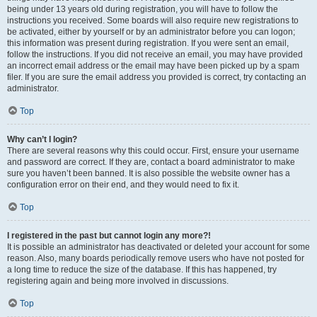
being under 13 years old during registration, you will have to follow the
instructions you received. Some boards will also require new registrations to
be activated, either by yourself or by an administrator before you can logon;
this information was present during registration. If you were sent an email,
follow the instructions. If you did not receive an email, you may have provided
an incorrect email address or the email may have been picked up by a spam
filer. If you are sure the email address you provided is correct, try contacting an
administrator.
Top
Why can’t I login?
There are several reasons why this could occur. First, ensure your username
and password are correct. If they are, contact a board administrator to make
sure you haven’t been banned. It is also possible the website owner has a
configuration error on their end, and they would need to fix it.
Top
I registered in the past but cannot login any more?!
It is possible an administrator has deactivated or deleted your account for some
reason. Also, many boards periodically remove users who have not posted for
a long time to reduce the size of the database. If this has happened, try
registering again and being more involved in discussions.
Top