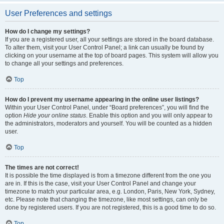
User Preferences and settings
How do I change my settings?
If you are a registered user, all your settings are stored in the board database.
To alter them, visit your User Control Panel; a link can usually be found by
clicking on your username at the top of board pages. This system will allow you
to change all your settings and preferences.
Top
How do I prevent my username appearing in the online user listings?
Within your User Control Panel, under “Board preferences”, you will find the
option
Hide your online status
. Enable this option and you will only appear to
the administrators, moderators and yourself. You will be counted as a hidden
user.
Top
The times are not correct!
It is possible the time displayed is from a timezone different from the one you
are in. If this is the case, visit your User Control Panel and change your
timezone to match your particular area, e.g. London, Paris, New York, Sydney,
etc. Please note that changing the timezone, like most settings, can only be
done by registered users. If you are not registered, this is a good time to do so.
Top