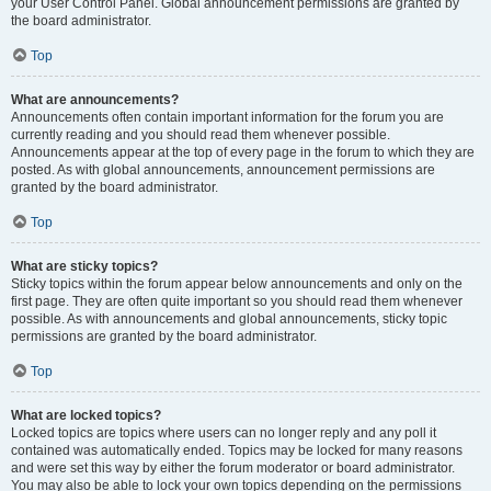
your User Control Panel. Global announcement permissions are granted by
the board administrator.
Top
What are announcements?
Announcements often contain important information for the forum you are
currently reading and you should read them whenever possible.
Announcements appear at the top of every page in the forum to which they are
posted. As with global announcements, announcement permissions are
granted by the board administrator.
Top
What are sticky topics?
Sticky topics within the forum appear below announcements and only on the
first page. They are often quite important so you should read them whenever
possible. As with announcements and global announcements, sticky topic
permissions are granted by the board administrator.
Top
What are locked topics?
Locked topics are topics where users can no longer reply and any poll it
contained was automatically ended. Topics may be locked for many reasons
and were set this way by either the forum moderator or board administrator.
You may also be able to lock your own topics depending on the permissions