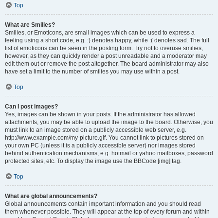
Top
What are Smilies?
Smilies, or Emoticons, are small images which can be used to express a
feeling using a short code, e.g. :) denotes happy, while :( denotes sad. The full
list of emoticons can be seen in the posting form. Try not to overuse smilies,
however, as they can quickly render a post unreadable and a moderator may
edit them out or remove the post altogether. The board administrator may also
have set a limit to the number of smilies you may use within a post.
Top
Can I post images?
Yes, images can be shown in your posts. If the administrator has allowed
attachments, you may be able to upload the image to the board. Otherwise, you
must link to an image stored on a publicly accessible web server, e.g.
http://www.example.com/my-picture.gif. You cannot link to pictures stored on
your own PC (unless it is a publicly accessible server) nor images stored
behind authentication mechanisms, e.g. hotmail or yahoo mailboxes, password
protected sites, etc. To display the image use the BBCode [img] tag.
Top
What are global announcements?
Global announcements contain important information and you should read
them whenever possible. They will appear at the top of every forum and within