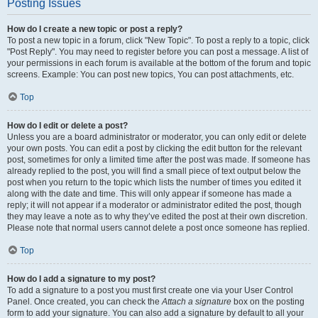
Posting Issues
How do I create a new topic or post a reply?
To post a new topic in a forum, click "New Topic". To post a reply to a topic, click
"Post Reply". You may need to register before you can post a message. A list of
your permissions in each forum is available at the bottom of the forum and topic
screens. Example: You can post new topics, You can post attachments, etc.
Top
How do I edit or delete a post?
Unless you are a board administrator or moderator, you can only edit or delete
your own posts. You can edit a post by clicking the edit button for the relevant
post, sometimes for only a limited time after the post was made. If someone has
already replied to the post, you will find a small piece of text output below the
post when you return to the topic which lists the number of times you edited it
along with the date and time. This will only appear if someone has made a
reply; it will not appear if a moderator or administrator edited the post, though
they may leave a note as to why they’ve edited the post at their own discretion.
Please note that normal users cannot delete a post once someone has replied.
Top
How do I add a signature to my post?
To add a signature to a post you must first create one via your User Control
Panel. Once created, you can check the
Attach a signature
box on the posting
form to add your signature. You can also add a signature by default to all your