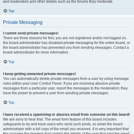
and moderators and other details such as the forums they moderate.
Top
Private Messaging
I cannot send private messages!
There are three reasons for this; you are not registered and/or not logged on,
the board administrator has disabled private messaging for the entire board, or
the board administrator has prevented you from sending messages. Contact a
board administrator for more information.
Top
I keep getting unwanted private messages!
You can automatically delete private messages from a user by using message
rules within your User Control Panel. If you are receiving abusive private
messages from a particular user, report the messages to the moderators; they
have the power to prevent a user from sending private messages.
Top
I have received a spamming or abusive email from someone on this board!
We are sorry to hear that. The email form feature of this board includes
safeguards to try and track users who send such posts, so email the board
administrator with a full copy of the email you received. It is very important that
this includes the headers that contain the details of the user that sent the email.