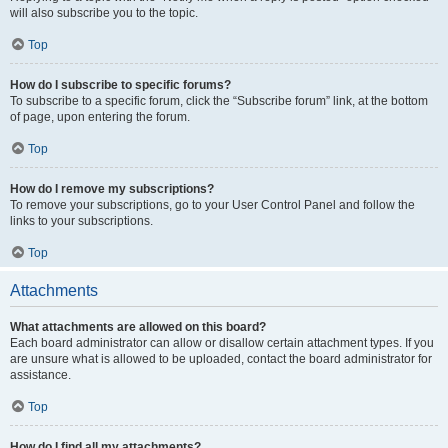
will also subscribe you to the topic.
Top
How do I subscribe to specific forums?
To subscribe to a specific forum, click the “Subscribe forum” link, at the bottom
of page, upon entering the forum.
Top
How do I remove my subscriptions?
To remove your subscriptions, go to your User Control Panel and follow the
links to your subscriptions.
Top
Attachments
What attachments are allowed on this board?
Each board administrator can allow or disallow certain attachment types. If you
are unsure what is allowed to be uploaded, contact the board administrator for
assistance.
Top
How do I find all my attachments?