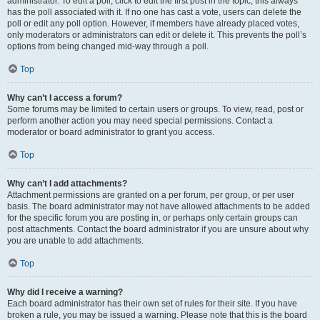
administrator. To edit a poll, click to edit the first post in the topic; this always
has the poll associated with it. If no one has cast a vote, users can delete the
poll or edit any poll option. However, if members have already placed votes,
only moderators or administrators can edit or delete it. This prevents the poll’s
options from being changed mid-way through a poll.
Top
Why can’t I access a forum?
Some forums may be limited to certain users or groups. To view, read, post or
perform another action you may need special permissions. Contact a
moderator or board administrator to grant you access.
Top
Why can’t I add attachments?
Attachment permissions are granted on a per forum, per group, or per user
basis. The board administrator may not have allowed attachments to be added
for the specific forum you are posting in, or perhaps only certain groups can
post attachments. Contact the board administrator if you are unsure about why
you are unable to add attachments.
Top
Why did I receive a warning?
Each board administrator has their own set of rules for their site. If you have
broken a rule, you may be issued a warning. Please note that this is the board