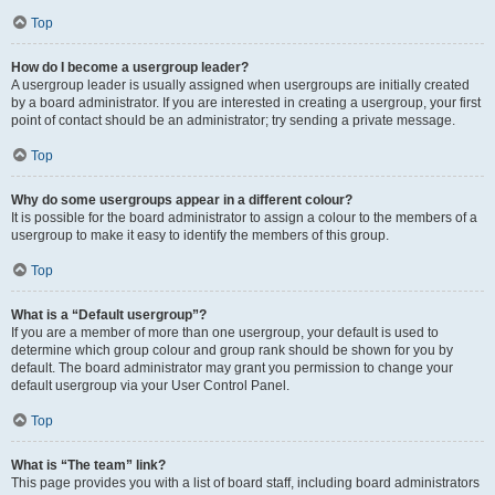
Top
How do I become a usergroup leader?
A usergroup leader is usually assigned when usergroups are initially created
by a board administrator. If you are interested in creating a usergroup, your first
point of contact should be an administrator; try sending a private message.
Top
Why do some usergroups appear in a different colour?
It is possible for the board administrator to assign a colour to the members of a
usergroup to make it easy to identify the members of this group.
Top
What is a “Default usergroup”?
If you are a member of more than one usergroup, your default is used to
determine which group colour and group rank should be shown for you by
default. The board administrator may grant you permission to change your
default usergroup via your User Control Panel.
Top
What is “The team” link?
This page provides you with a list of board staff, including board administrators