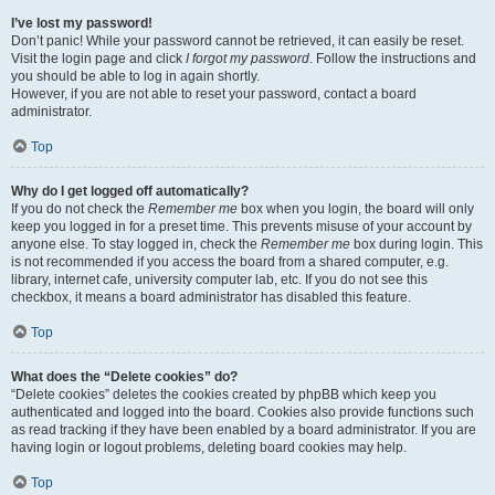
I’ve lost my password!
Don’t panic! While your password cannot be retrieved, it can easily be reset.
Visit the login page and click
I forgot my password
. Follow the instructions and
you should be able to log in again shortly.
However, if you are not able to reset your password, contact a board
administrator.
Top
Why do I get logged off automatically?
If you do not check the
Remember me
box when you login, the board will only
keep you logged in for a preset time. This prevents misuse of your account by
anyone else. To stay logged in, check the
Remember me
box during login. This
is not recommended if you access the board from a shared computer, e.g.
library, internet cafe, university computer lab, etc. If you do not see this
checkbox, it means a board administrator has disabled this feature.
Top
What does the “Delete cookies” do?
“Delete cookies” deletes the cookies created by phpBB which keep you
authenticated and logged into the board. Cookies also provide functions such
as read tracking if they have been enabled by a board administrator. If you are
having login or logout problems, deleting board cookies may help.
Top