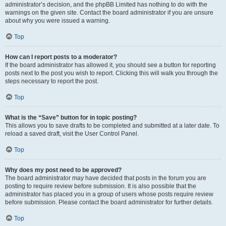
administrator’s decision, and the phpBB Limited has nothing to do with the
warnings on the given site. Contact the board administrator if you are unsure
about why you were issued a warning.
Top
How can I report posts to a moderator?
If the board administrator has allowed it, you should see a button for reporting
posts next to the post you wish to report. Clicking this will walk you through the
steps necessary to report the post.
Top
What is the “Save” button for in topic posting?
This allows you to save drafts to be completed and submitted at a later date. To
reload a saved draft, visit the User Control Panel.
Top
Why does my post need to be approved?
The board administrator may have decided that posts in the forum you are
posting to require review before submission. It is also possible that the
administrator has placed you in a group of users whose posts require review
before submission. Please contact the board administrator for further details.
Top