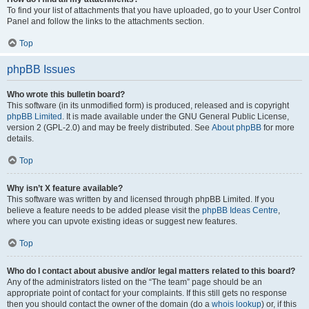
To find your list of attachments that you have uploaded, go to your User Control
Panel and follow the links to the attachments section.
Top
phpBB Issues
Who wrote this bulletin board?
This software (in its unmodified form) is produced, released and is copyright
phpBB Limited
. It is made available under the GNU General Public License,
version 2 (GPL-2.0) and may be freely distributed. See
About phpBB
for more
details.
Top
Why isn’t X feature available?
This software was written by and licensed through phpBB Limited. If you
believe a feature needs to be added please visit the
phpBB Ideas Centre
,
where you can upvote existing ideas or suggest new features.
Top
Who do I contact about abusive and/or legal matters related to this board?
Any of the administrators listed on the “The team” page should be an
appropriate point of contact for your complaints. If this still gets no response
then you should contact the owner of the domain (do a
whois lookup
) or, if this