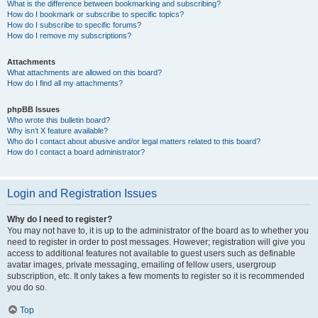
What is the difference between bookmarking and subscribing?
How do I bookmark or subscribe to specific topics?
How do I subscribe to specific forums?
How do I remove my subscriptions?
Attachments
What attachments are allowed on this board?
How do I find all my attachments?
phpBB Issues
Who wrote this bulletin board?
Why isn’t X feature available?
Who do I contact about abusive and/or legal matters related to this board?
How do I contact a board administrator?
Login and Registration Issues
Why do I need to register?
You may not have to, it is up to the administrator of the board as to whether you
need to register in order to post messages. However; registration will give you
access to additional features not available to guest users such as definable
avatar images, private messaging, emailing of fellow users, usergroup
subscription, etc. It only takes a few moments to register so it is recommended
you do so.
Top