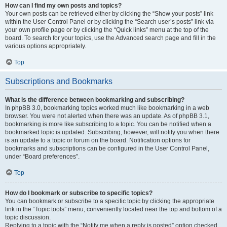
How can I find my own posts and topics?
Your own posts can be retrieved either by clicking the “Show your posts” link
within the User Control Panel or by clicking the “Search user’s posts” link via
your own profile page or by clicking the “Quick links” menu at the top of the
board. To search for your topics, use the Advanced search page and fill in the
various options appropriately.
Top
Subscriptions and Bookmarks
What is the difference between bookmarking and subscribing?
In phpBB 3.0, bookmarking topics worked much like bookmarking in a web
browser. You were not alerted when there was an update. As of phpBB 3.1,
bookmarking is more like subscribing to a topic. You can be notified when a
bookmarked topic is updated. Subscribing, however, will notify you when there
is an update to a topic or forum on the board. Notification options for
bookmarks and subscriptions can be configured in the User Control Panel,
under “Board preferences”.
Top
How do I bookmark or subscribe to specific topics?
You can bookmark or subscribe to a specific topic by clicking the appropriate
link in the “Topic tools” menu, conveniently located near the top and bottom of a
topic discussion.
Replying to a topic with the “Notify me when a reply is posted” option checked