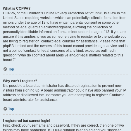
What is COPPA?
COPPA, or the Children’s Online Privacy Protection Act of 1998, is a law in the
United States requiring websites which can potentially collect information from
minors under the age of 13 to have written parental consent or some other
method of legal guardian acknowledgment, allowing the collection of
personally identifiable information from a minor under the age of 13. If you are
unsure if this applies to you as someone trying to register or to the website you
are trying to register on, contact legal counsel for assistance. Please note that
phpBB Limited and the owners of this board cannot provide legal advice and is
not a point of contact for legal concerns of any kind, except as outlined in
question “Who do I contact about abusive and/or legal matters related to this
board?”.
Top
Why can’t I register?
It is possible a board administrator has disabled registration to prevent new
visitors from signing up. A board administrator could have also banned your IP
address or disallowed the username you are attempting to register. Contact a
board administrator for assistance.
Top
I registered but cannot login!
First, check your username and password. If they are correct, then one of two
things may have happened. If COPPA support is enabled and you specified