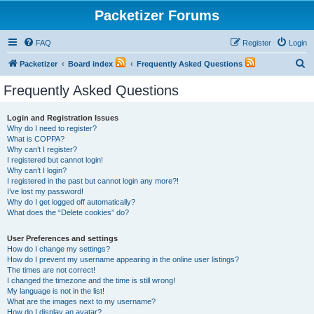
Packetizer Forums
FAQ
Register
Login
S
Packetizer
Board index
Frequently Asked Questions
e
Frequently Asked Questions
a
r
Login and Registration Issues
Why do I need to register?
c
What is COPPA?
h
Why can’t I register?
I registered but cannot login!
Why can’t I login?
I registered in the past but cannot login any more?!
I’ve lost my password!
Why do I get logged off automatically?
What does the “Delete cookies” do?
User Preferences and settings
How do I change my settings?
How do I prevent my username appearing in the online user listings?
The times are not correct!
I changed the timezone and the time is still wrong!
My language is not in the list!
What are the images next to my username?
How do I display an avatar?