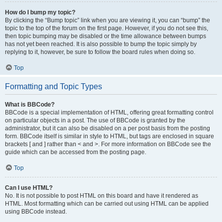
How do I bump my topic?
By clicking the “Bump topic” link when you are viewing it, you can “bump” the
topic to the top of the forum on the first page. However, if you do not see this,
then topic bumping may be disabled or the time allowance between bumps
has not yet been reached. It is also possible to bump the topic simply by
replying to it, however, be sure to follow the board rules when doing so.
Top
Formatting and Topic Types
What is BBCode?
BBCode is a special implementation of HTML, offering great formatting control
on particular objects in a post. The use of BBCode is granted by the
administrator, but it can also be disabled on a per post basis from the posting
form. BBCode itself is similar in style to HTML, but tags are enclosed in square
brackets [ and ] rather than < and >. For more information on BBCode see the
guide which can be accessed from the posting page.
Top
Can I use HTML?
No. It is not possible to post HTML on this board and have it rendered as
HTML. Most formatting which can be carried out using HTML can be applied
using BBCode instead.