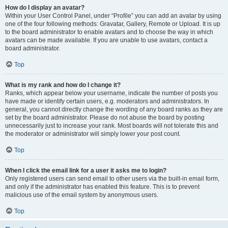
How do I display an avatar?
Within your User Control Panel, under “Profile” you can add an avatar by using
one of the four following methods: Gravatar, Gallery, Remote or Upload. It is up
to the board administrator to enable avatars and to choose the way in which
avatars can be made available. If you are unable to use avatars, contact a
board administrator.
Top
What is my rank and how do I change it?
Ranks, which appear below your username, indicate the number of posts you
have made or identify certain users, e.g. moderators and administrators. In
general, you cannot directly change the wording of any board ranks as they are
set by the board administrator. Please do not abuse the board by posting
unnecessarily just to increase your rank. Most boards will not tolerate this and
the moderator or administrator will simply lower your post count.
Top
When I click the email link for a user it asks me to login?
Only registered users can send email to other users via the built-in email form,
and only if the administrator has enabled this feature. This is to prevent
malicious use of the email system by anonymous users.
Top