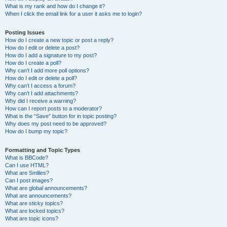
What is my rank and how do I change it?
When I click the email link for a user it asks me to login?
Posting Issues
How do I create a new topic or post a reply?
How do I edit or delete a post?
How do I add a signature to my post?
How do I create a poll?
Why can’t I add more poll options?
How do I edit or delete a poll?
Why can’t I access a forum?
Why can’t I add attachments?
Why did I receive a warning?
How can I report posts to a moderator?
What is the “Save” button for in topic posting?
Why does my post need to be approved?
How do I bump my topic?
Formatting and Topic Types
What is BBCode?
Can I use HTML?
What are Smilies?
Can I post images?
What are global announcements?
What are announcements?
What are sticky topics?
What are locked topics?
What are topic icons?