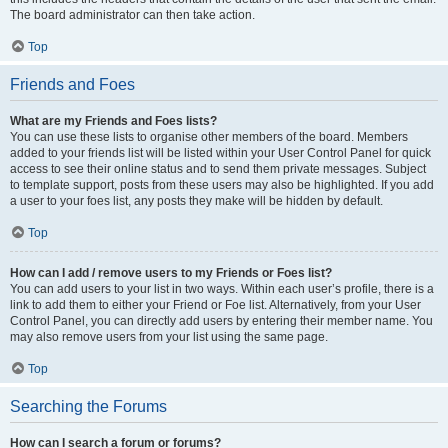
The board administrator can then take action.
Top
Friends and Foes
What are my Friends and Foes lists?
You can use these lists to organise other members of the board. Members
added to your friends list will be listed within your User Control Panel for quick
access to see their online status and to send them private messages. Subject
to template support, posts from these users may also be highlighted. If you add
a user to your foes list, any posts they make will be hidden by default.
Top
How can I add / remove users to my Friends or Foes list?
You can add users to your list in two ways. Within each user’s profile, there is a
link to add them to either your Friend or Foe list. Alternatively, from your User
Control Panel, you can directly add users by entering their member name. You
may also remove users from your list using the same page.
Top
Searching the Forums
How can I search a forum or forums?