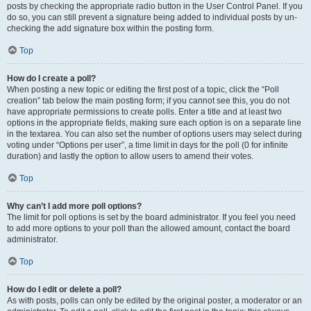
posts by checking the appropriate radio button in the User Control Panel. If you
do so, you can still prevent a signature being added to individual posts by un-
checking the add signature box within the posting form.
Top
How do I create a poll?
When posting a new topic or editing the first post of a topic, click the “Poll
creation” tab below the main posting form; if you cannot see this, you do not
have appropriate permissions to create polls. Enter a title and at least two
options in the appropriate fields, making sure each option is on a separate line
in the textarea. You can also set the number of options users may select during
voting under “Options per user”, a time limit in days for the poll (0 for infinite
duration) and lastly the option to allow users to amend their votes.
Top
Why can’t I add more poll options?
The limit for poll options is set by the board administrator. If you feel you need
to add more options to your poll than the allowed amount, contact the board
administrator.
Top
How do I edit or delete a poll?
As with posts, polls can only be edited by the original poster, a moderator or an