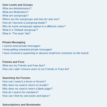
User Levels and Groups
What are Administrators?
What are Moderators?
What are usergroups?
Where are the usergroups and how do I join one?
How do I become a usergroup leader?
Why do some usergroups appear in a different colour?
What is a “Default usergroup”?
What is “The team” link?
Private Messaging
I cannot send private messages!
I keep getting unwanted private messages!
I have received a spamming or abusive email from someone on this board!
Friends and Foes
What are my Friends and Foes lists?
How can I add / remove users to my Friends or Foes list?
Searching the Forums
How can I search a forum or forums?
Why does my search return no results?
Why does my search return a blank page!?
How do I search for members?
How can I find my own posts and topics?
Subscriptions and Bookmarks