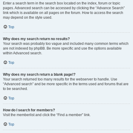
Enter a search term in the search box located on the index, forum or topic
pages. Advanced search can be accessed by clicking the “Advance Search”
link which is available on all pages on the forum. How to access the search
may depend on the style used.
Top
Why does my search return no results?
Your search was probably too vague and included many common terms which
are not indexed by phpBB. Be more specific and use the options available
within Advanced search.
Top
Why does my search return a blank page!?
Your search returned too many results for the webserver to handle. Use
“Advanced search” and be more specific in the terms used and forums that are
to be searched.
Top
How do I search for members?
Visit the memberlist and click the “Find a member” link.
Top