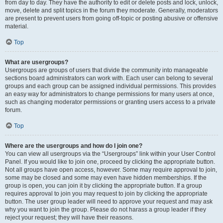
from day to day. They have the authority to edit or delete posts and lock, unlock,
move, delete and split topics in the forum they moderate. Generally, moderators
are present to prevent users from going off-topic or posting abusive or offensive
material.
Top
What are usergroups?
Usergroups are groups of users that divide the community into manageable
sections board administrators can work with. Each user can belong to several
groups and each group can be assigned individual permissions. This provides
an easy way for administrators to change permissions for many users at once,
such as changing moderator permissions or granting users access to a private
forum.
Top
Where are the usergroups and how do I join one?
You can view all usergroups via the “Usergroups” link within your User Control
Panel. If you would like to join one, proceed by clicking the appropriate button.
Not all groups have open access, however. Some may require approval to join,
some may be closed and some may even have hidden memberships. If the
group is open, you can join it by clicking the appropriate button. If a group
requires approval to join you may request to join by clicking the appropriate
button. The user group leader will need to approve your request and may ask
why you want to join the group. Please do not harass a group leader if they
reject your request; they will have their reasons.