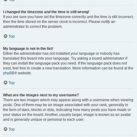
I changed the timezone and the time is still wrong!
If you are sure you have set the timezone correctly and the time is still incorrect,
then the time stored on the server clock is incorrect. Please notify an
administrator to correct the problem.
Top
My language is not in the list!
Either the administrator has not installed your language or nobody has
translated this board into your language. Try asking a board administrator if
they can install the language pack you need. If the language pack does not
exist, feel free to create a new translation. More information can be found at the
phpBB
® website.
Top
What are the images next to my username?
There are two images which may appear along with a username when viewing
posts. One of them may be an image associated with your rank, generally in
the form of stars, blocks or dots, indicating how many posts you have made or
your status on the board. Another, usually larger, image is known as an avatar
and is generally unique or personal to each user.
Top