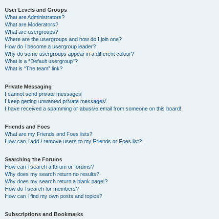
User Levels and Groups
What are Administrators?
What are Moderators?
What are usergroups?
Where are the usergroups and how do I join one?
How do I become a usergroup leader?
Why do some usergroups appear in a different colour?
What is a “Default usergroup”?
What is “The team” link?
Private Messaging
I cannot send private messages!
I keep getting unwanted private messages!
I have received a spamming or abusive email from someone on this board!
Friends and Foes
What are my Friends and Foes lists?
How can I add / remove users to my Friends or Foes list?
Searching the Forums
How can I search a forum or forums?
Why does my search return no results?
Why does my search return a blank page!?
How do I search for members?
How can I find my own posts and topics?
Subscriptions and Bookmarks