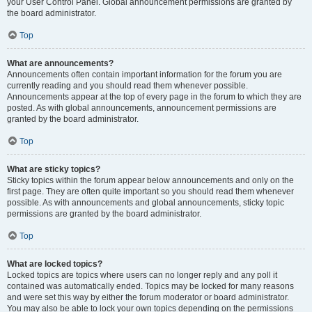
your User Control Panel. Global announcement permissions are granted by
the board administrator.
Top
What are announcements?
Announcements often contain important information for the forum you are
currently reading and you should read them whenever possible.
Announcements appear at the top of every page in the forum to which they are
posted. As with global announcements, announcement permissions are
granted by the board administrator.
Top
What are sticky topics?
Sticky topics within the forum appear below announcements and only on the
first page. They are often quite important so you should read them whenever
possible. As with announcements and global announcements, sticky topic
permissions are granted by the board administrator.
Top
What are locked topics?
Locked topics are topics where users can no longer reply and any poll it
contained was automatically ended. Topics may be locked for many reasons
and were set this way by either the forum moderator or board administrator.
You may also be able to lock your own topics depending on the permissions