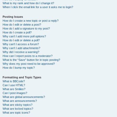
What is my rank and how do I change it?
When I click the email link for a user it asks me to login?
Posting Issues
How do I create a new topic or post a reply?
How do I edit or delete a post?
How do I add a signature to my post?
How do I create a poll?
Why can’t I add more poll options?
How do I edit or delete a poll?
Why can’t I access a forum?
Why can’t I add attachments?
Why did I receive a warning?
How can I report posts to a moderator?
What is the “Save” button for in topic posting?
Why does my post need to be approved?
How do I bump my topic?
Formatting and Topic Types
What is BBCode?
Can I use HTML?
What are Smilies?
Can I post images?
What are global announcements?
What are announcements?
What are sticky topics?
What are locked topics?
What are topic icons?