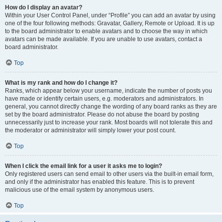
How do I display an avatar?
Within your User Control Panel, under “Profile” you can add an avatar by using
one of the four following methods: Gravatar, Gallery, Remote or Upload. It is up
to the board administrator to enable avatars and to choose the way in which
avatars can be made available. If you are unable to use avatars, contact a
board administrator.
Top
What is my rank and how do I change it?
Ranks, which appear below your username, indicate the number of posts you
have made or identify certain users, e.g. moderators and administrators. In
general, you cannot directly change the wording of any board ranks as they are
set by the board administrator. Please do not abuse the board by posting
unnecessarily just to increase your rank. Most boards will not tolerate this and
the moderator or administrator will simply lower your post count.
Top
When I click the email link for a user it asks me to login?
Only registered users can send email to other users via the built-in email form,
and only if the administrator has enabled this feature. This is to prevent
malicious use of the email system by anonymous users.
Top