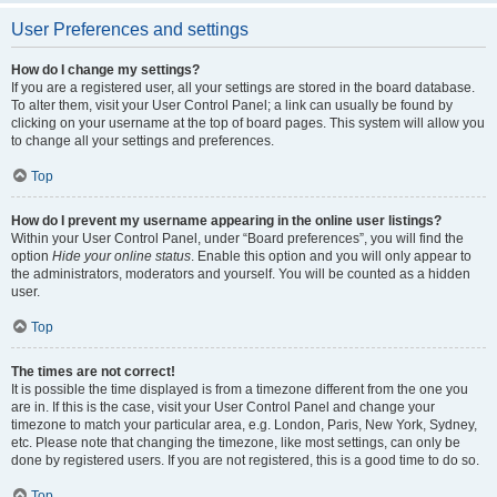
User Preferences and settings
How do I change my settings?
If you are a registered user, all your settings are stored in the board database.
To alter them, visit your User Control Panel; a link can usually be found by
clicking on your username at the top of board pages. This system will allow you
to change all your settings and preferences.
Top
How do I prevent my username appearing in the online user listings?
Within your User Control Panel, under “Board preferences”, you will find the
option
Hide your online status
. Enable this option and you will only appear to
the administrators, moderators and yourself. You will be counted as a hidden
user.
Top
The times are not correct!
It is possible the time displayed is from a timezone different from the one you
are in. If this is the case, visit your User Control Panel and change your
timezone to match your particular area, e.g. London, Paris, New York, Sydney,
etc. Please note that changing the timezone, like most settings, can only be
done by registered users. If you are not registered, this is a good time to do so.
Top