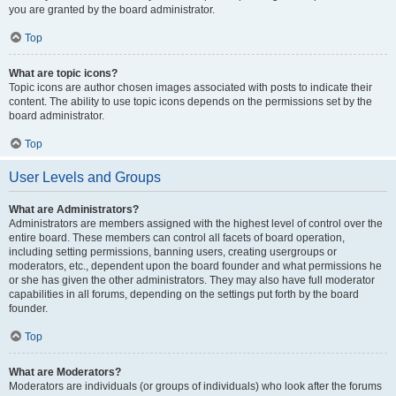
you are granted by the board administrator.
Top
What are topic icons?
Topic icons are author chosen images associated with posts to indicate their
content. The ability to use topic icons depends on the permissions set by the
board administrator.
Top
User Levels and Groups
What are Administrators?
Administrators are members assigned with the highest level of control over the
entire board. These members can control all facets of board operation,
including setting permissions, banning users, creating usergroups or
moderators, etc., dependent upon the board founder and what permissions he
or she has given the other administrators. They may also have full moderator
capabilities in all forums, depending on the settings put forth by the board
founder.
Top
What are Moderators?
Moderators are individuals (or groups of individuals) who look after the forums