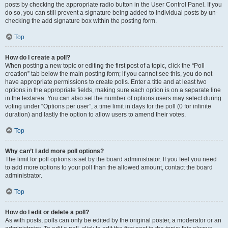
posts by checking the appropriate radio button in the User Control Panel. If you
do so, you can still prevent a signature being added to individual posts by un-
checking the add signature box within the posting form.
Top
How do I create a poll?
When posting a new topic or editing the first post of a topic, click the “Poll
creation” tab below the main posting form; if you cannot see this, you do not
have appropriate permissions to create polls. Enter a title and at least two
options in the appropriate fields, making sure each option is on a separate line
in the textarea. You can also set the number of options users may select during
voting under “Options per user”, a time limit in days for the poll (0 for infinite
duration) and lastly the option to allow users to amend their votes.
Top
Why can’t I add more poll options?
The limit for poll options is set by the board administrator. If you feel you need
to add more options to your poll than the allowed amount, contact the board
administrator.
Top
How do I edit or delete a poll?
As with posts, polls can only be edited by the original poster, a moderator or an