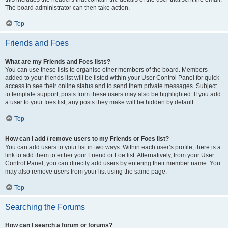
The board administrator can then take action.
Top
Friends and Foes
What are my Friends and Foes lists?
You can use these lists to organise other members of the board. Members
added to your friends list will be listed within your User Control Panel for quick
access to see their online status and to send them private messages. Subject
to template support, posts from these users may also be highlighted. If you add
a user to your foes list, any posts they make will be hidden by default.
Top
How can I add / remove users to my Friends or Foes list?
You can add users to your list in two ways. Within each user’s profile, there is a
link to add them to either your Friend or Foe list. Alternatively, from your User
Control Panel, you can directly add users by entering their member name. You
may also remove users from your list using the same page.
Top
Searching the Forums
How can I search a forum or forums?