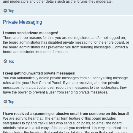
and moderators and other details such as the forums they moderate.
Top
Private Messaging
I cannot send private messages!
There are three reasons for this; you are not registered and/or not logged on,
the board administrator has disabled private messaging for the entire board, or
the board administrator has prevented you from sending messages. Contact a
board administrator for more information.
Top
I keep getting unwanted private messages!
You can automatically delete private messages from a user by using message
rules within your User Control Panel. If you are receiving abusive private
messages from a particular user, report the messages to the moderators; they
have the power to prevent a user from sending private messages.
Top
I have received a spamming or abusive email from someone on this board!
We are sorry to hear that. The email form feature of this board includes
safeguards to try and track users who send such posts, so email the board
administrator with a full copy of the email you received. It is very important that
this includes the headers that contain the details of the user that sent the email.