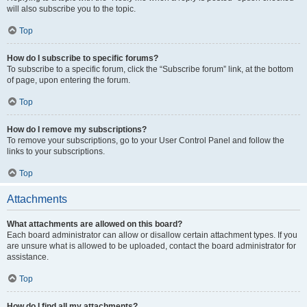
will also subscribe you to the topic.
Top
How do I subscribe to specific forums?
To subscribe to a specific forum, click the “Subscribe forum” link, at the bottom
of page, upon entering the forum.
Top
How do I remove my subscriptions?
To remove your subscriptions, go to your User Control Panel and follow the
links to your subscriptions.
Top
Attachments
What attachments are allowed on this board?
Each board administrator can allow or disallow certain attachment types. If you
are unsure what is allowed to be uploaded, contact the board administrator for
assistance.
Top
How do I find all my attachments?