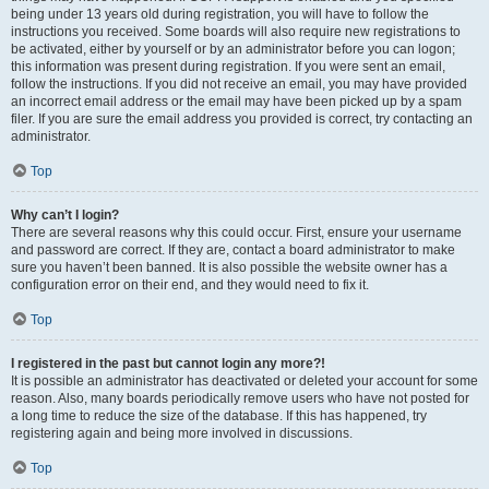
being under 13 years old during registration, you will have to follow the
instructions you received. Some boards will also require new registrations to
be activated, either by yourself or by an administrator before you can logon;
this information was present during registration. If you were sent an email,
follow the instructions. If you did not receive an email, you may have provided
an incorrect email address or the email may have been picked up by a spam
filer. If you are sure the email address you provided is correct, try contacting an
administrator.
Top
Why can’t I login?
There are several reasons why this could occur. First, ensure your username
and password are correct. If they are, contact a board administrator to make
sure you haven’t been banned. It is also possible the website owner has a
configuration error on their end, and they would need to fix it.
Top
I registered in the past but cannot login any more?!
It is possible an administrator has deactivated or deleted your account for some
reason. Also, many boards periodically remove users who have not posted for
a long time to reduce the size of the database. If this has happened, try
registering again and being more involved in discussions.
Top