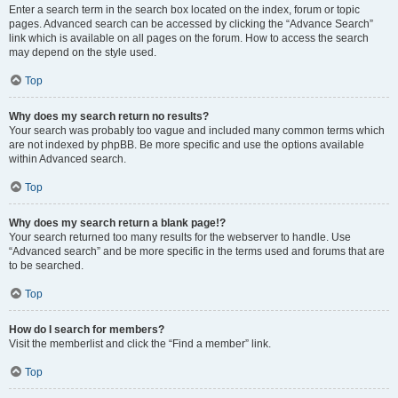
Enter a search term in the search box located on the index, forum or topic
pages. Advanced search can be accessed by clicking the “Advance Search”
link which is available on all pages on the forum. How to access the search
may depend on the style used.
Top
Why does my search return no results?
Your search was probably too vague and included many common terms which
are not indexed by phpBB. Be more specific and use the options available
within Advanced search.
Top
Why does my search return a blank page!?
Your search returned too many results for the webserver to handle. Use
“Advanced search” and be more specific in the terms used and forums that are
to be searched.
Top
How do I search for members?
Visit the memberlist and click the “Find a member” link.
Top