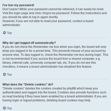
I’ve lost my password!
Don’t panic! While your password cannot be retrieved, it can easily be reset.
Visit the login page and click
I forgot my password
. Follow the instructions and
you should be able to log in again shortly.
However, if you are not able to reset your password, contact a board
administrator.
Top
Why do I get logged off automatically?
If you do not check the
Remember me
box when you login, the board will only
keep you logged in for a preset time. This prevents misuse of your account by
anyone else. To stay logged in, check the
Remember me
box during login. This
is not recommended if you access the board from a shared computer, e.g.
library, internet cafe, university computer lab, etc. If you do not see this
checkbox, it means a board administrator has disabled this feature.
Top
What does the “Delete cookies” do?
“Delete cookies” deletes the cookies created by phpBB which keep you
authenticated and logged into the board. Cookies also provide functions such
as read tracking if they have been enabled by a board administrator. If you are
having login or logout problems, deleting board cookies may help.
Top