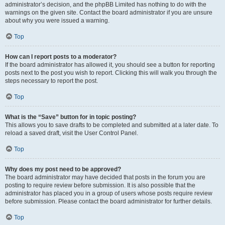
administrator’s decision, and the phpBB Limited has nothing to do with the
warnings on the given site. Contact the board administrator if you are unsure
about why you were issued a warning.
Top
How can I report posts to a moderator?
If the board administrator has allowed it, you should see a button for reporting
posts next to the post you wish to report. Clicking this will walk you through the
steps necessary to report the post.
Top
What is the “Save” button for in topic posting?
This allows you to save drafts to be completed and submitted at a later date. To
reload a saved draft, visit the User Control Panel.
Top
Why does my post need to be approved?
The board administrator may have decided that posts in the forum you are
posting to require review before submission. It is also possible that the
administrator has placed you in a group of users whose posts require review
before submission. Please contact the board administrator for further details.
Top