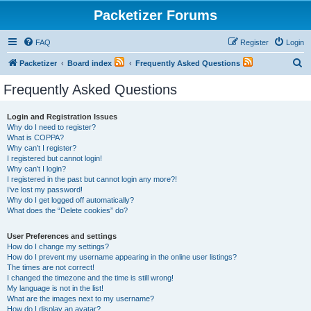
Packetizer Forums
FAQ
Register
Login
S
Packetizer
Board index
Frequently Asked Questions
e
Frequently Asked Questions
a
r
Login and Registration Issues
Why do I need to register?
c
What is COPPA?
h
Why can’t I register?
I registered but cannot login!
Why can’t I login?
I registered in the past but cannot login any more?!
I’ve lost my password!
Why do I get logged off automatically?
What does the “Delete cookies” do?
User Preferences and settings
How do I change my settings?
How do I prevent my username appearing in the online user listings?
The times are not correct!
I changed the timezone and the time is still wrong!
My language is not in the list!
What are the images next to my username?
How do I display an avatar?