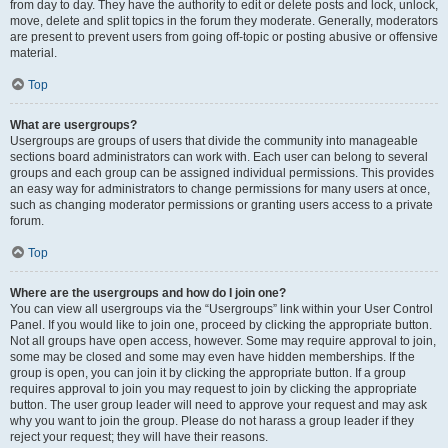
from day to day. They have the authority to edit or delete posts and lock, unlock,
move, delete and split topics in the forum they moderate. Generally, moderators
are present to prevent users from going off-topic or posting abusive or offensive
material.
Top
What are usergroups?
Usergroups are groups of users that divide the community into manageable
sections board administrators can work with. Each user can belong to several
groups and each group can be assigned individual permissions. This provides
an easy way for administrators to change permissions for many users at once,
such as changing moderator permissions or granting users access to a private
forum.
Top
Where are the usergroups and how do I join one?
You can view all usergroups via the “Usergroups” link within your User Control
Panel. If you would like to join one, proceed by clicking the appropriate button.
Not all groups have open access, however. Some may require approval to join,
some may be closed and some may even have hidden memberships. If the
group is open, you can join it by clicking the appropriate button. If a group
requires approval to join you may request to join by clicking the appropriate
button. The user group leader will need to approve your request and may ask
why you want to join the group. Please do not harass a group leader if they
reject your request; they will have their reasons.