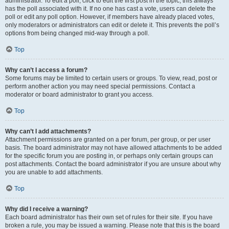
administrator. To edit a poll, click to edit the first post in the topic; this always
has the poll associated with it. If no one has cast a vote, users can delete the
poll or edit any poll option. However, if members have already placed votes,
only moderators or administrators can edit or delete it. This prevents the poll’s
options from being changed mid-way through a poll.
Top
Why can’t I access a forum?
Some forums may be limited to certain users or groups. To view, read, post or
perform another action you may need special permissions. Contact a
moderator or board administrator to grant you access.
Top
Why can’t I add attachments?
Attachment permissions are granted on a per forum, per group, or per user
basis. The board administrator may not have allowed attachments to be added
for the specific forum you are posting in, or perhaps only certain groups can
post attachments. Contact the board administrator if you are unsure about why
you are unable to add attachments.
Top
Why did I receive a warning?
Each board administrator has their own set of rules for their site. If you have
broken a rule, you may be issued a warning. Please note that this is the board