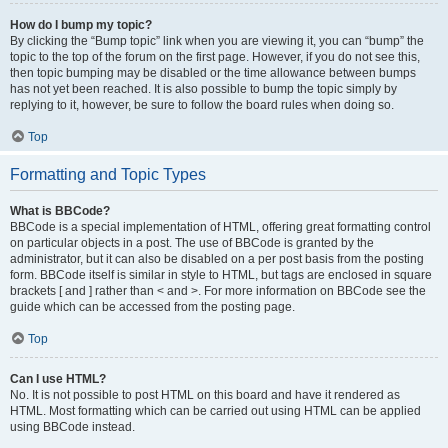
How do I bump my topic?
By clicking the “Bump topic” link when you are viewing it, you can “bump” the
topic to the top of the forum on the first page. However, if you do not see this,
then topic bumping may be disabled or the time allowance between bumps
has not yet been reached. It is also possible to bump the topic simply by
replying to it, however, be sure to follow the board rules when doing so.
Top
Formatting and Topic Types
What is BBCode?
BBCode is a special implementation of HTML, offering great formatting control
on particular objects in a post. The use of BBCode is granted by the
administrator, but it can also be disabled on a per post basis from the posting
form. BBCode itself is similar in style to HTML, but tags are enclosed in square
brackets [ and ] rather than < and >. For more information on BBCode see the
guide which can be accessed from the posting page.
Top
Can I use HTML?
No. It is not possible to post HTML on this board and have it rendered as
HTML. Most formatting which can be carried out using HTML can be applied
using BBCode instead.