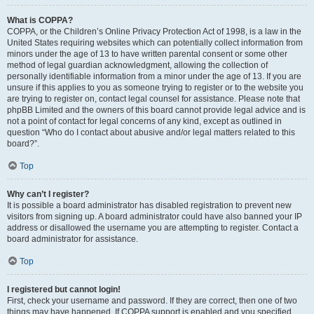
What is COPPA?
COPPA, or the Children’s Online Privacy Protection Act of 1998, is a law in the
United States requiring websites which can potentially collect information from
minors under the age of 13 to have written parental consent or some other
method of legal guardian acknowledgment, allowing the collection of
personally identifiable information from a minor under the age of 13. If you are
unsure if this applies to you as someone trying to register or to the website you
are trying to register on, contact legal counsel for assistance. Please note that
phpBB Limited and the owners of this board cannot provide legal advice and is
not a point of contact for legal concerns of any kind, except as outlined in
question “Who do I contact about abusive and/or legal matters related to this
board?”.
Top
Why can’t I register?
It is possible a board administrator has disabled registration to prevent new
visitors from signing up. A board administrator could have also banned your IP
address or disallowed the username you are attempting to register. Contact a
board administrator for assistance.
Top
I registered but cannot login!
First, check your username and password. If they are correct, then one of two
things may have happened. If COPPA support is enabled and you specified