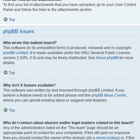
To find your list of attachments that you have uploaded, go to your User Control
Panel and follow the links to the attachments section.
Top
phpBB Issues
Who wrote this bulletin board?
This software (in its unmodified form) is produced, released and is copyright
phpBB Limited
. It is made available under the GNU General Public License,
version 2 (GPL-2.0) and may be freely distributed. See
About phpBB
for more
details.
Top
Why isn’t X feature available?
This software was written by and licensed through phpBB Limited. If you
believe a feature needs to be added please visit the
phpBB Ideas Centre
,
where you can upvote existing ideas or suggest new features.
Top
Who do I contact about abusive and/or legal matters related to this board?
Any of the administrators listed on the “The team” page should be an
appropriate point of contact for your complaints. If this still gets no response
then you should contact the owner of the domain (do a
whois lookup
) or, if this