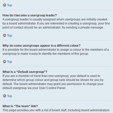
Top
How do I become a usergroup leader?
A usergroup leader is usually assigned when usergroups are initially created
by a board administrator. If you are interested in creating a usergroup, your first
point of contact should be an administrator; try sending a private message.
Top
Why do some usergroups appear in a different colour?
It is possible for the board administrator to assign a colour to the members of a
usergroup to make it easy to identify the members of this group.
Top
What is a “Default usergroup”?
If you are a member of more than one usergroup, your default is used to
determine which group colour and group rank should be shown for you by
default. The board administrator may grant you permission to change your
default usergroup via your User Control Panel.
Top
What is “The team” link?
This page provides you with a list of board staff, including board administrators