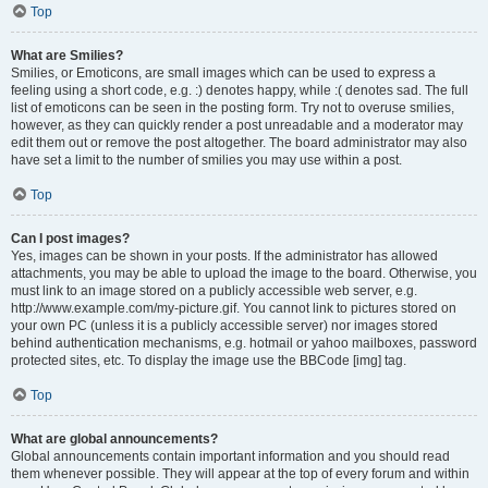
Top
What are Smilies?
Smilies, or Emoticons, are small images which can be used to express a
feeling using a short code, e.g. :) denotes happy, while :( denotes sad. The full
list of emoticons can be seen in the posting form. Try not to overuse smilies,
however, as they can quickly render a post unreadable and a moderator may
edit them out or remove the post altogether. The board administrator may also
have set a limit to the number of smilies you may use within a post.
Top
Can I post images?
Yes, images can be shown in your posts. If the administrator has allowed
attachments, you may be able to upload the image to the board. Otherwise, you
must link to an image stored on a publicly accessible web server, e.g.
http://www.example.com/my-picture.gif. You cannot link to pictures stored on
your own PC (unless it is a publicly accessible server) nor images stored
behind authentication mechanisms, e.g. hotmail or yahoo mailboxes, password
protected sites, etc. To display the image use the BBCode [img] tag.
Top
What are global announcements?
Global announcements contain important information and you should read
them whenever possible. They will appear at the top of every forum and within