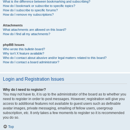
What is the difference between bookmarking and subscribing?
How do I bookmark or subscribe to specific topics?
How do I subscribe to specific forums?
How do I remove my subscriptions?
Attachments
What attachments are allowed on this board?
How do I find all my attachments?
phpBB Issues
Who wrote this bulletin board?
Why isn’t X feature available?
Who do I contact about abusive and/or legal matters related to this board?
How do I contact a board administrator?
Login and Registration Issues
Why do I need to register?
You may not have to, it is up to the administrator of the board as to whether you
need to register in order to post messages. However; registration will give you
access to additional features not available to guest users such as definable
avatar images, private messaging, emailing of fellow users, usergroup
subscription, etc. It only takes a few moments to register so it is recommended
you do so.
Top