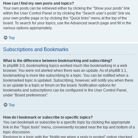
How can I find my own posts and topics?
Your own posts can be retrieved either by clicking the “Show your posts” link
within the User Control Panel or by clicking the “Search user’s posts” link via
your own profile page or by clicking the “Quick links” menu at the top of the
board. To search for your topics, use the Advanced search page and fill in the
various options appropriately.
Top
Subscriptions and Bookmarks
What is the difference between bookmarking and subscribing?
In phpBB 3.0, bookmarking topics worked much like bookmarking in a web
browser. You were not alerted when there was an update. As of phpBB 3.1,
bookmarking is more like subscribing to a topic. You can be notified when a
bookmarked topic is updated. Subscribing, however, will notify you when there
is an update to a topic or forum on the board. Notification options for
bookmarks and subscriptions can be configured in the User Control Panel,
under “Board preferences”.
Top
How do I bookmark or subscribe to specific topics?
You can bookmark or subscribe to a specific topic by clicking the appropriate
link in the “Topic tools” menu, conveniently located near the top and bottom of a
topic discussion.
Replying to a topic with the “Notify me when a reply is posted” option checked