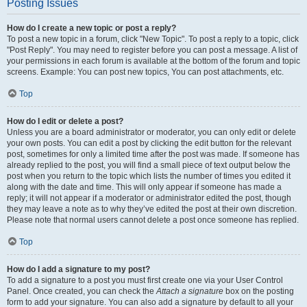
Posting Issues
How do I create a new topic or post a reply?
To post a new topic in a forum, click "New Topic". To post a reply to a topic, click
"Post Reply". You may need to register before you can post a message. A list of
your permissions in each forum is available at the bottom of the forum and topic
screens. Example: You can post new topics, You can post attachments, etc.
Top
How do I edit or delete a post?
Unless you are a board administrator or moderator, you can only edit or delete
your own posts. You can edit a post by clicking the edit button for the relevant
post, sometimes for only a limited time after the post was made. If someone has
already replied to the post, you will find a small piece of text output below the
post when you return to the topic which lists the number of times you edited it
along with the date and time. This will only appear if someone has made a
reply; it will not appear if a moderator or administrator edited the post, though
they may leave a note as to why they’ve edited the post at their own discretion.
Please note that normal users cannot delete a post once someone has replied.
Top
How do I add a signature to my post?
To add a signature to a post you must first create one via your User Control
Panel. Once created, you can check the
Attach a signature
box on the posting
form to add your signature. You can also add a signature by default to all your