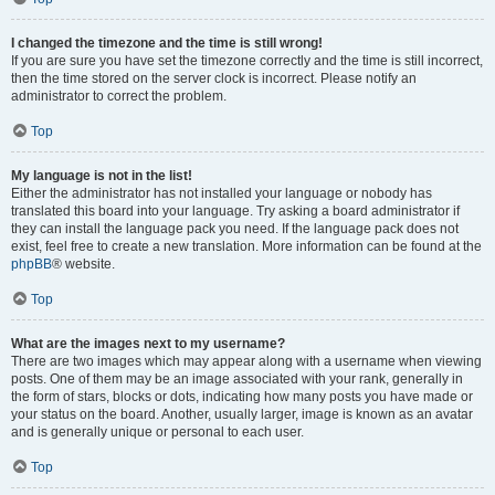
I changed the timezone and the time is still wrong!
If you are sure you have set the timezone correctly and the time is still incorrect,
then the time stored on the server clock is incorrect. Please notify an
administrator to correct the problem.
Top
My language is not in the list!
Either the administrator has not installed your language or nobody has
translated this board into your language. Try asking a board administrator if
they can install the language pack you need. If the language pack does not
exist, feel free to create a new translation. More information can be found at the
phpBB
® website.
Top
What are the images next to my username?
There are two images which may appear along with a username when viewing
posts. One of them may be an image associated with your rank, generally in
the form of stars, blocks or dots, indicating how many posts you have made or
your status on the board. Another, usually larger, image is known as an avatar
and is generally unique or personal to each user.
Top