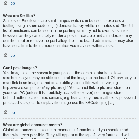
Top
What are Smilies?
Smilies, or Emoticons, are small images which can be used to express a
feeling using a short code, e.g. :) denotes happy, while :( denotes sad. The full
list of emoticons can be seen in the posting form. Try not to overuse smilies,
however, as they can quickly render a post unreadable and a moderator may
edit them out or remove the post altogether. The board administrator may also
have set a limit to the number of smilies you may use within a post.
Top
Can I post images?
Yes, images can be shown in your posts. If the administrator has allowed
attachments, you may be able to upload the image to the board. Otherwise, you
must link to an image stored on a publicly accessible web server, e.g.
http://www.example.com/my-picture.gif. You cannot link to pictures stored on
your own PC (unless it is a publicly accessible server) nor images stored
behind authentication mechanisms, e.g. hotmail or yahoo mailboxes, password
protected sites, etc. To display the image use the BBCode [img] tag.
Top
What are global announcements?
Global announcements contain important information and you should read
them whenever possible. They will appear at the top of every forum and within