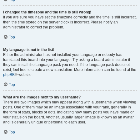
I changed the timezone and the time is still wrong!
If you are sure you have set the timezone correctly and the time is still incorrect,
then the time stored on the server clock is incorrect. Please notify an
administrator to correct the problem.
Top
My language is not in the list!
Either the administrator has not installed your language or nobody has
translated this board into your language. Try asking a board administrator if
they can install the language pack you need. If the language pack does not
exist, feel free to create a new translation. More information can be found at the
phpBB
® website.
Top
What are the images next to my username?
There are two images which may appear along with a username when viewing
posts. One of them may be an image associated with your rank, generally in
the form of stars, blocks or dots, indicating how many posts you have made or
your status on the board. Another, usually larger, image is known as an avatar
and is generally unique or personal to each user.
Top