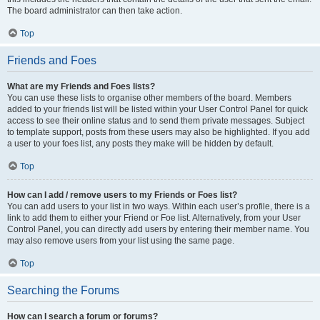
The board administrator can then take action.
Top
Friends and Foes
What are my Friends and Foes lists?
You can use these lists to organise other members of the board. Members
added to your friends list will be listed within your User Control Panel for quick
access to see their online status and to send them private messages. Subject
to template support, posts from these users may also be highlighted. If you add
a user to your foes list, any posts they make will be hidden by default.
Top
How can I add / remove users to my Friends or Foes list?
You can add users to your list in two ways. Within each user’s profile, there is a
link to add them to either your Friend or Foe list. Alternatively, from your User
Control Panel, you can directly add users by entering their member name. You
may also remove users from your list using the same page.
Top
Searching the Forums
How can I search a forum or forums?