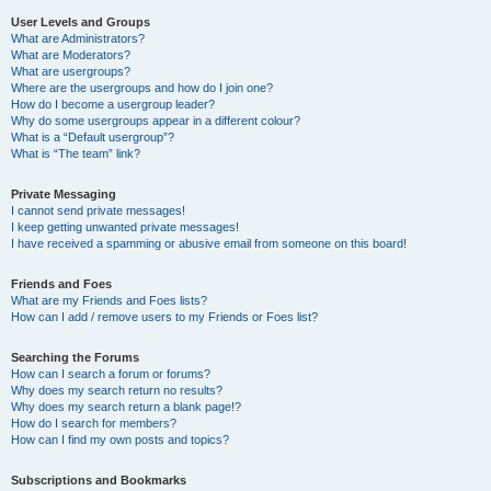
User Levels and Groups
What are Administrators?
What are Moderators?
What are usergroups?
Where are the usergroups and how do I join one?
How do I become a usergroup leader?
Why do some usergroups appear in a different colour?
What is a “Default usergroup”?
What is “The team” link?
Private Messaging
I cannot send private messages!
I keep getting unwanted private messages!
I have received a spamming or abusive email from someone on this board!
Friends and Foes
What are my Friends and Foes lists?
How can I add / remove users to my Friends or Foes list?
Searching the Forums
How can I search a forum or forums?
Why does my search return no results?
Why does my search return a blank page!?
How do I search for members?
How can I find my own posts and topics?
Subscriptions and Bookmarks