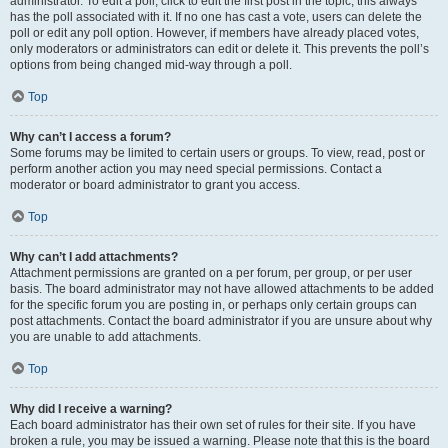
administrator. To edit a poll, click to edit the first post in the topic; this always
has the poll associated with it. If no one has cast a vote, users can delete the
poll or edit any poll option. However, if members have already placed votes,
only moderators or administrators can edit or delete it. This prevents the poll’s
options from being changed mid-way through a poll.
Top
Why can’t I access a forum?
Some forums may be limited to certain users or groups. To view, read, post or
perform another action you may need special permissions. Contact a
moderator or board administrator to grant you access.
Top
Why can’t I add attachments?
Attachment permissions are granted on a per forum, per group, or per user
basis. The board administrator may not have allowed attachments to be added
for the specific forum you are posting in, or perhaps only certain groups can
post attachments. Contact the board administrator if you are unsure about why
you are unable to add attachments.
Top
Why did I receive a warning?
Each board administrator has their own set of rules for their site. If you have
broken a rule, you may be issued a warning. Please note that this is the board