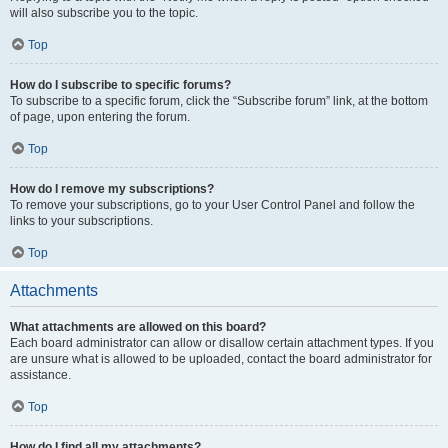
will also subscribe you to the topic.
Top
How do I subscribe to specific forums?
To subscribe to a specific forum, click the “Subscribe forum” link, at the bottom
of page, upon entering the forum.
Top
How do I remove my subscriptions?
To remove your subscriptions, go to your User Control Panel and follow the
links to your subscriptions.
Top
Attachments
What attachments are allowed on this board?
Each board administrator can allow or disallow certain attachment types. If you
are unsure what is allowed to be uploaded, contact the board administrator for
assistance.
Top
How do I find all my attachments?