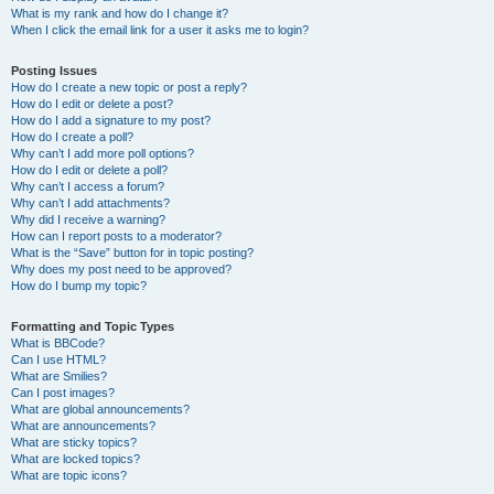
What is my rank and how do I change it?
When I click the email link for a user it asks me to login?
Posting Issues
How do I create a new topic or post a reply?
How do I edit or delete a post?
How do I add a signature to my post?
How do I create a poll?
Why can’t I add more poll options?
How do I edit or delete a poll?
Why can’t I access a forum?
Why can’t I add attachments?
Why did I receive a warning?
How can I report posts to a moderator?
What is the “Save” button for in topic posting?
Why does my post need to be approved?
How do I bump my topic?
Formatting and Topic Types
What is BBCode?
Can I use HTML?
What are Smilies?
Can I post images?
What are global announcements?
What are announcements?
What are sticky topics?
What are locked topics?
What are topic icons?