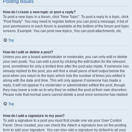
Posting Issues
How do I create a new topic or post a reply?
To post a new topic in a forum, click "New Topic". To post a reply to a topic, click
"Post Reply". You may need to register before you can post a message. A list of
your permissions in each forum is available at the bottom of the forum and topic
screens. Example: You can post new topics, You can post attachments, etc.
Top
How do I edit or delete a post?
Unless you are a board administrator or moderator, you can only edit or delete
your own posts. You can edit a post by clicking the edit button for the relevant
post, sometimes for only a limited time after the post was made. If someone has
already replied to the post, you will find a small piece of text output below the
post when you return to the topic which lists the number of times you edited it
along with the date and time. This will only appear if someone has made a
reply; it will not appear if a moderator or administrator edited the post, though
they may leave a note as to why they’ve edited the post at their own discretion.
Please note that normal users cannot delete a post once someone has replied.
Top
How do I add a signature to my post?
To add a signature to a post you must first create one via your User Control
Panel. Once created, you can check the
Attach a signature
box on the posting
form to add your signature. You can also add a signature by default to all your