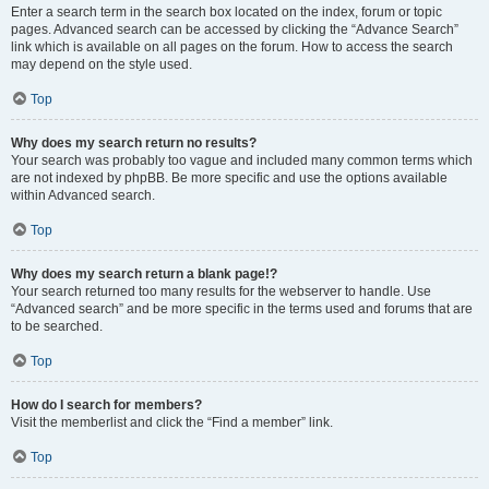
Enter a search term in the search box located on the index, forum or topic
pages. Advanced search can be accessed by clicking the “Advance Search”
link which is available on all pages on the forum. How to access the search
may depend on the style used.
Top
Why does my search return no results?
Your search was probably too vague and included many common terms which
are not indexed by phpBB. Be more specific and use the options available
within Advanced search.
Top
Why does my search return a blank page!?
Your search returned too many results for the webserver to handle. Use
“Advanced search” and be more specific in the terms used and forums that are
to be searched.
Top
How do I search for members?
Visit the memberlist and click the “Find a member” link.
Top