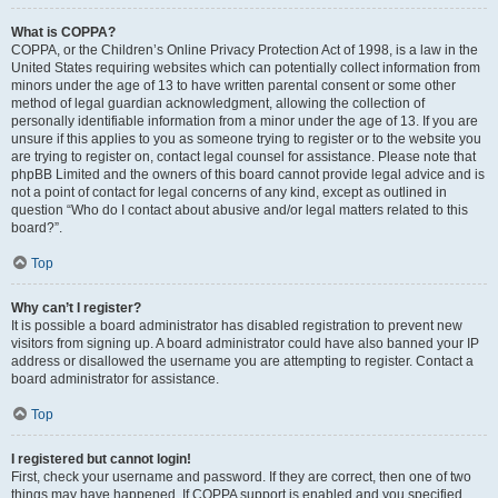
What is COPPA?
COPPA, or the Children’s Online Privacy Protection Act of 1998, is a law in the
United States requiring websites which can potentially collect information from
minors under the age of 13 to have written parental consent or some other
method of legal guardian acknowledgment, allowing the collection of
personally identifiable information from a minor under the age of 13. If you are
unsure if this applies to you as someone trying to register or to the website you
are trying to register on, contact legal counsel for assistance. Please note that
phpBB Limited and the owners of this board cannot provide legal advice and is
not a point of contact for legal concerns of any kind, except as outlined in
question “Who do I contact about abusive and/or legal matters related to this
board?”.
Top
Why can’t I register?
It is possible a board administrator has disabled registration to prevent new
visitors from signing up. A board administrator could have also banned your IP
address or disallowed the username you are attempting to register. Contact a
board administrator for assistance.
Top
I registered but cannot login!
First, check your username and password. If they are correct, then one of two
things may have happened. If COPPA support is enabled and you specified