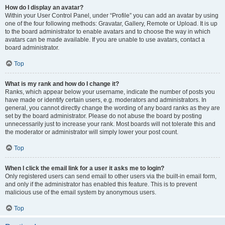
How do I display an avatar?
Within your User Control Panel, under “Profile” you can add an avatar by using
one of the four following methods: Gravatar, Gallery, Remote or Upload. It is up
to the board administrator to enable avatars and to choose the way in which
avatars can be made available. If you are unable to use avatars, contact a
board administrator.
Top
What is my rank and how do I change it?
Ranks, which appear below your username, indicate the number of posts you
have made or identify certain users, e.g. moderators and administrators. In
general, you cannot directly change the wording of any board ranks as they are
set by the board administrator. Please do not abuse the board by posting
unnecessarily just to increase your rank. Most boards will not tolerate this and
the moderator or administrator will simply lower your post count.
Top
When I click the email link for a user it asks me to login?
Only registered users can send email to other users via the built-in email form,
and only if the administrator has enabled this feature. This is to prevent
malicious use of the email system by anonymous users.
Top