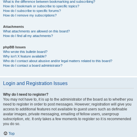
What is the difference between bookmarking and subscribing?
How do I bookmark or subscribe to specific topics?
How do I subscribe to specific forums?
How do I remove my subscriptions?
Attachments
What attachments are allowed on this board?
How do I find all my attachments?
phpBB Issues
Who wrote this bulletin board?
Why isn’t X feature available?
Who do I contact about abusive and/or legal matters related to this board?
How do I contact a board administrator?
Login and Registration Issues
Why do I need to register?
You may not have to, it is up to the administrator of the board as to whether you
need to register in order to post messages. However; registration will give you
access to additional features not available to guest users such as definable
avatar images, private messaging, emailing of fellow users, usergroup
subscription, etc. It only takes a few moments to register so it is recommended
you do so.
Top