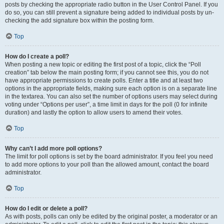
posts by checking the appropriate radio button in the User Control Panel. If you
do so, you can still prevent a signature being added to individual posts by un-
checking the add signature box within the posting form.
Top
How do I create a poll?
When posting a new topic or editing the first post of a topic, click the “Poll
creation” tab below the main posting form; if you cannot see this, you do not
have appropriate permissions to create polls. Enter a title and at least two
options in the appropriate fields, making sure each option is on a separate line
in the textarea. You can also set the number of options users may select during
voting under “Options per user”, a time limit in days for the poll (0 for infinite
duration) and lastly the option to allow users to amend their votes.
Top
Why can’t I add more poll options?
The limit for poll options is set by the board administrator. If you feel you need
to add more options to your poll than the allowed amount, contact the board
administrator.
Top
How do I edit or delete a poll?
As with posts, polls can only be edited by the original poster, a moderator or an