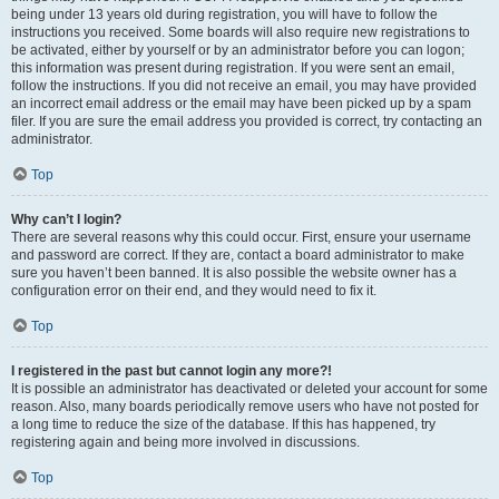
being under 13 years old during registration, you will have to follow the
instructions you received. Some boards will also require new registrations to
be activated, either by yourself or by an administrator before you can logon;
this information was present during registration. If you were sent an email,
follow the instructions. If you did not receive an email, you may have provided
an incorrect email address or the email may have been picked up by a spam
filer. If you are sure the email address you provided is correct, try contacting an
administrator.
Top
Why can’t I login?
There are several reasons why this could occur. First, ensure your username
and password are correct. If they are, contact a board administrator to make
sure you haven’t been banned. It is also possible the website owner has a
configuration error on their end, and they would need to fix it.
Top
I registered in the past but cannot login any more?!
It is possible an administrator has deactivated or deleted your account for some
reason. Also, many boards periodically remove users who have not posted for
a long time to reduce the size of the database. If this has happened, try
registering again and being more involved in discussions.
Top