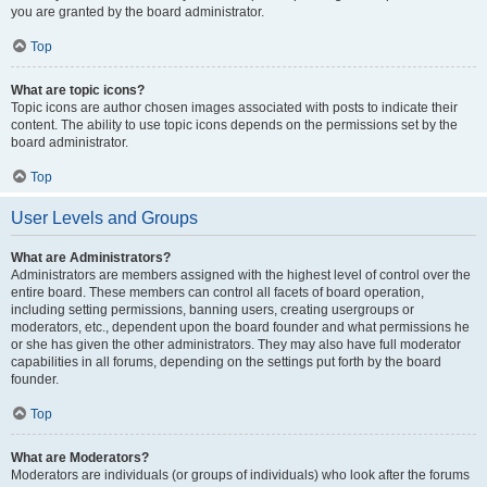
you are granted by the board administrator.
Top
What are topic icons?
Topic icons are author chosen images associated with posts to indicate their
content. The ability to use topic icons depends on the permissions set by the
board administrator.
Top
User Levels and Groups
What are Administrators?
Administrators are members assigned with the highest level of control over the
entire board. These members can control all facets of board operation,
including setting permissions, banning users, creating usergroups or
moderators, etc., dependent upon the board founder and what permissions he
or she has given the other administrators. They may also have full moderator
capabilities in all forums, depending on the settings put forth by the board
founder.
Top
What are Moderators?
Moderators are individuals (or groups of individuals) who look after the forums