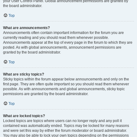
your User Control Panel. Global announcement permissions are granted by
the board administrator.
Top
What are announcements?
Announcements often contain important information for the forum you are
currently reading and you should read them whenever possible.
Announcements appear at the top of every page in the forum to which they are
posted. As with global announcements, announcement permissions are
granted by the board administrator.
Top
What are sticky topics?
Sticky topics within the forum appear below announcements and only on the
first page. They are often quite important so you should read them whenever
possible. As with announcements and global announcements, sticky topic
permissions are granted by the board administrator.
Top
What are locked topics?
Locked topics are topics where users can no longer reply and any poll it
contained was automatically ended. Topics may be locked for many reasons
and were set this way by either the forum moderator or board administrator.
You may also be able to lock your own topics depending on the permissions