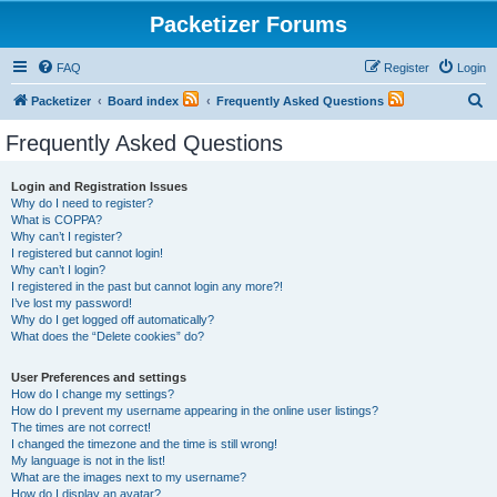
Packetizer Forums
FAQ
Register
Login
S
Packetizer
Board index
Frequently Asked Questions
e
Frequently Asked Questions
a
r
Login and Registration Issues
Why do I need to register?
c
What is COPPA?
h
Why can’t I register?
I registered but cannot login!
Why can’t I login?
I registered in the past but cannot login any more?!
I’ve lost my password!
Why do I get logged off automatically?
What does the “Delete cookies” do?
User Preferences and settings
How do I change my settings?
How do I prevent my username appearing in the online user listings?
The times are not correct!
I changed the timezone and the time is still wrong!
My language is not in the list!
What are the images next to my username?
How do I display an avatar?