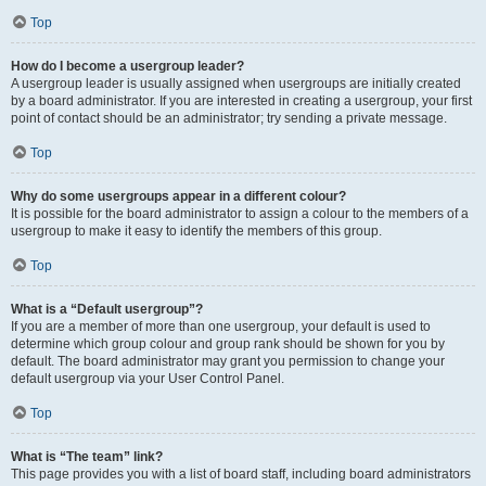
Top
How do I become a usergroup leader?
A usergroup leader is usually assigned when usergroups are initially created
by a board administrator. If you are interested in creating a usergroup, your first
point of contact should be an administrator; try sending a private message.
Top
Why do some usergroups appear in a different colour?
It is possible for the board administrator to assign a colour to the members of a
usergroup to make it easy to identify the members of this group.
Top
What is a “Default usergroup”?
If you are a member of more than one usergroup, your default is used to
determine which group colour and group rank should be shown for you by
default. The board administrator may grant you permission to change your
default usergroup via your User Control Panel.
Top
What is “The team” link?
This page provides you with a list of board staff, including board administrators