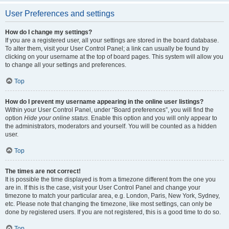
User Preferences and settings
How do I change my settings?
If you are a registered user, all your settings are stored in the board database.
To alter them, visit your User Control Panel; a link can usually be found by
clicking on your username at the top of board pages. This system will allow you
to change all your settings and preferences.
Top
How do I prevent my username appearing in the online user listings?
Within your User Control Panel, under “Board preferences”, you will find the
option
Hide your online status
. Enable this option and you will only appear to
the administrators, moderators and yourself. You will be counted as a hidden
user.
Top
The times are not correct!
It is possible the time displayed is from a timezone different from the one you
are in. If this is the case, visit your User Control Panel and change your
timezone to match your particular area, e.g. London, Paris, New York, Sydney,
etc. Please note that changing the timezone, like most settings, can only be
done by registered users. If you are not registered, this is a good time to do so.
Top