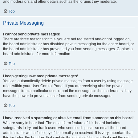
and moderators and other details such as the forums they moderate.
Top
Private Messaging
I cannot send private messages!
There are three reasons for this; you are not registered and/or not logged on,
the board administrator has disabled private messaging for the entire board, or
the board administrator has prevented you from sending messages. Contact a
board administrator for more information.
Top
I keep getting unwanted private messages!
You can automatically delete private messages from a user by using message
rules within your User Control Panel. If you are receiving abusive private
messages from a particular user, report the messages to the moderators; they
have the power to prevent a user from sending private messages.
Top
I have received a spamming or abusive email from someone on this board!
We are sorry to hear that. The email form feature of this board includes
safeguards to try and track users who send such posts, so email the board
administrator with a full copy of the email you received. It is very important that
this includes the headers that contain the details of the user that sent the email.