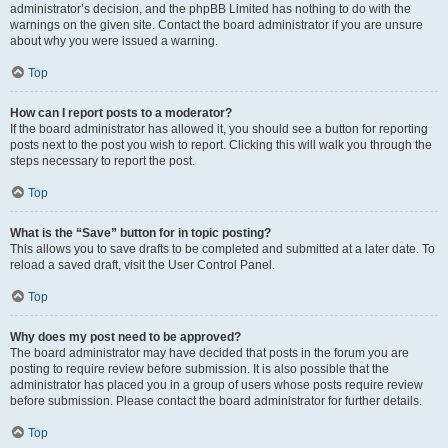
administrator’s decision, and the phpBB Limited has nothing to do with the
warnings on the given site. Contact the board administrator if you are unsure
about why you were issued a warning.
Top
How can I report posts to a moderator?
If the board administrator has allowed it, you should see a button for reporting
posts next to the post you wish to report. Clicking this will walk you through the
steps necessary to report the post.
Top
What is the “Save” button for in topic posting?
This allows you to save drafts to be completed and submitted at a later date. To
reload a saved draft, visit the User Control Panel.
Top
Why does my post need to be approved?
The board administrator may have decided that posts in the forum you are
posting to require review before submission. It is also possible that the
administrator has placed you in a group of users whose posts require review
before submission. Please contact the board administrator for further details.
Top