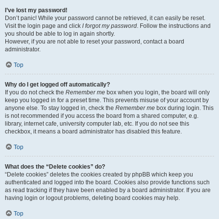
I’ve lost my password!
Don’t panic! While your password cannot be retrieved, it can easily be reset.
Visit the login page and click
I forgot my password
. Follow the instructions and
you should be able to log in again shortly.
However, if you are not able to reset your password, contact a board
administrator.
Top
Why do I get logged off automatically?
If you do not check the
Remember me
box when you login, the board will only
keep you logged in for a preset time. This prevents misuse of your account by
anyone else. To stay logged in, check the
Remember me
box during login. This
is not recommended if you access the board from a shared computer, e.g.
library, internet cafe, university computer lab, etc. If you do not see this
checkbox, it means a board administrator has disabled this feature.
Top
What does the “Delete cookies” do?
“Delete cookies” deletes the cookies created by phpBB which keep you
authenticated and logged into the board. Cookies also provide functions such
as read tracking if they have been enabled by a board administrator. If you are
having login or logout problems, deleting board cookies may help.
Top