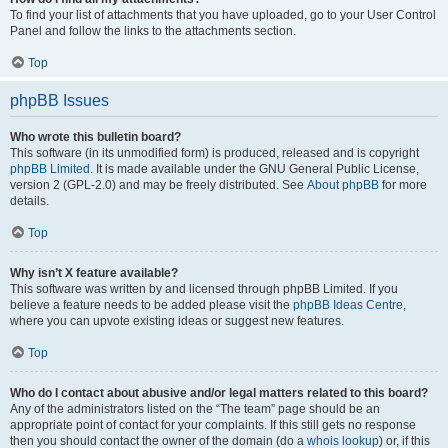
To find your list of attachments that you have uploaded, go to your User Control
Panel and follow the links to the attachments section.
Top
phpBB Issues
Who wrote this bulletin board?
This software (in its unmodified form) is produced, released and is copyright
phpBB Limited
. It is made available under the GNU General Public License,
version 2 (GPL-2.0) and may be freely distributed. See
About phpBB
for more
details.
Top
Why isn’t X feature available?
This software was written by and licensed through phpBB Limited. If you
believe a feature needs to be added please visit the
phpBB Ideas Centre
,
where you can upvote existing ideas or suggest new features.
Top
Who do I contact about abusive and/or legal matters related to this board?
Any of the administrators listed on the “The team” page should be an
appropriate point of contact for your complaints. If this still gets no response
then you should contact the owner of the domain (do a
whois lookup
) or, if this