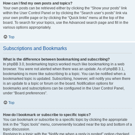
How can I find my own posts and topics?
Your own posts can be retrieved either by clicking the “Show your posts” link
within the User Control Panel or by clicking the “Search user’s posts” link via
your own profile page or by clicking the “Quick links” menu at the top of the
board. To search for your topics, use the Advanced search page and fill in the
various options appropriately.
Top
Subscriptions and Bookmarks
What is the difference between bookmarking and subscribing?
In phpBB 3.0, bookmarking topics worked much like bookmarking in a web
browser. You were not alerted when there was an update. As of phpBB 3.1,
bookmarking is more like subscribing to a topic. You can be notified when a
bookmarked topic is updated. Subscribing, however, will notify you when there
is an update to a topic or forum on the board. Notification options for
bookmarks and subscriptions can be configured in the User Control Panel,
under “Board preferences”.
Top
How do I bookmark or subscribe to specific topics?
You can bookmark or subscribe to a specific topic by clicking the appropriate
link in the “Topic tools” menu, conveniently located near the top and bottom of a
topic discussion.
Replying to a topic with the “Notify me when a reply is posted” option checked