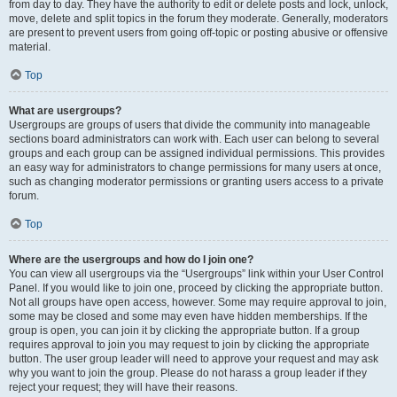
from day to day. They have the authority to edit or delete posts and lock, unlock,
move, delete and split topics in the forum they moderate. Generally, moderators
are present to prevent users from going off-topic or posting abusive or offensive
material.
Top
What are usergroups?
Usergroups are groups of users that divide the community into manageable
sections board administrators can work with. Each user can belong to several
groups and each group can be assigned individual permissions. This provides
an easy way for administrators to change permissions for many users at once,
such as changing moderator permissions or granting users access to a private
forum.
Top
Where are the usergroups and how do I join one?
You can view all usergroups via the “Usergroups” link within your User Control
Panel. If you would like to join one, proceed by clicking the appropriate button.
Not all groups have open access, however. Some may require approval to join,
some may be closed and some may even have hidden memberships. If the
group is open, you can join it by clicking the appropriate button. If a group
requires approval to join you may request to join by clicking the appropriate
button. The user group leader will need to approve your request and may ask
why you want to join the group. Please do not harass a group leader if they
reject your request; they will have their reasons.