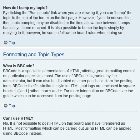
How do I bump my topic?
By clicking the “Bump topic” link when you are viewing it, you can “bump” the
topic to the top of the forum on the first page. However, if you do not see this,
then topic bumping may be disabled or the time allowance between bumps
has not yet been reached. It is also possible to bump the topic simply by
replying to it, however, be sure to follow the board rules when doing so.
Top
Formatting and Topic Types
What is BBCode?
BBCode is a special implementation of HTML, offering great formatting control
on particular objects in a post. The use of BBCode is granted by the
administrator, but it can also be disabled on a per post basis from the posting
form. BBCode itself is similar in style to HTML, but tags are enclosed in square
brackets [ and ] rather than < and >. For more information on BBCode see the
guide which can be accessed from the posting page.
Top
Can I use HTML?
No. It is not possible to post HTML on this board and have it rendered as
HTML. Most formatting which can be carried out using HTML can be applied
using BBCode instead.