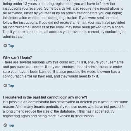
being under 13 years old during registration, you will have to follow the
instructions you received. Some boards will also require new registrations to
be activated, either by yourself or by an administrator before you can logon;
this information was present during registration. If you were sent an email,
follow the instructions. If you did not receive an email, you may have provided
an incorrect email address or the email may have been picked up by a spam
filer. If you are sure the email address you provided is correct, try contacting an
administrator.
Top
Why can’t I login?
There are several reasons why this could occur. First, ensure your username
and password are correct. If they are, contact a board administrator to make
sure you haven’t been banned. It is also possible the website owner has a
configuration error on their end, and they would need to fix it.
Top
I registered in the past but cannot login any more?!
It is possible an administrator has deactivated or deleted your account for some
reason. Also, many boards periodically remove users who have not posted for
a long time to reduce the size of the database. If this has happened, try
registering again and being more involved in discussions.
Top