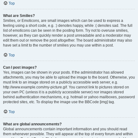
Top
What are Smilies?
Smilies, or Emoticons, are small images which can be used to express a
feeling using a short code, e.g. :) denotes happy, while :( denotes sad. The full
list of emoticons can be seen in the posting form. Try not to overuse smilies,
however, as they can quickly render a post unreadable and a moderator may
edit them out or remove the post altogether. The board administrator may also
have set a limit to the number of smilies you may use within a post.
Top
Can I post images?
Yes, images can be shown in your posts. If the administrator has allowed
attachments, you may be able to upload the image to the board. Otherwise, you
must link to an image stored on a publicly accessible web server, e.g.
http://www.example.com/my-picture.gif. You cannot link to pictures stored on
your own PC (unless it is a publicly accessible server) nor images stored
behind authentication mechanisms, e.g. hotmail or yahoo mailboxes, password
protected sites, etc. To display the image use the BBCode [img] tag.
Top
What are global announcements?
Global announcements contain important information and you should read
them whenever possible. They will appear at the top of every forum and within