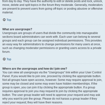
from day to day. They have the authority to edit or delete posts and lock, unlock,
move, delete and split topics in the forum they moderate. Generally, moderators
are present to prevent users from going off-topic or posting abusive or offensive
material.
Top
What are usergroups?
Usergroups are groups of users that divide the community into manageable
sections board administrators can work with. Each user can belong to several
groups and each group can be assigned individual permissions. This provides
an easy way for administrators to change permissions for many users at once,
such as changing moderator permissions or granting users access to a private
forum.
Top
Where are the usergroups and how do I join one?
You can view all usergroups via the “Usergroups” link within your User Control
Panel. If you would like to join one, proceed by clicking the appropriate button.
Not all groups have open access, however. Some may require approval to join,
some may be closed and some may even have hidden memberships. If the
group is open, you can join it by clicking the appropriate button. If a group
requires approval to join you may request to join by clicking the appropriate
button. The user group leader will need to approve your request and may ask
why you want to join the group. Please do not harass a group leader if they
reject your request; they will have their reasons.