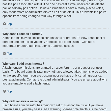
administrator. To edit a poll, click to edit the first post in the topic; this always
has the poll associated with it. If no one has cast a vote, users can delete the
poll or edit any poll option. However, if members have already placed votes,
only moderators or administrators can edit or delete it. This prevents the poll’s
options from being changed mid-way through a poll.
Top
Why can’t I access a forum?
Some forums may be limited to certain users or groups. To view, read, post or
perform another action you may need special permissions. Contact a
moderator or board administrator to grant you access.
Top
Why can’t I add attachments?
Attachment permissions are granted on a per forum, per group, or per user
basis. The board administrator may not have allowed attachments to be added
for the specific forum you are posting in, or perhaps only certain groups can
post attachments. Contact the board administrator if you are unsure about why
you are unable to add attachments.
Top
Why did I receive a warning?
Each board administrator has their own set of rules for their site. If you have
broken a rule, you may be issued a warning. Please note that this is the board