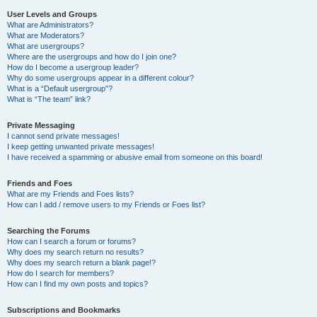
User Levels and Groups
What are Administrators?
What are Moderators?
What are usergroups?
Where are the usergroups and how do I join one?
How do I become a usergroup leader?
Why do some usergroups appear in a different colour?
What is a “Default usergroup”?
What is “The team” link?
Private Messaging
I cannot send private messages!
I keep getting unwanted private messages!
I have received a spamming or abusive email from someone on this board!
Friends and Foes
What are my Friends and Foes lists?
How can I add / remove users to my Friends or Foes list?
Searching the Forums
How can I search a forum or forums?
Why does my search return no results?
Why does my search return a blank page!?
How do I search for members?
How can I find my own posts and topics?
Subscriptions and Bookmarks