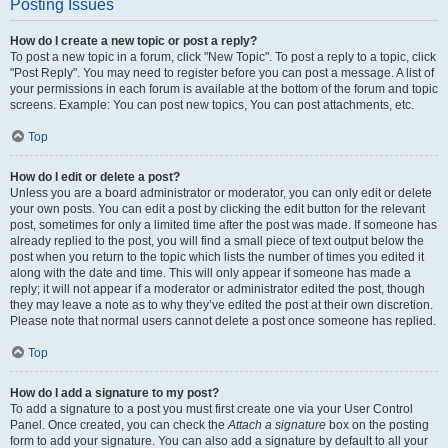
Posting Issues
How do I create a new topic or post a reply?
To post a new topic in a forum, click "New Topic". To post a reply to a topic, click
"Post Reply". You may need to register before you can post a message. A list of
your permissions in each forum is available at the bottom of the forum and topic
screens. Example: You can post new topics, You can post attachments, etc.
Top
How do I edit or delete a post?
Unless you are a board administrator or moderator, you can only edit or delete
your own posts. You can edit a post by clicking the edit button for the relevant
post, sometimes for only a limited time after the post was made. If someone has
already replied to the post, you will find a small piece of text output below the
post when you return to the topic which lists the number of times you edited it
along with the date and time. This will only appear if someone has made a
reply; it will not appear if a moderator or administrator edited the post, though
they may leave a note as to why they’ve edited the post at their own discretion.
Please note that normal users cannot delete a post once someone has replied.
Top
How do I add a signature to my post?
To add a signature to a post you must first create one via your User Control
Panel. Once created, you can check the
Attach a signature
box on the posting
form to add your signature. You can also add a signature by default to all your