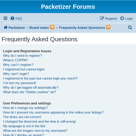
Packetizer Forums
FAQ
Register
Login
S
Packetizer
Board index
Frequently Asked Questions
e
Frequently Asked Questions
a
r
Login and Registration Issues
Why do I need to register?
c
What is COPPA?
h
Why can’t I register?
I registered but cannot login!
Why can’t I login?
I registered in the past but cannot login any more?!
I’ve lost my password!
Why do I get logged off automatically?
What does the “Delete cookies” do?
User Preferences and settings
How do I change my settings?
How do I prevent my username appearing in the online user listings?
The times are not correct!
I changed the timezone and the time is still wrong!
My language is not in the list!
What are the images next to my username?
How do I display an avatar?