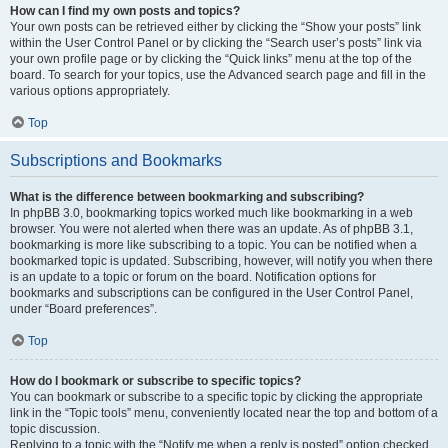
How can I find my own posts and topics?
Your own posts can be retrieved either by clicking the “Show your posts” link
within the User Control Panel or by clicking the “Search user’s posts” link via
your own profile page or by clicking the “Quick links” menu at the top of the
board. To search for your topics, use the Advanced search page and fill in the
various options appropriately.
Top
Subscriptions and Bookmarks
What is the difference between bookmarking and subscribing?
In phpBB 3.0, bookmarking topics worked much like bookmarking in a web
browser. You were not alerted when there was an update. As of phpBB 3.1,
bookmarking is more like subscribing to a topic. You can be notified when a
bookmarked topic is updated. Subscribing, however, will notify you when there
is an update to a topic or forum on the board. Notification options for
bookmarks and subscriptions can be configured in the User Control Panel,
under “Board preferences”.
Top
How do I bookmark or subscribe to specific topics?
You can bookmark or subscribe to a specific topic by clicking the appropriate
link in the “Topic tools” menu, conveniently located near the top and bottom of a
topic discussion.
Replying to a topic with the “Notify me when a reply is posted” option checked