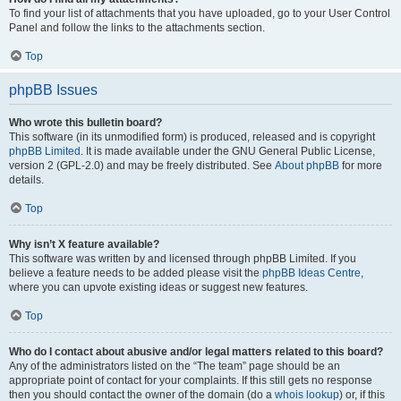
To find your list of attachments that you have uploaded, go to your User Control
Panel and follow the links to the attachments section.
Top
phpBB Issues
Who wrote this bulletin board?
This software (in its unmodified form) is produced, released and is copyright
phpBB Limited
. It is made available under the GNU General Public License,
version 2 (GPL-2.0) and may be freely distributed. See
About phpBB
for more
details.
Top
Why isn’t X feature available?
This software was written by and licensed through phpBB Limited. If you
believe a feature needs to be added please visit the
phpBB Ideas Centre
,
where you can upvote existing ideas or suggest new features.
Top
Who do I contact about abusive and/or legal matters related to this board?
Any of the administrators listed on the “The team” page should be an
appropriate point of contact for your complaints. If this still gets no response
then you should contact the owner of the domain (do a
whois lookup
) or, if this