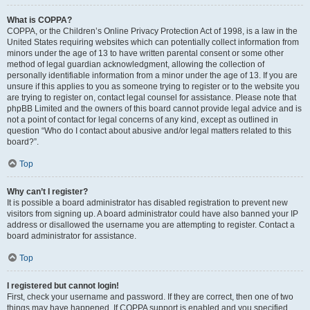
What is COPPA?
COPPA, or the Children’s Online Privacy Protection Act of 1998, is a law in the
United States requiring websites which can potentially collect information from
minors under the age of 13 to have written parental consent or some other
method of legal guardian acknowledgment, allowing the collection of
personally identifiable information from a minor under the age of 13. If you are
unsure if this applies to you as someone trying to register or to the website you
are trying to register on, contact legal counsel for assistance. Please note that
phpBB Limited and the owners of this board cannot provide legal advice and is
not a point of contact for legal concerns of any kind, except as outlined in
question “Who do I contact about abusive and/or legal matters related to this
board?”.
Top
Why can’t I register?
It is possible a board administrator has disabled registration to prevent new
visitors from signing up. A board administrator could have also banned your IP
address or disallowed the username you are attempting to register. Contact a
board administrator for assistance.
Top
I registered but cannot login!
First, check your username and password. If they are correct, then one of two
things may have happened. If COPPA support is enabled and you specified