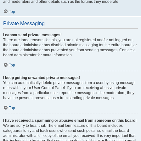
and moderators and other details such as the forums they moderate.
Top
Private Messaging
I cannot send private messages!
There are three reasons for this; you are not registered and/or not logged on,
the board administrator has disabled private messaging for the entire board, or
the board administrator has prevented you from sending messages. Contact a
board administrator for more information.
Top
I keep getting unwanted private messages!
You can automatically delete private messages from a user by using message
rules within your User Control Panel. If you are receiving abusive private
messages from a particular user, report the messages to the moderators; they
have the power to prevent a user from sending private messages.
Top
I have received a spamming or abusive email from someone on this board!
We are sorry to hear that. The email form feature of this board includes
safeguards to try and track users who send such posts, so email the board
administrator with a full copy of the email you received. It is very important that
this includes the headers that contain the details of the user that sent the email.