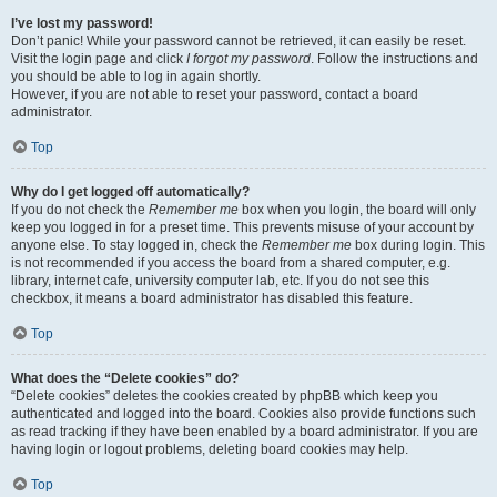
I’ve lost my password!
Don’t panic! While your password cannot be retrieved, it can easily be reset.
Visit the login page and click
I forgot my password
. Follow the instructions and
you should be able to log in again shortly.
However, if you are not able to reset your password, contact a board
administrator.
Top
Why do I get logged off automatically?
If you do not check the
Remember me
box when you login, the board will only
keep you logged in for a preset time. This prevents misuse of your account by
anyone else. To stay logged in, check the
Remember me
box during login. This
is not recommended if you access the board from a shared computer, e.g.
library, internet cafe, university computer lab, etc. If you do not see this
checkbox, it means a board administrator has disabled this feature.
Top
What does the “Delete cookies” do?
“Delete cookies” deletes the cookies created by phpBB which keep you
authenticated and logged into the board. Cookies also provide functions such
as read tracking if they have been enabled by a board administrator. If you are
having login or logout problems, deleting board cookies may help.
Top