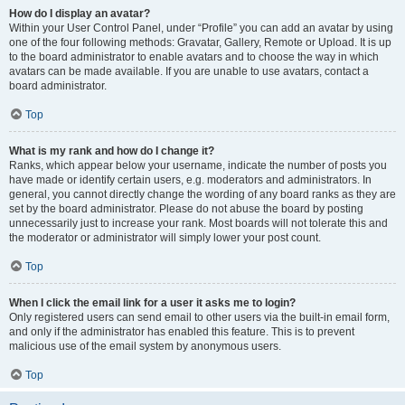
How do I display an avatar?
Within your User Control Panel, under “Profile” you can add an avatar by using
one of the four following methods: Gravatar, Gallery, Remote or Upload. It is up
to the board administrator to enable avatars and to choose the way in which
avatars can be made available. If you are unable to use avatars, contact a
board administrator.
Top
What is my rank and how do I change it?
Ranks, which appear below your username, indicate the number of posts you
have made or identify certain users, e.g. moderators and administrators. In
general, you cannot directly change the wording of any board ranks as they are
set by the board administrator. Please do not abuse the board by posting
unnecessarily just to increase your rank. Most boards will not tolerate this and
the moderator or administrator will simply lower your post count.
Top
When I click the email link for a user it asks me to login?
Only registered users can send email to other users via the built-in email form,
and only if the administrator has enabled this feature. This is to prevent
malicious use of the email system by anonymous users.
Top