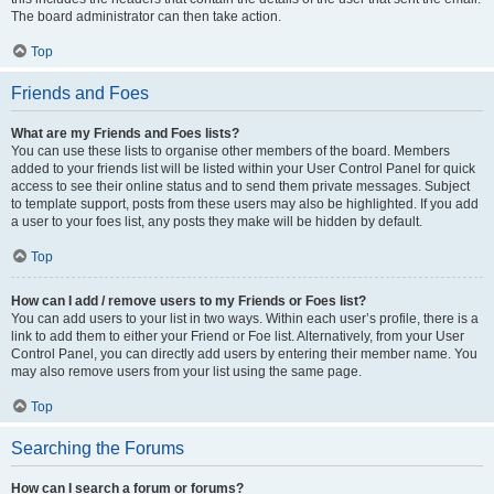
The board administrator can then take action.
Top
Friends and Foes
What are my Friends and Foes lists?
You can use these lists to organise other members of the board. Members
added to your friends list will be listed within your User Control Panel for quick
access to see their online status and to send them private messages. Subject
to template support, posts from these users may also be highlighted. If you add
a user to your foes list, any posts they make will be hidden by default.
Top
How can I add / remove users to my Friends or Foes list?
You can add users to your list in two ways. Within each user’s profile, there is a
link to add them to either your Friend or Foe list. Alternatively, from your User
Control Panel, you can directly add users by entering their member name. You
may also remove users from your list using the same page.
Top
Searching the Forums
How can I search a forum or forums?