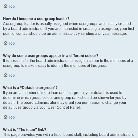
Top
How do I become a usergroup leader?
A usergroup leader is usually assigned when usergroups are initially created
by a board administrator. If you are interested in creating a usergroup, your first
point of contact should be an administrator; try sending a private message.
Top
Why do some usergroups appear in a different colour?
It is possible for the board administrator to assign a colour to the members of a
usergroup to make it easy to identify the members of this group.
Top
What is a “Default usergroup”?
If you are a member of more than one usergroup, your default is used to
determine which group colour and group rank should be shown for you by
default. The board administrator may grant you permission to change your
default usergroup via your User Control Panel.
Top
What is “The team” link?
This page provides you with a list of board staff, including board administrators