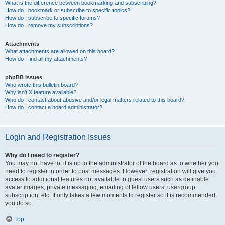
What is the difference between bookmarking and subscribing?
How do I bookmark or subscribe to specific topics?
How do I subscribe to specific forums?
How do I remove my subscriptions?
Attachments
What attachments are allowed on this board?
How do I find all my attachments?
phpBB Issues
Who wrote this bulletin board?
Why isn’t X feature available?
Who do I contact about abusive and/or legal matters related to this board?
How do I contact a board administrator?
Login and Registration Issues
Why do I need to register?
You may not have to, it is up to the administrator of the board as to whether you
need to register in order to post messages. However; registration will give you
access to additional features not available to guest users such as definable
avatar images, private messaging, emailing of fellow users, usergroup
subscription, etc. It only takes a few moments to register so it is recommended
you do so.
Top