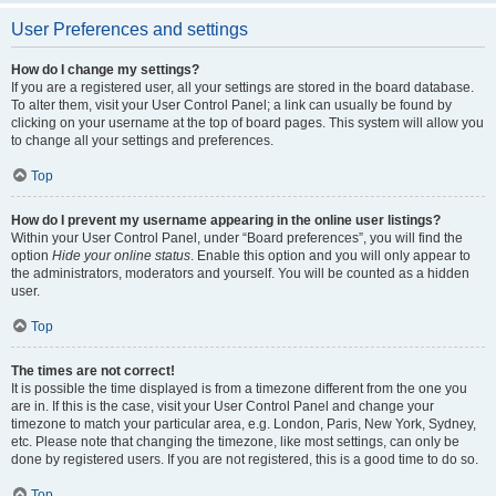
User Preferences and settings
How do I change my settings?
If you are a registered user, all your settings are stored in the board database.
To alter them, visit your User Control Panel; a link can usually be found by
clicking on your username at the top of board pages. This system will allow you
to change all your settings and preferences.
Top
How do I prevent my username appearing in the online user listings?
Within your User Control Panel, under “Board preferences”, you will find the
option
Hide your online status
. Enable this option and you will only appear to
the administrators, moderators and yourself. You will be counted as a hidden
user.
Top
The times are not correct!
It is possible the time displayed is from a timezone different from the one you
are in. If this is the case, visit your User Control Panel and change your
timezone to match your particular area, e.g. London, Paris, New York, Sydney,
etc. Please note that changing the timezone, like most settings, can only be
done by registered users. If you are not registered, this is a good time to do so.
Top