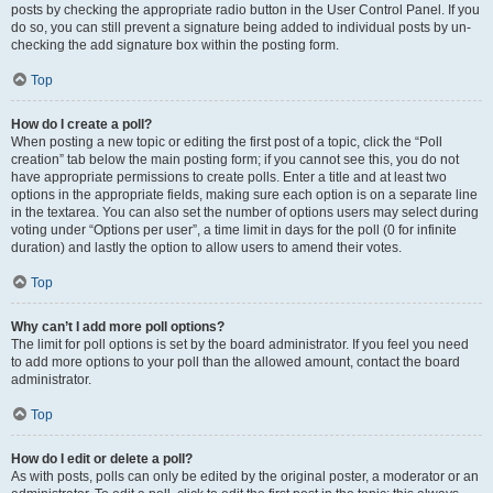
posts by checking the appropriate radio button in the User Control Panel. If you
do so, you can still prevent a signature being added to individual posts by un-
checking the add signature box within the posting form.
Top
How do I create a poll?
When posting a new topic or editing the first post of a topic, click the “Poll
creation” tab below the main posting form; if you cannot see this, you do not
have appropriate permissions to create polls. Enter a title and at least two
options in the appropriate fields, making sure each option is on a separate line
in the textarea. You can also set the number of options users may select during
voting under “Options per user”, a time limit in days for the poll (0 for infinite
duration) and lastly the option to allow users to amend their votes.
Top
Why can’t I add more poll options?
The limit for poll options is set by the board administrator. If you feel you need
to add more options to your poll than the allowed amount, contact the board
administrator.
Top
How do I edit or delete a poll?
As with posts, polls can only be edited by the original poster, a moderator or an