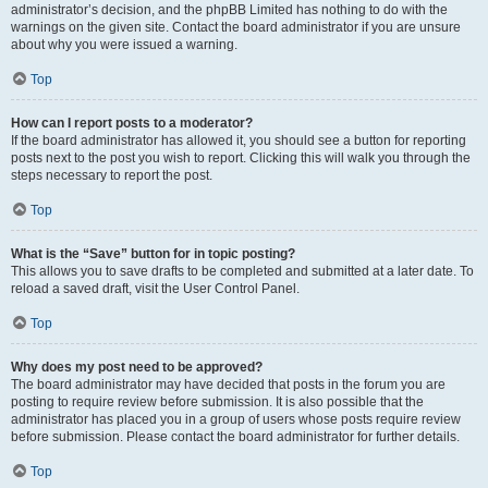
administrator’s decision, and the phpBB Limited has nothing to do with the
warnings on the given site. Contact the board administrator if you are unsure
about why you were issued a warning.
Top
How can I report posts to a moderator?
If the board administrator has allowed it, you should see a button for reporting
posts next to the post you wish to report. Clicking this will walk you through the
steps necessary to report the post.
Top
What is the “Save” button for in topic posting?
This allows you to save drafts to be completed and submitted at a later date. To
reload a saved draft, visit the User Control Panel.
Top
Why does my post need to be approved?
The board administrator may have decided that posts in the forum you are
posting to require review before submission. It is also possible that the
administrator has placed you in a group of users whose posts require review
before submission. Please contact the board administrator for further details.
Top