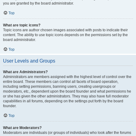
you are granted by the board administrator.
Top
What are topic icons?
Topic icons are author chosen images associated with posts to indicate their
content. The ability to use topic icons depends on the permissions set by the
board administrator.
Top
User Levels and Groups
What are Administrators?
Administrators are members assigned with the highest level of control over the
entire board. These members can control all facets of board operation,
including setting permissions, banning users, creating usergroups or
moderators, etc., dependent upon the board founder and what permissions he
or she has given the other administrators. They may also have full moderator
capabilities in all forums, depending on the settings put forth by the board
founder.
Top
What are Moderators?
Moderators are individuals (or groups of individuals) who look after the forums