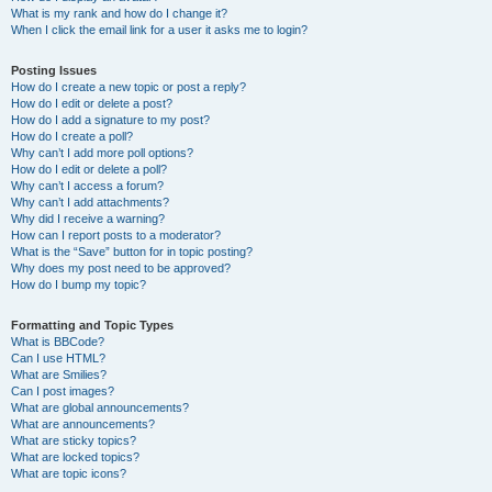
What is my rank and how do I change it?
When I click the email link for a user it asks me to login?
Posting Issues
How do I create a new topic or post a reply?
How do I edit or delete a post?
How do I add a signature to my post?
How do I create a poll?
Why can’t I add more poll options?
How do I edit or delete a poll?
Why can’t I access a forum?
Why can’t I add attachments?
Why did I receive a warning?
How can I report posts to a moderator?
What is the “Save” button for in topic posting?
Why does my post need to be approved?
How do I bump my topic?
Formatting and Topic Types
What is BBCode?
Can I use HTML?
What are Smilies?
Can I post images?
What are global announcements?
What are announcements?
What are sticky topics?
What are locked topics?
What are topic icons?