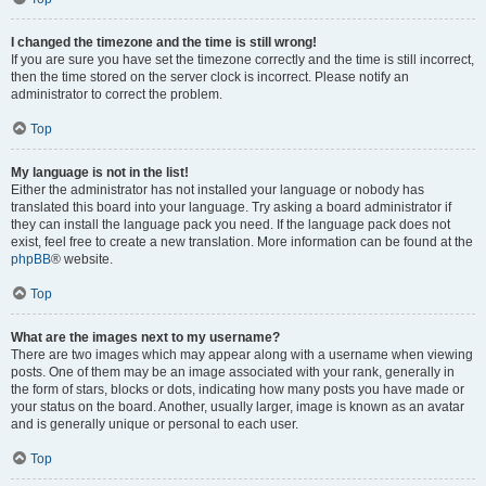
I changed the timezone and the time is still wrong!
If you are sure you have set the timezone correctly and the time is still incorrect,
then the time stored on the server clock is incorrect. Please notify an
administrator to correct the problem.
Top
My language is not in the list!
Either the administrator has not installed your language or nobody has
translated this board into your language. Try asking a board administrator if
they can install the language pack you need. If the language pack does not
exist, feel free to create a new translation. More information can be found at the
phpBB
® website.
Top
What are the images next to my username?
There are two images which may appear along with a username when viewing
posts. One of them may be an image associated with your rank, generally in
the form of stars, blocks or dots, indicating how many posts you have made or
your status on the board. Another, usually larger, image is known as an avatar
and is generally unique or personal to each user.
Top