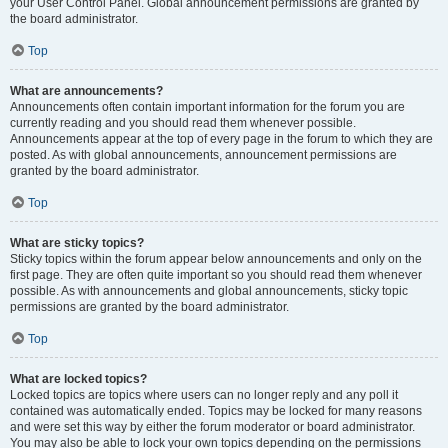
your User Control Panel. Global announcement permissions are granted by
the board administrator.
Top
What are announcements?
Announcements often contain important information for the forum you are
currently reading and you should read them whenever possible.
Announcements appear at the top of every page in the forum to which they are
posted. As with global announcements, announcement permissions are
granted by the board administrator.
Top
What are sticky topics?
Sticky topics within the forum appear below announcements and only on the
first page. They are often quite important so you should read them whenever
possible. As with announcements and global announcements, sticky topic
permissions are granted by the board administrator.
Top
What are locked topics?
Locked topics are topics where users can no longer reply and any poll it
contained was automatically ended. Topics may be locked for many reasons
and were set this way by either the forum moderator or board administrator.
You may also be able to lock your own topics depending on the permissions