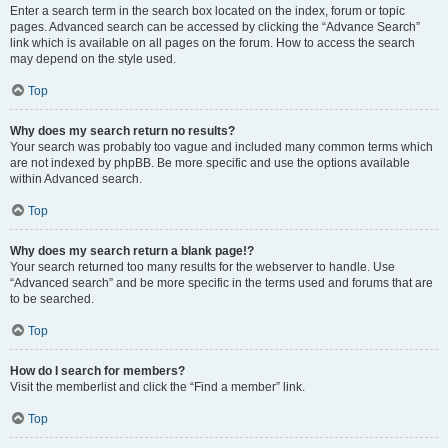
Enter a search term in the search box located on the index, forum or topic
pages. Advanced search can be accessed by clicking the “Advance Search”
link which is available on all pages on the forum. How to access the search
may depend on the style used.
Top
Why does my search return no results?
Your search was probably too vague and included many common terms which
are not indexed by phpBB. Be more specific and use the options available
within Advanced search.
Top
Why does my search return a blank page!?
Your search returned too many results for the webserver to handle. Use
“Advanced search” and be more specific in the terms used and forums that are
to be searched.
Top
How do I search for members?
Visit the memberlist and click the “Find a member” link.
Top