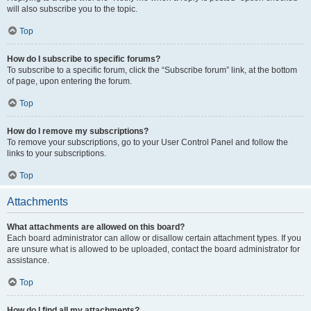
will also subscribe you to the topic.
Top
How do I subscribe to specific forums?
To subscribe to a specific forum, click the “Subscribe forum” link, at the bottom
of page, upon entering the forum.
Top
How do I remove my subscriptions?
To remove your subscriptions, go to your User Control Panel and follow the
links to your subscriptions.
Top
Attachments
What attachments are allowed on this board?
Each board administrator can allow or disallow certain attachment types. If you
are unsure what is allowed to be uploaded, contact the board administrator for
assistance.
Top
How do I find all my attachments?