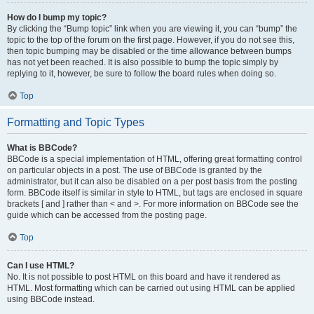
How do I bump my topic?
By clicking the “Bump topic” link when you are viewing it, you can “bump” the
topic to the top of the forum on the first page. However, if you do not see this,
then topic bumping may be disabled or the time allowance between bumps
has not yet been reached. It is also possible to bump the topic simply by
replying to it, however, be sure to follow the board rules when doing so.
Top
Formatting and Topic Types
What is BBCode?
BBCode is a special implementation of HTML, offering great formatting control
on particular objects in a post. The use of BBCode is granted by the
administrator, but it can also be disabled on a per post basis from the posting
form. BBCode itself is similar in style to HTML, but tags are enclosed in square
brackets [ and ] rather than < and >. For more information on BBCode see the
guide which can be accessed from the posting page.
Top
Can I use HTML?
No. It is not possible to post HTML on this board and have it rendered as
HTML. Most formatting which can be carried out using HTML can be applied
using BBCode instead.