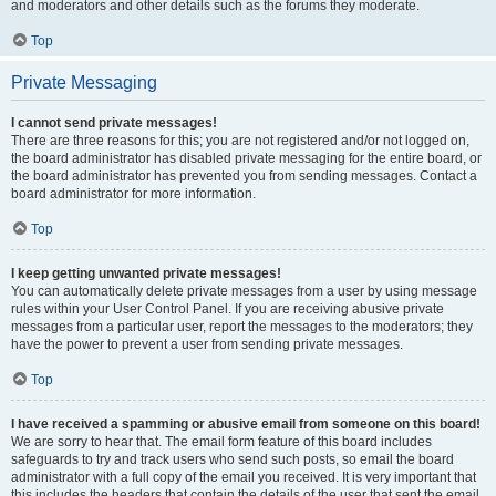
and moderators and other details such as the forums they moderate.
Top
Private Messaging
I cannot send private messages!
There are three reasons for this; you are not registered and/or not logged on,
the board administrator has disabled private messaging for the entire board, or
the board administrator has prevented you from sending messages. Contact a
board administrator for more information.
Top
I keep getting unwanted private messages!
You can automatically delete private messages from a user by using message
rules within your User Control Panel. If you are receiving abusive private
messages from a particular user, report the messages to the moderators; they
have the power to prevent a user from sending private messages.
Top
I have received a spamming or abusive email from someone on this board!
We are sorry to hear that. The email form feature of this board includes
safeguards to try and track users who send such posts, so email the board
administrator with a full copy of the email you received. It is very important that
this includes the headers that contain the details of the user that sent the email.