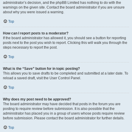
administrator’s decision, and the phpBB Limited has nothing to do with the
warnings on the given site. Contact the board administrator if you are unsure
about why you were issued a warning.
Top
How can I report posts to a moderator?
If the board administrator has allowed it, you should see a button for reporting
posts next to the post you wish to report. Clicking this will walk you through the
steps necessary to report the post.
Top
What is the “Save” button for in topic posting?
This allows you to save drafts to be completed and submitted at a later date. To
reload a saved draft, visit the User Control Panel.
Top
Why does my post need to be approved?
The board administrator may have decided that posts in the forum you are
posting to require review before submission. It is also possible that the
administrator has placed you in a group of users whose posts require review
before submission. Please contact the board administrator for further details.
Top