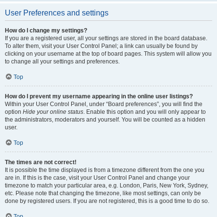
User Preferences and settings
How do I change my settings?
If you are a registered user, all your settings are stored in the board database.
To alter them, visit your User Control Panel; a link can usually be found by
clicking on your username at the top of board pages. This system will allow you
to change all your settings and preferences.
Top
How do I prevent my username appearing in the online user listings?
Within your User Control Panel, under “Board preferences”, you will find the
option
Hide your online status
. Enable this option and you will only appear to
the administrators, moderators and yourself. You will be counted as a hidden
user.
Top
The times are not correct!
It is possible the time displayed is from a timezone different from the one you
are in. If this is the case, visit your User Control Panel and change your
timezone to match your particular area, e.g. London, Paris, New York, Sydney,
etc. Please note that changing the timezone, like most settings, can only be
done by registered users. If you are not registered, this is a good time to do so.
Top