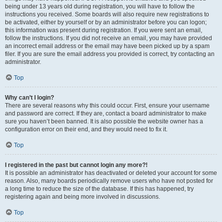
being under 13 years old during registration, you will have to follow the
instructions you received. Some boards will also require new registrations to
be activated, either by yourself or by an administrator before you can logon;
this information was present during registration. If you were sent an email,
follow the instructions. If you did not receive an email, you may have provided
an incorrect email address or the email may have been picked up by a spam
filer. If you are sure the email address you provided is correct, try contacting an
administrator.
Top
Why can’t I login?
There are several reasons why this could occur. First, ensure your username
and password are correct. If they are, contact a board administrator to make
sure you haven’t been banned. It is also possible the website owner has a
configuration error on their end, and they would need to fix it.
Top
I registered in the past but cannot login any more?!
It is possible an administrator has deactivated or deleted your account for some
reason. Also, many boards periodically remove users who have not posted for
a long time to reduce the size of the database. If this has happened, try
registering again and being more involved in discussions.
Top