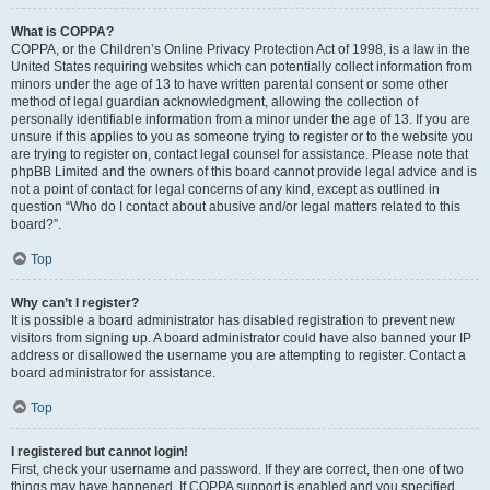
What is COPPA?
COPPA, or the Children’s Online Privacy Protection Act of 1998, is a law in the
United States requiring websites which can potentially collect information from
minors under the age of 13 to have written parental consent or some other
method of legal guardian acknowledgment, allowing the collection of
personally identifiable information from a minor under the age of 13. If you are
unsure if this applies to you as someone trying to register or to the website you
are trying to register on, contact legal counsel for assistance. Please note that
phpBB Limited and the owners of this board cannot provide legal advice and is
not a point of contact for legal concerns of any kind, except as outlined in
question “Who do I contact about abusive and/or legal matters related to this
board?”.
Top
Why can’t I register?
It is possible a board administrator has disabled registration to prevent new
visitors from signing up. A board administrator could have also banned your IP
address or disallowed the username you are attempting to register. Contact a
board administrator for assistance.
Top
I registered but cannot login!
First, check your username and password. If they are correct, then one of two
things may have happened. If COPPA support is enabled and you specified