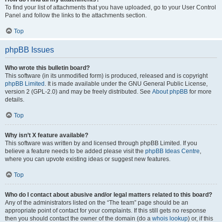
To find your list of attachments that you have uploaded, go to your User Control
Panel and follow the links to the attachments section.
Top
phpBB Issues
Who wrote this bulletin board?
This software (in its unmodified form) is produced, released and is copyright
phpBB Limited
. It is made available under the GNU General Public License,
version 2 (GPL-2.0) and may be freely distributed. See
About phpBB
for more
details.
Top
Why isn’t X feature available?
This software was written by and licensed through phpBB Limited. If you
believe a feature needs to be added please visit the
phpBB Ideas Centre
,
where you can upvote existing ideas or suggest new features.
Top
Who do I contact about abusive and/or legal matters related to this board?
Any of the administrators listed on the “The team” page should be an
appropriate point of contact for your complaints. If this still gets no response
then you should contact the owner of the domain (do a
whois lookup
) or, if this