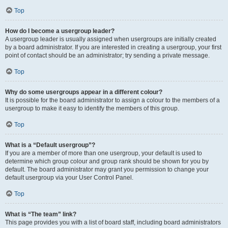
Top
How do I become a usergroup leader?
A usergroup leader is usually assigned when usergroups are initially created
by a board administrator. If you are interested in creating a usergroup, your first
point of contact should be an administrator; try sending a private message.
Top
Why do some usergroups appear in a different colour?
It is possible for the board administrator to assign a colour to the members of a
usergroup to make it easy to identify the members of this group.
Top
What is a “Default usergroup”?
If you are a member of more than one usergroup, your default is used to
determine which group colour and group rank should be shown for you by
default. The board administrator may grant you permission to change your
default usergroup via your User Control Panel.
Top
What is “The team” link?
This page provides you with a list of board staff, including board administrators