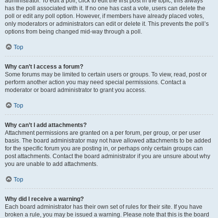
administrator. To edit a poll, click to edit the first post in the topic; this always
has the poll associated with it. If no one has cast a vote, users can delete the
poll or edit any poll option. However, if members have already placed votes,
only moderators or administrators can edit or delete it. This prevents the poll’s
options from being changed mid-way through a poll.
Top
Why can’t I access a forum?
Some forums may be limited to certain users or groups. To view, read, post or
perform another action you may need special permissions. Contact a
moderator or board administrator to grant you access.
Top
Why can’t I add attachments?
Attachment permissions are granted on a per forum, per group, or per user
basis. The board administrator may not have allowed attachments to be added
for the specific forum you are posting in, or perhaps only certain groups can
post attachments. Contact the board administrator if you are unsure about why
you are unable to add attachments.
Top
Why did I receive a warning?
Each board administrator has their own set of rules for their site. If you have
broken a rule, you may be issued a warning. Please note that this is the board