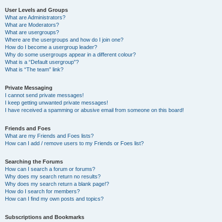
User Levels and Groups
What are Administrators?
What are Moderators?
What are usergroups?
Where are the usergroups and how do I join one?
How do I become a usergroup leader?
Why do some usergroups appear in a different colour?
What is a “Default usergroup”?
What is “The team” link?
Private Messaging
I cannot send private messages!
I keep getting unwanted private messages!
I have received a spamming or abusive email from someone on this board!
Friends and Foes
What are my Friends and Foes lists?
How can I add / remove users to my Friends or Foes list?
Searching the Forums
How can I search a forum or forums?
Why does my search return no results?
Why does my search return a blank page!?
How do I search for members?
How can I find my own posts and topics?
Subscriptions and Bookmarks