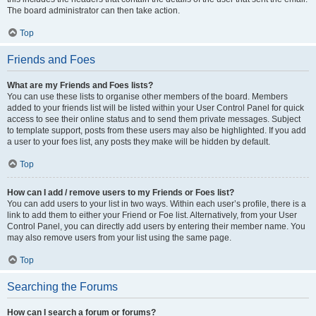
The board administrator can then take action.
Top
Friends and Foes
What are my Friends and Foes lists?
You can use these lists to organise other members of the board. Members
added to your friends list will be listed within your User Control Panel for quick
access to see their online status and to send them private messages. Subject
to template support, posts from these users may also be highlighted. If you add
a user to your foes list, any posts they make will be hidden by default.
Top
How can I add / remove users to my Friends or Foes list?
You can add users to your list in two ways. Within each user’s profile, there is a
link to add them to either your Friend or Foe list. Alternatively, from your User
Control Panel, you can directly add users by entering their member name. You
may also remove users from your list using the same page.
Top
Searching the Forums
How can I search a forum or forums?