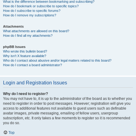
What is the difference between bookmarking and subscribing?
How do I bookmark or subscribe to specific topics?
How do I subscribe to specific forums?
How do I remove my subscriptions?
Attachments
What attachments are allowed on this board?
How do I find all my attachments?
phpBB Issues
Who wrote this bulletin board?
Why isn’t X feature available?
Who do I contact about abusive and/or legal matters related to this board?
How do I contact a board administrator?
Login and Registration Issues
Why do I need to register?
You may not have to, it is up to the administrator of the board as to whether you
need to register in order to post messages. However; registration will give you
access to additional features not available to guest users such as definable
avatar images, private messaging, emailing of fellow users, usergroup
subscription, etc. It only takes a few moments to register so it is recommended
you do so.
Top