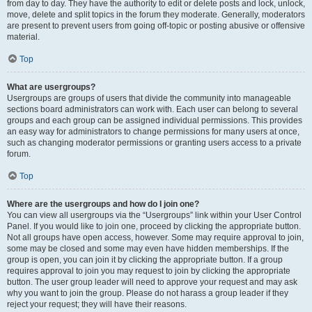
from day to day. They have the authority to edit or delete posts and lock, unlock,
move, delete and split topics in the forum they moderate. Generally, moderators
are present to prevent users from going off-topic or posting abusive or offensive
material.
Top
What are usergroups?
Usergroups are groups of users that divide the community into manageable
sections board administrators can work with. Each user can belong to several
groups and each group can be assigned individual permissions. This provides
an easy way for administrators to change permissions for many users at once,
such as changing moderator permissions or granting users access to a private
forum.
Top
Where are the usergroups and how do I join one?
You can view all usergroups via the “Usergroups” link within your User Control
Panel. If you would like to join one, proceed by clicking the appropriate button.
Not all groups have open access, however. Some may require approval to join,
some may be closed and some may even have hidden memberships. If the
group is open, you can join it by clicking the appropriate button. If a group
requires approval to join you may request to join by clicking the appropriate
button. The user group leader will need to approve your request and may ask
why you want to join the group. Please do not harass a group leader if they
reject your request; they will have their reasons.