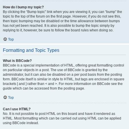
How do I bump my topic?
By clicking the “Bump topic” link when you are viewing it, you can “bump” the
topic to the top of the forum on the first page. However, if you do not see this,
then topic bumping may be disabled or the time allowance between bumps
has not yet been reached. It is also possible to bump the topic simply by
replying to it, however, be sure to follow the board rules when doing so.
Top
Formatting and Topic Types
What is BBCode?
BBCode is a special implementation of HTML, offering great formatting control
on particular objects in a post. The use of BBCode is granted by the
administrator, but it can also be disabled on a per post basis from the posting
form. BBCode itself is similar in style to HTML, but tags are enclosed in square
brackets [ and ] rather than < and >. For more information on BBCode see the
guide which can be accessed from the posting page.
Top
Can I use HTML?
No. It is not possible to post HTML on this board and have it rendered as
HTML. Most formatting which can be carried out using HTML can be applied
using BBCode instead.