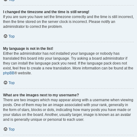
I changed the timezone and the time is still wrong!
If you are sure you have set the timezone correctly and the time is still incorrect,
then the time stored on the server clock is incorrect. Please notify an
administrator to correct the problem.
Top
My language is not in the list!
Either the administrator has not installed your language or nobody has
translated this board into your language. Try asking a board administrator if
they can install the language pack you need. If the language pack does not
exist, feel free to create a new translation. More information can be found at the
phpBB
® website.
Top
What are the images next to my username?
There are two images which may appear along with a username when viewing
posts. One of them may be an image associated with your rank, generally in
the form of stars, blocks or dots, indicating how many posts you have made or
your status on the board. Another, usually larger, image is known as an avatar
and is generally unique or personal to each user.
Top