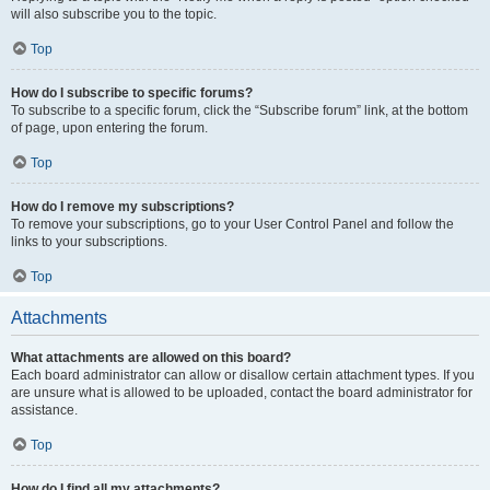
will also subscribe you to the topic.
Top
How do I subscribe to specific forums?
To subscribe to a specific forum, click the “Subscribe forum” link, at the bottom
of page, upon entering the forum.
Top
How do I remove my subscriptions?
To remove your subscriptions, go to your User Control Panel and follow the
links to your subscriptions.
Top
Attachments
What attachments are allowed on this board?
Each board administrator can allow or disallow certain attachment types. If you
are unsure what is allowed to be uploaded, contact the board administrator for
assistance.
Top
How do I find all my attachments?