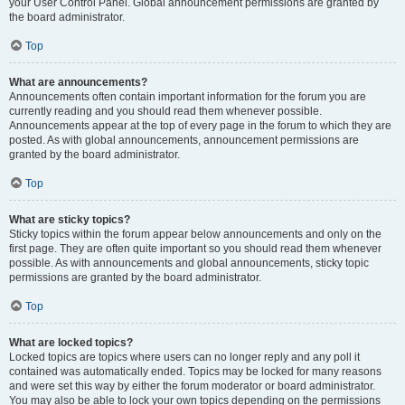
your User Control Panel. Global announcement permissions are granted by
the board administrator.
Top
What are announcements?
Announcements often contain important information for the forum you are
currently reading and you should read them whenever possible.
Announcements appear at the top of every page in the forum to which they are
posted. As with global announcements, announcement permissions are
granted by the board administrator.
Top
What are sticky topics?
Sticky topics within the forum appear below announcements and only on the
first page. They are often quite important so you should read them whenever
possible. As with announcements and global announcements, sticky topic
permissions are granted by the board administrator.
Top
What are locked topics?
Locked topics are topics where users can no longer reply and any poll it
contained was automatically ended. Topics may be locked for many reasons
and were set this way by either the forum moderator or board administrator.
You may also be able to lock your own topics depending on the permissions