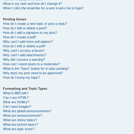
What is my rank and how do I change it?
When I click the email link for a user it asks me to login?
Posting Issues
How do I create a new topic or post a reply?
How do I edit or delete a post?
How do I add a signature to my post?
How do I create a poll?
Why can’t I add more poll options?
How do I edit or delete a poll?
Why can’t I access a forum?
Why can’t I add attachments?
Why did I receive a warning?
How can I report posts to a moderator?
What is the “Save” button for in topic posting?
Why does my post need to be approved?
How do I bump my topic?
Formatting and Topic Types
What is BBCode?
Can I use HTML?
What are Smilies?
Can I post images?
What are global announcements?
What are announcements?
What are sticky topics?
What are locked topics?
What are topic icons?