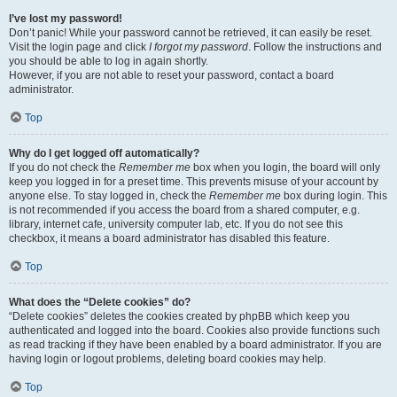
I’ve lost my password!
Don’t panic! While your password cannot be retrieved, it can easily be reset.
Visit the login page and click
I forgot my password
. Follow the instructions and
you should be able to log in again shortly.
However, if you are not able to reset your password, contact a board
administrator.
Top
Why do I get logged off automatically?
If you do not check the
Remember me
box when you login, the board will only
keep you logged in for a preset time. This prevents misuse of your account by
anyone else. To stay logged in, check the
Remember me
box during login. This
is not recommended if you access the board from a shared computer, e.g.
library, internet cafe, university computer lab, etc. If you do not see this
checkbox, it means a board administrator has disabled this feature.
Top
What does the “Delete cookies” do?
“Delete cookies” deletes the cookies created by phpBB which keep you
authenticated and logged into the board. Cookies also provide functions such
as read tracking if they have been enabled by a board administrator. If you are
having login or logout problems, deleting board cookies may help.
Top