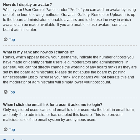
How do I display an avatar?
Within your User Control Panel, under “Profile” you can add an avatar by using
one of the four following methods: Gravatar, Gallery, Remote or Upload. It is up
to the board administrator to enable avatars and to choose the way in which
avatars can be made available. If you are unable to use avatars, contact a
board administrator.
Top
What is my rank and how do I change it?
Ranks, which appear below your username, indicate the number of posts you
have made or identify certain users, e.g. moderators and administrators. In
general, you cannot directly change the wording of any board ranks as they are
set by the board administrator. Please do not abuse the board by posting
unnecessarily just to increase your rank. Most boards will not tolerate this and
the moderator or administrator will simply lower your post count.
Top
When I click the email link for a user it asks me to login?
Only registered users can send email to other users via the built-in email form,
and only if the administrator has enabled this feature. This is to prevent
malicious use of the email system by anonymous users.
Top