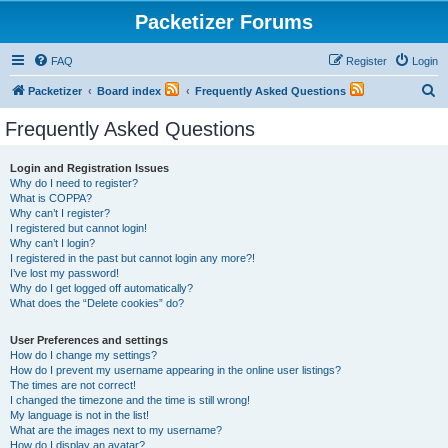
Packetizer Forums
FAQ
Register
Login
S
Packetizer
Board index
Frequently Asked Questions
e
Frequently Asked Questions
a
r
Login and Registration Issues
Why do I need to register?
c
What is COPPA?
h
Why can’t I register?
I registered but cannot login!
Why can’t I login?
I registered in the past but cannot login any more?!
I’ve lost my password!
Why do I get logged off automatically?
What does the “Delete cookies” do?
User Preferences and settings
How do I change my settings?
How do I prevent my username appearing in the online user listings?
The times are not correct!
I changed the timezone and the time is still wrong!
My language is not in the list!
What are the images next to my username?
How do I display an avatar?