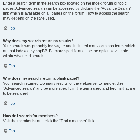
Enter a search term in the search box located on the index, forum or topic
pages. Advanced search can be accessed by clicking the “Advance Search”
link which is available on all pages on the forum. How to access the search
may depend on the style used.
Top
Why does my search return no results?
Your search was probably too vague and included many common terms which
are not indexed by phpBB. Be more specific and use the options available
within Advanced search.
Top
Why does my search return a blank page!?
Your search returned too many results for the webserver to handle. Use
“Advanced search” and be more specific in the terms used and forums that are
to be searched.
Top
How do I search for members?
Visit the memberlist and click the “Find a member” link.
Top