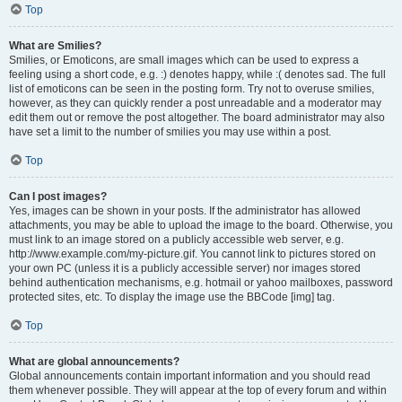
Top
What are Smilies?
Smilies, or Emoticons, are small images which can be used to express a
feeling using a short code, e.g. :) denotes happy, while :( denotes sad. The full
list of emoticons can be seen in the posting form. Try not to overuse smilies,
however, as they can quickly render a post unreadable and a moderator may
edit them out or remove the post altogether. The board administrator may also
have set a limit to the number of smilies you may use within a post.
Top
Can I post images?
Yes, images can be shown in your posts. If the administrator has allowed
attachments, you may be able to upload the image to the board. Otherwise, you
must link to an image stored on a publicly accessible web server, e.g.
http://www.example.com/my-picture.gif. You cannot link to pictures stored on
your own PC (unless it is a publicly accessible server) nor images stored
behind authentication mechanisms, e.g. hotmail or yahoo mailboxes, password
protected sites, etc. To display the image use the BBCode [img] tag.
Top
What are global announcements?
Global announcements contain important information and you should read
them whenever possible. They will appear at the top of every forum and within