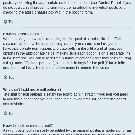
posts by checking the appropriate radio button in the User Control Panel. If you
do so, you can still prevent a signature being added to individual posts by un-
checking the add signature box within the posting form.
Top
How do I create a poll?
When posting a new topic or editing the first post of a topic, click the “Poll
creation” tab below the main posting form; if you cannot see this, you do not
have appropriate permissions to create polls. Enter a title and at least two
options in the appropriate fields, making sure each option is on a separate line
in the textarea. You can also set the number of options users may select during
voting under “Options per user”, a time limit in days for the poll (0 for infinite
duration) and lastly the option to allow users to amend their votes.
Top
Why can’t I add more poll options?
The limit for poll options is set by the board administrator. If you feel you need
to add more options to your poll than the allowed amount, contact the board
administrator.
Top
How do I edit or delete a poll?
As with posts, polls can only be edited by the original poster, a moderator or an