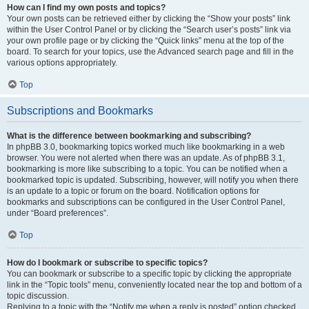
How can I find my own posts and topics?
Your own posts can be retrieved either by clicking the “Show your posts” link
within the User Control Panel or by clicking the “Search user’s posts” link via
your own profile page or by clicking the “Quick links” menu at the top of the
board. To search for your topics, use the Advanced search page and fill in the
various options appropriately.
Top
Subscriptions and Bookmarks
What is the difference between bookmarking and subscribing?
In phpBB 3.0, bookmarking topics worked much like bookmarking in a web
browser. You were not alerted when there was an update. As of phpBB 3.1,
bookmarking is more like subscribing to a topic. You can be notified when a
bookmarked topic is updated. Subscribing, however, will notify you when there
is an update to a topic or forum on the board. Notification options for
bookmarks and subscriptions can be configured in the User Control Panel,
under “Board preferences”.
Top
How do I bookmark or subscribe to specific topics?
You can bookmark or subscribe to a specific topic by clicking the appropriate
link in the “Topic tools” menu, conveniently located near the top and bottom of a
topic discussion.
Replying to a topic with the “Notify me when a reply is posted” option checked