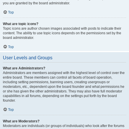
you are granted by the board administrator.
Top
What are topic icons?
Topic icons are author chosen images associated with posts to indicate their
content. The ability to use topic icons depends on the permissions set by the
board administrator.
Top
User Levels and Groups
What are Administrators?
Administrators are members assigned with the highest level of control over the
entire board. These members can control all facets of board operation,
including setting permissions, banning users, creating usergroups or
moderators, etc., dependent upon the board founder and what permissions he
or she has given the other administrators. They may also have full moderator
capabilities in all forums, depending on the settings put forth by the board
founder.
Top
What are Moderators?
Moderators are individuals (or groups of individuals) who look after the forums