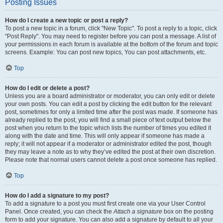
Posting Issues
How do I create a new topic or post a reply?
To post a new topic in a forum, click "New Topic". To post a reply to a topic, click
"Post Reply". You may need to register before you can post a message. A list of
your permissions in each forum is available at the bottom of the forum and topic
screens. Example: You can post new topics, You can post attachments, etc.
Top
How do I edit or delete a post?
Unless you are a board administrator or moderator, you can only edit or delete
your own posts. You can edit a post by clicking the edit button for the relevant
post, sometimes for only a limited time after the post was made. If someone has
already replied to the post, you will find a small piece of text output below the
post when you return to the topic which lists the number of times you edited it
along with the date and time. This will only appear if someone has made a
reply; it will not appear if a moderator or administrator edited the post, though
they may leave a note as to why they’ve edited the post at their own discretion.
Please note that normal users cannot delete a post once someone has replied.
Top
How do I add a signature to my post?
To add a signature to a post you must first create one via your User Control
Panel. Once created, you can check the
Attach a signature
box on the posting
form to add your signature. You can also add a signature by default to all your