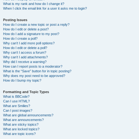
What is my rank and how do I change it?
When I click the email link for a user it asks me to login?
Posting Issues
How do I create a new topic or post a reply?
How do I edit or delete a post?
How do I add a signature to my post?
How do I create a poll?
Why can’t I add more poll options?
How do I edit or delete a poll?
Why can’t I access a forum?
Why can’t I add attachments?
Why did I receive a warning?
How can I report posts to a moderator?
What is the “Save” button for in topic posting?
Why does my post need to be approved?
How do I bump my topic?
Formatting and Topic Types
What is BBCode?
Can I use HTML?
What are Smilies?
Can I post images?
What are global announcements?
What are announcements?
What are sticky topics?
What are locked topics?
What are topic icons?