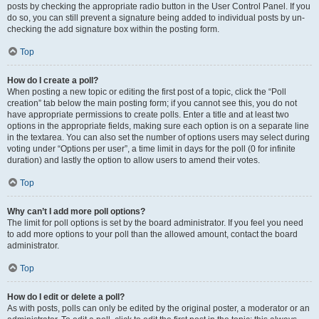
posts by checking the appropriate radio button in the User Control Panel. If you
do so, you can still prevent a signature being added to individual posts by un-
checking the add signature box within the posting form.
Top
How do I create a poll?
When posting a new topic or editing the first post of a topic, click the “Poll
creation” tab below the main posting form; if you cannot see this, you do not
have appropriate permissions to create polls. Enter a title and at least two
options in the appropriate fields, making sure each option is on a separate line
in the textarea. You can also set the number of options users may select during
voting under “Options per user”, a time limit in days for the poll (0 for infinite
duration) and lastly the option to allow users to amend their votes.
Top
Why can’t I add more poll options?
The limit for poll options is set by the board administrator. If you feel you need
to add more options to your poll than the allowed amount, contact the board
administrator.
Top
How do I edit or delete a poll?
As with posts, polls can only be edited by the original poster, a moderator or an