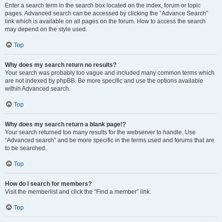
Enter a search term in the search box located on the index, forum or topic
pages. Advanced search can be accessed by clicking the “Advance Search”
link which is available on all pages on the forum. How to access the search
may depend on the style used.
Top
Why does my search return no results?
Your search was probably too vague and included many common terms which
are not indexed by phpBB. Be more specific and use the options available
within Advanced search.
Top
Why does my search return a blank page!?
Your search returned too many results for the webserver to handle. Use
“Advanced search” and be more specific in the terms used and forums that are
to be searched.
Top
How do I search for members?
Visit the memberlist and click the “Find a member” link.
Top