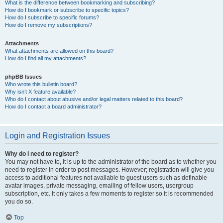
What is the difference between bookmarking and subscribing?
How do I bookmark or subscribe to specific topics?
How do I subscribe to specific forums?
How do I remove my subscriptions?
Attachments
What attachments are allowed on this board?
How do I find all my attachments?
phpBB Issues
Who wrote this bulletin board?
Why isn’t X feature available?
Who do I contact about abusive and/or legal matters related to this board?
How do I contact a board administrator?
Login and Registration Issues
Why do I need to register?
You may not have to, it is up to the administrator of the board as to whether you
need to register in order to post messages. However; registration will give you
access to additional features not available to guest users such as definable
avatar images, private messaging, emailing of fellow users, usergroup
subscription, etc. It only takes a few moments to register so it is recommended
you do so.
Top