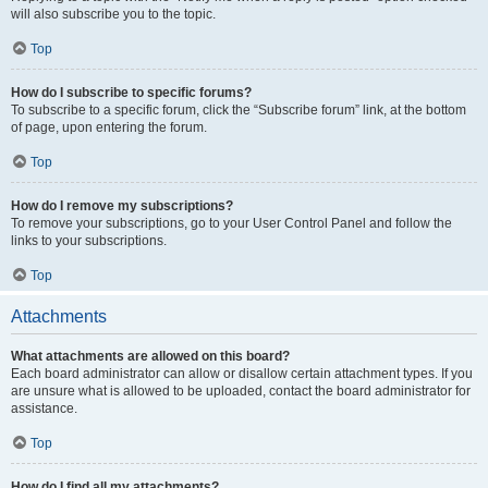
will also subscribe you to the topic.
Top
How do I subscribe to specific forums?
To subscribe to a specific forum, click the “Subscribe forum” link, at the bottom
of page, upon entering the forum.
Top
How do I remove my subscriptions?
To remove your subscriptions, go to your User Control Panel and follow the
links to your subscriptions.
Top
Attachments
What attachments are allowed on this board?
Each board administrator can allow or disallow certain attachment types. If you
are unsure what is allowed to be uploaded, contact the board administrator for
assistance.
Top
How do I find all my attachments?