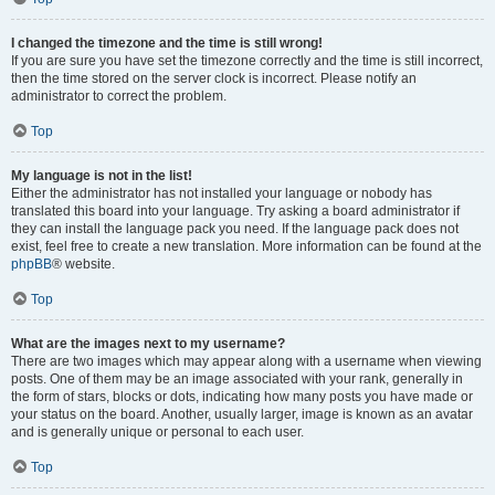
I changed the timezone and the time is still wrong!
If you are sure you have set the timezone correctly and the time is still incorrect,
then the time stored on the server clock is incorrect. Please notify an
administrator to correct the problem.
Top
My language is not in the list!
Either the administrator has not installed your language or nobody has
translated this board into your language. Try asking a board administrator if
they can install the language pack you need. If the language pack does not
exist, feel free to create a new translation. More information can be found at the
phpBB
® website.
Top
What are the images next to my username?
There are two images which may appear along with a username when viewing
posts. One of them may be an image associated with your rank, generally in
the form of stars, blocks or dots, indicating how many posts you have made or
your status on the board. Another, usually larger, image is known as an avatar
and is generally unique or personal to each user.
Top