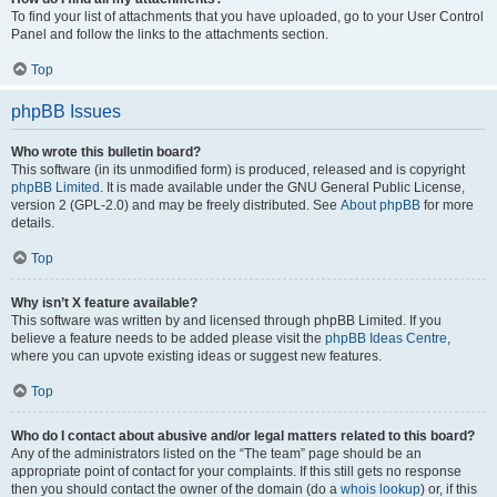
To find your list of attachments that you have uploaded, go to your User Control
Panel and follow the links to the attachments section.
Top
phpBB Issues
Who wrote this bulletin board?
This software (in its unmodified form) is produced, released and is copyright
phpBB Limited
. It is made available under the GNU General Public License,
version 2 (GPL-2.0) and may be freely distributed. See
About phpBB
for more
details.
Top
Why isn’t X feature available?
This software was written by and licensed through phpBB Limited. If you
believe a feature needs to be added please visit the
phpBB Ideas Centre
,
where you can upvote existing ideas or suggest new features.
Top
Who do I contact about abusive and/or legal matters related to this board?
Any of the administrators listed on the “The team” page should be an
appropriate point of contact for your complaints. If this still gets no response
then you should contact the owner of the domain (do a
whois lookup
) or, if this