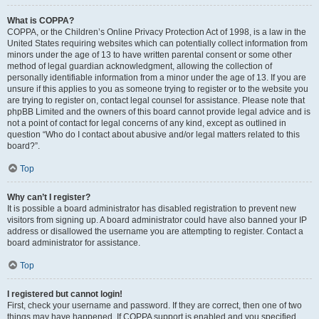
What is COPPA?
COPPA, or the Children’s Online Privacy Protection Act of 1998, is a law in the
United States requiring websites which can potentially collect information from
minors under the age of 13 to have written parental consent or some other
method of legal guardian acknowledgment, allowing the collection of
personally identifiable information from a minor under the age of 13. If you are
unsure if this applies to you as someone trying to register or to the website you
are trying to register on, contact legal counsel for assistance. Please note that
phpBB Limited and the owners of this board cannot provide legal advice and is
not a point of contact for legal concerns of any kind, except as outlined in
question “Who do I contact about abusive and/or legal matters related to this
board?”.
Top
Why can’t I register?
It is possible a board administrator has disabled registration to prevent new
visitors from signing up. A board administrator could have also banned your IP
address or disallowed the username you are attempting to register. Contact a
board administrator for assistance.
Top
I registered but cannot login!
First, check your username and password. If they are correct, then one of two
things may have happened. If COPPA support is enabled and you specified