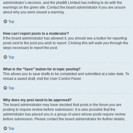
administrator’s decision, and the phpBB Limited has nothing to do with the
warnings on the given site. Contact the board administrator if you are unsure
about why you were issued a warning.
Top
How can I report posts to a moderator?
If the board administrator has allowed it, you should see a button for reporting
posts next to the post you wish to report. Clicking this will walk you through the
steps necessary to report the post.
Top
What is the “Save” button for in topic posting?
This allows you to save drafts to be completed and submitted at a later date. To
reload a saved draft, visit the User Control Panel.
Top
Why does my post need to be approved?
The board administrator may have decided that posts in the forum you are
posting to require review before submission. It is also possible that the
administrator has placed you in a group of users whose posts require review
before submission. Please contact the board administrator for further details.
Top