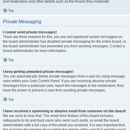
and moderators and other details such as the forums they moderate.
Top
Private Messaging
I cannot send private messages!
There are three reasons for this; you are not registered and/or not logged on,
the board administrator has disabled private messaging for the entire board, or
the board administrator has prevented you from sending messages. Contact a
board administrator for more information.
Top
I keep getting unwanted private messages!
You can automatically delete private messages from a user by using message
rules within your User Control Panel. If you are receiving abusive private
messages from a particular user, report the messages to the moderators; they
have the power to prevent a user from sending private messages.
Top
I have received a spamming or abusive email from someone on this board!
We are sorry to hear that. The email form feature of this board includes
safeguards to try and track users who send such posts, so email the board
administrator with a full copy of the email you received. It is very important that
this includes the headers that contain the details of the user that sent the email.