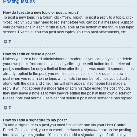
Posting Issues
How do I create a new topic or post a reply?
To post a new topic in a forum, click "New Topic". To post a reply to a topic, click
"Post Reply". You may need to register before you can post a message. A list of
your permissions in each forum is available at the bottom of the forum and topic
screens. Example: You can post new topics, You can post attachments, etc.
Top
How do I edit or delete a post?
Unless you are a board administrator or moderator, you can only edit or delete
your own posts. You can edit a post by clicking the edit button for the relevant
post, sometimes for only a limited time after the post was made. If someone has
already replied to the post, you will find a small piece of text output below the
post when you return to the topic which lists the number of times you edited it
along with the date and time. This will only appear if someone has made a
reply; it will not appear if a moderator or administrator edited the post, though
they may leave a note as to why they’ve edited the post at their own discretion.
Please note that normal users cannot delete a post once someone has replied.
Top
How do I add a signature to my post?
To add a signature to a post you must first create one via your User Control
Panel. Once created, you can check the
Attach a signature
box on the posting
form to add your signature. You can also add a signature by default to all your