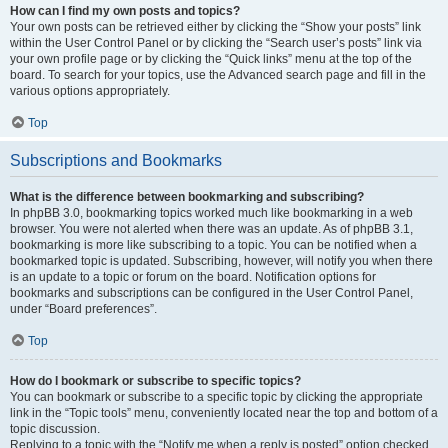
How can I find my own posts and topics?
Your own posts can be retrieved either by clicking the “Show your posts” link
within the User Control Panel or by clicking the “Search user’s posts” link via
your own profile page or by clicking the “Quick links” menu at the top of the
board. To search for your topics, use the Advanced search page and fill in the
various options appropriately.
Top
Subscriptions and Bookmarks
What is the difference between bookmarking and subscribing?
In phpBB 3.0, bookmarking topics worked much like bookmarking in a web
browser. You were not alerted when there was an update. As of phpBB 3.1,
bookmarking is more like subscribing to a topic. You can be notified when a
bookmarked topic is updated. Subscribing, however, will notify you when there
is an update to a topic or forum on the board. Notification options for
bookmarks and subscriptions can be configured in the User Control Panel,
under “Board preferences”.
Top
How do I bookmark or subscribe to specific topics?
You can bookmark or subscribe to a specific topic by clicking the appropriate
link in the “Topic tools” menu, conveniently located near the top and bottom of a
topic discussion.
Replying to a topic with the “Notify me when a reply is posted” option checked