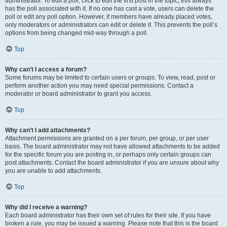
administrator. To edit a poll, click to edit the first post in the topic; this always
has the poll associated with it. If no one has cast a vote, users can delete the
poll or edit any poll option. However, if members have already placed votes,
only moderators or administrators can edit or delete it. This prevents the poll’s
options from being changed mid-way through a poll.
Top
Why can’t I access a forum?
Some forums may be limited to certain users or groups. To view, read, post or
perform another action you may need special permissions. Contact a
moderator or board administrator to grant you access.
Top
Why can’t I add attachments?
Attachment permissions are granted on a per forum, per group, or per user
basis. The board administrator may not have allowed attachments to be added
for the specific forum you are posting in, or perhaps only certain groups can
post attachments. Contact the board administrator if you are unsure about why
you are unable to add attachments.
Top
Why did I receive a warning?
Each board administrator has their own set of rules for their site. If you have
broken a rule, you may be issued a warning. Please note that this is the board