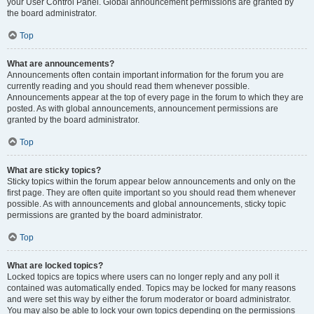
your User Control Panel. Global announcement permissions are granted by
the board administrator.
Top
What are announcements?
Announcements often contain important information for the forum you are
currently reading and you should read them whenever possible.
Announcements appear at the top of every page in the forum to which they are
posted. As with global announcements, announcement permissions are
granted by the board administrator.
Top
What are sticky topics?
Sticky topics within the forum appear below announcements and only on the
first page. They are often quite important so you should read them whenever
possible. As with announcements and global announcements, sticky topic
permissions are granted by the board administrator.
Top
What are locked topics?
Locked topics are topics where users can no longer reply and any poll it
contained was automatically ended. Topics may be locked for many reasons
and were set this way by either the forum moderator or board administrator.
You may also be able to lock your own topics depending on the permissions