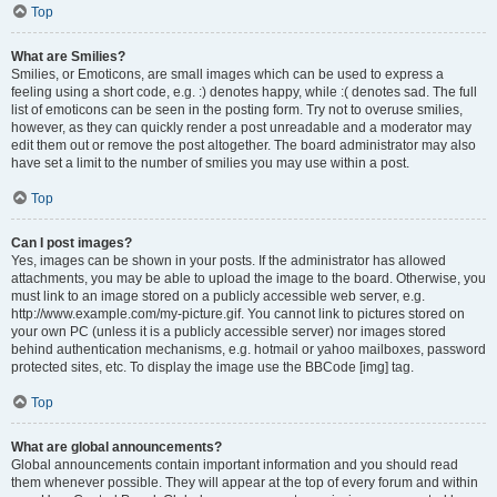
Top
What are Smilies?
Smilies, or Emoticons, are small images which can be used to express a
feeling using a short code, e.g. :) denotes happy, while :( denotes sad. The full
list of emoticons can be seen in the posting form. Try not to overuse smilies,
however, as they can quickly render a post unreadable and a moderator may
edit them out or remove the post altogether. The board administrator may also
have set a limit to the number of smilies you may use within a post.
Top
Can I post images?
Yes, images can be shown in your posts. If the administrator has allowed
attachments, you may be able to upload the image to the board. Otherwise, you
must link to an image stored on a publicly accessible web server, e.g.
http://www.example.com/my-picture.gif. You cannot link to pictures stored on
your own PC (unless it is a publicly accessible server) nor images stored
behind authentication mechanisms, e.g. hotmail or yahoo mailboxes, password
protected sites, etc. To display the image use the BBCode [img] tag.
Top
What are global announcements?
Global announcements contain important information and you should read
them whenever possible. They will appear at the top of every forum and within