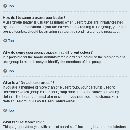
Top
How do I become a usergroup leader?
A usergroup leader is usually assigned when usergroups are initially created
by a board administrator. If you are interested in creating a usergroup, your first
point of contact should be an administrator; try sending a private message.
Top
Why do some usergroups appear in a different colour?
It is possible for the board administrator to assign a colour to the members of a
usergroup to make it easy to identify the members of this group.
Top
What is a “Default usergroup”?
If you are a member of more than one usergroup, your default is used to
determine which group colour and group rank should be shown for you by
default. The board administrator may grant you permission to change your
default usergroup via your User Control Panel.
Top
What is “The team” link?
This page provides you with a list of board staff, including board administrators