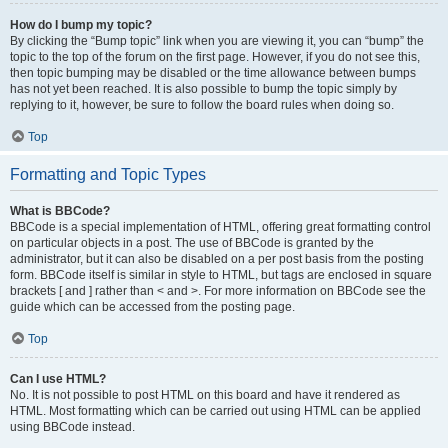
How do I bump my topic?
By clicking the “Bump topic” link when you are viewing it, you can “bump” the
topic to the top of the forum on the first page. However, if you do not see this,
then topic bumping may be disabled or the time allowance between bumps
has not yet been reached. It is also possible to bump the topic simply by
replying to it, however, be sure to follow the board rules when doing so.
Top
Formatting and Topic Types
What is BBCode?
BBCode is a special implementation of HTML, offering great formatting control
on particular objects in a post. The use of BBCode is granted by the
administrator, but it can also be disabled on a per post basis from the posting
form. BBCode itself is similar in style to HTML, but tags are enclosed in square
brackets [ and ] rather than < and >. For more information on BBCode see the
guide which can be accessed from the posting page.
Top
Can I use HTML?
No. It is not possible to post HTML on this board and have it rendered as
HTML. Most formatting which can be carried out using HTML can be applied
using BBCode instead.