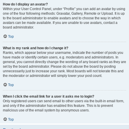
How do I display an avatar?
Within your User Control Panel, under “Profile” you can add an avatar by using
one of the four following methods: Gravatar, Gallery, Remote or Upload. It is up
to the board administrator to enable avatars and to choose the way in which
avatars can be made available. If you are unable to use avatars, contact a
board administrator.
Top
What is my rank and how do I change it?
Ranks, which appear below your username, indicate the number of posts you
have made or identify certain users, e.g. moderators and administrators. In
general, you cannot directly change the wording of any board ranks as they are
set by the board administrator. Please do not abuse the board by posting
unnecessarily just to increase your rank. Most boards will not tolerate this and
the moderator or administrator will simply lower your post count.
Top
When I click the email link for a user it asks me to login?
Only registered users can send email to other users via the built-in email form,
and only if the administrator has enabled this feature. This is to prevent
malicious use of the email system by anonymous users.
Top