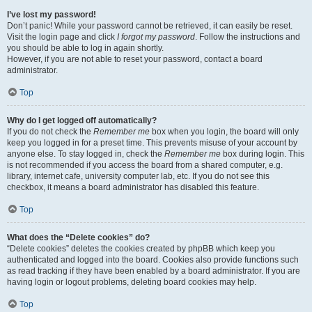
I’ve lost my password!
Don’t panic! While your password cannot be retrieved, it can easily be reset.
Visit the login page and click
I forgot my password
. Follow the instructions and
you should be able to log in again shortly.
However, if you are not able to reset your password, contact a board
administrator.
Top
Why do I get logged off automatically?
If you do not check the
Remember me
box when you login, the board will only
keep you logged in for a preset time. This prevents misuse of your account by
anyone else. To stay logged in, check the
Remember me
box during login. This
is not recommended if you access the board from a shared computer, e.g.
library, internet cafe, university computer lab, etc. If you do not see this
checkbox, it means a board administrator has disabled this feature.
Top
What does the “Delete cookies” do?
“Delete cookies” deletes the cookies created by phpBB which keep you
authenticated and logged into the board. Cookies also provide functions such
as read tracking if they have been enabled by a board administrator. If you are
having login or logout problems, deleting board cookies may help.
Top