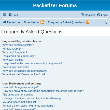
Packetizer Forums
FAQ
Register
Login
S
Packetizer
Board index
Frequently Asked Questions
e
Frequently Asked Questions
a
r
Login and Registration Issues
Why do I need to register?
c
What is COPPA?
h
Why can’t I register?
I registered but cannot login!
Why can’t I login?
I registered in the past but cannot login any more?!
I’ve lost my password!
Why do I get logged off automatically?
What does the “Delete cookies” do?
User Preferences and settings
How do I change my settings?
How do I prevent my username appearing in the online user listings?
The times are not correct!
I changed the timezone and the time is still wrong!
My language is not in the list!
What are the images next to my username?
How do I display an avatar?