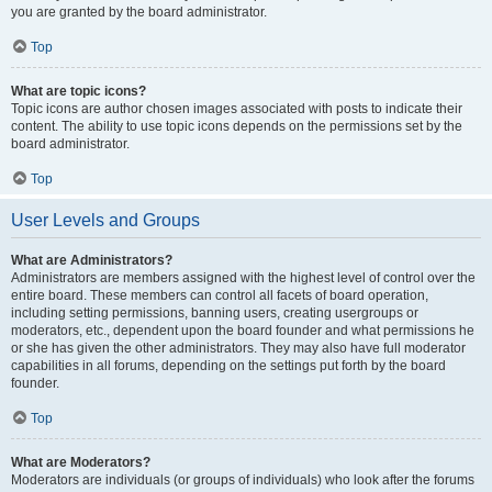
you are granted by the board administrator.
Top
What are topic icons?
Topic icons are author chosen images associated with posts to indicate their
content. The ability to use topic icons depends on the permissions set by the
board administrator.
Top
User Levels and Groups
What are Administrators?
Administrators are members assigned with the highest level of control over the
entire board. These members can control all facets of board operation,
including setting permissions, banning users, creating usergroups or
moderators, etc., dependent upon the board founder and what permissions he
or she has given the other administrators. They may also have full moderator
capabilities in all forums, depending on the settings put forth by the board
founder.
Top
What are Moderators?
Moderators are individuals (or groups of individuals) who look after the forums