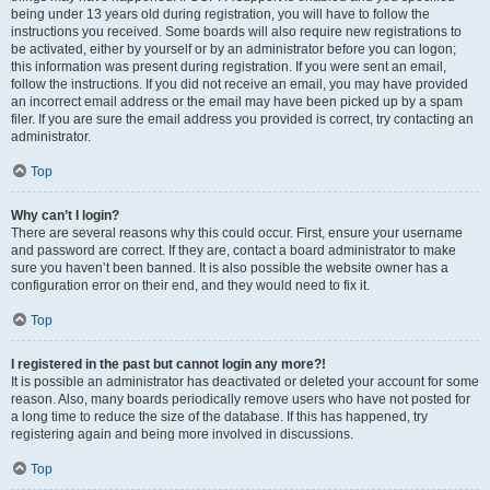
being under 13 years old during registration, you will have to follow the
instructions you received. Some boards will also require new registrations to
be activated, either by yourself or by an administrator before you can logon;
this information was present during registration. If you were sent an email,
follow the instructions. If you did not receive an email, you may have provided
an incorrect email address or the email may have been picked up by a spam
filer. If you are sure the email address you provided is correct, try contacting an
administrator.
Top
Why can’t I login?
There are several reasons why this could occur. First, ensure your username
and password are correct. If they are, contact a board administrator to make
sure you haven’t been banned. It is also possible the website owner has a
configuration error on their end, and they would need to fix it.
Top
I registered in the past but cannot login any more?!
It is possible an administrator has deactivated or deleted your account for some
reason. Also, many boards periodically remove users who have not posted for
a long time to reduce the size of the database. If this has happened, try
registering again and being more involved in discussions.
Top