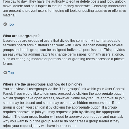
from day to day. They have the authority to edit or delete posts and lock, unlock,
move, delete and split topics in the forum they moderate. Generally, moderators
are present to prevent users from going off-topic or posting abusive or offensive
material.
Top
What are usergroups?
Usergroups are groups of users that divide the community into manageable
sections board administrators can work with. Each user can belong to several
groups and each group can be assigned individual permissions. This provides
an easy way for administrators to change permissions for many users at once,
such as changing moderator permissions or granting users access to a private
forum.
Top
Where are the usergroups and how do I join one?
You can view all usergroups via the “Usergroups” link within your User Control
Panel. If you would like to join one, proceed by clicking the appropriate button.
Not all groups have open access, however. Some may require approval to join,
some may be closed and some may even have hidden memberships. If the
group is open, you can join it by clicking the appropriate button. If a group
requires approval to join you may request to join by clicking the appropriate
button. The user group leader will need to approve your request and may ask
why you want to join the group. Please do not harass a group leader if they
reject your request; they will have their reasons.