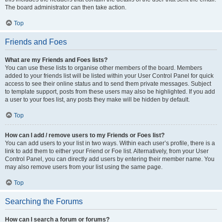
The board administrator can then take action.
Top
Friends and Foes
What are my Friends and Foes lists?
You can use these lists to organise other members of the board. Members
added to your friends list will be listed within your User Control Panel for quick
access to see their online status and to send them private messages. Subject
to template support, posts from these users may also be highlighted. If you add
a user to your foes list, any posts they make will be hidden by default.
Top
How can I add / remove users to my Friends or Foes list?
You can add users to your list in two ways. Within each user’s profile, there is a
link to add them to either your Friend or Foe list. Alternatively, from your User
Control Panel, you can directly add users by entering their member name. You
may also remove users from your list using the same page.
Top
Searching the Forums
How can I search a forum or forums?