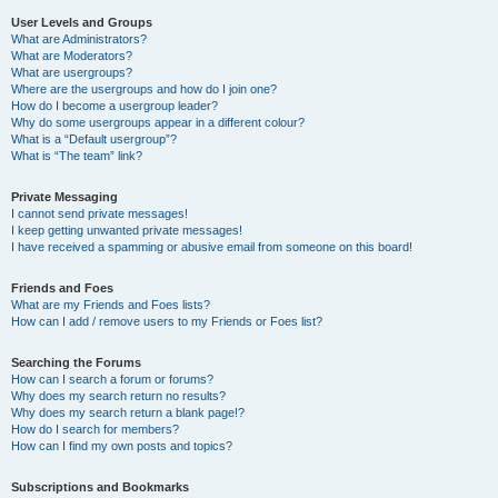
User Levels and Groups
What are Administrators?
What are Moderators?
What are usergroups?
Where are the usergroups and how do I join one?
How do I become a usergroup leader?
Why do some usergroups appear in a different colour?
What is a “Default usergroup”?
What is “The team” link?
Private Messaging
I cannot send private messages!
I keep getting unwanted private messages!
I have received a spamming or abusive email from someone on this board!
Friends and Foes
What are my Friends and Foes lists?
How can I add / remove users to my Friends or Foes list?
Searching the Forums
How can I search a forum or forums?
Why does my search return no results?
Why does my search return a blank page!?
How do I search for members?
How can I find my own posts and topics?
Subscriptions and Bookmarks