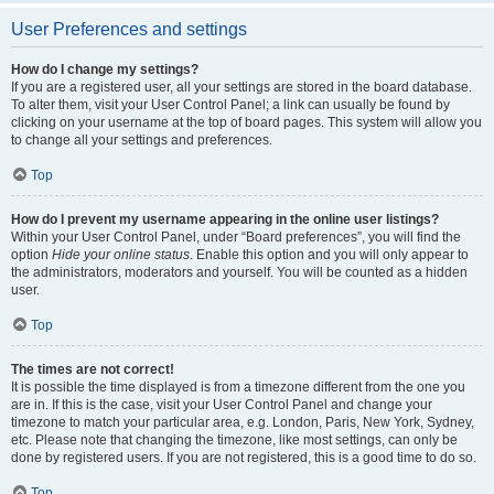
User Preferences and settings
How do I change my settings?
If you are a registered user, all your settings are stored in the board database.
To alter them, visit your User Control Panel; a link can usually be found by
clicking on your username at the top of board pages. This system will allow you
to change all your settings and preferences.
Top
How do I prevent my username appearing in the online user listings?
Within your User Control Panel, under “Board preferences”, you will find the
option
Hide your online status
. Enable this option and you will only appear to
the administrators, moderators and yourself. You will be counted as a hidden
user.
Top
The times are not correct!
It is possible the time displayed is from a timezone different from the one you
are in. If this is the case, visit your User Control Panel and change your
timezone to match your particular area, e.g. London, Paris, New York, Sydney,
etc. Please note that changing the timezone, like most settings, can only be
done by registered users. If you are not registered, this is a good time to do so.
Top