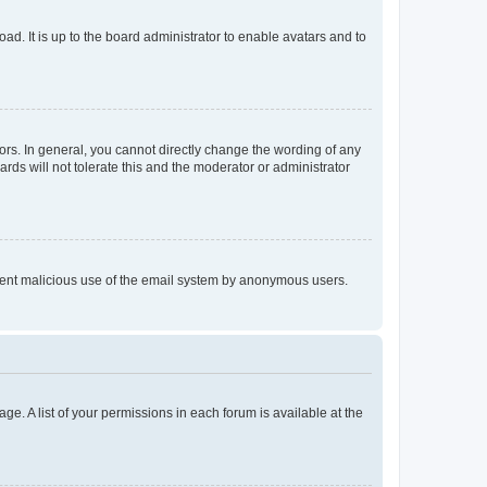
ad. It is up to the board administrator to enable avatars and to
rs. In general, you cannot directly change the wording of any
rds will not tolerate this and the moderator or administrator
prevent malicious use of the email system by anonymous users.
ge. A list of your permissions in each forum is available at the