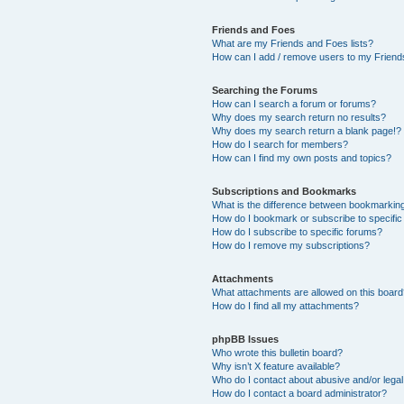
Friends and Foes
What are my Friends and Foes lists?
How can I add / remove users to my Friends
Searching the Forums
How can I search a forum or forums?
Why does my search return no results?
Why does my search return a blank page!?
How do I search for members?
How can I find my own posts and topics?
Subscriptions and Bookmarks
What is the difference between bookmarkin
How do I bookmark or subscribe to specific
How do I subscribe to specific forums?
How do I remove my subscriptions?
Attachments
What attachments are allowed on this boar
How do I find all my attachments?
phpBB Issues
Who wrote this bulletin board?
Why isn’t X feature available?
Who do I contact about abusive and/or legal 
How do I contact a board administrator?