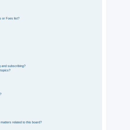
 or Foes list?
g and subscribing?
 topics?
d?
matters related to this board?