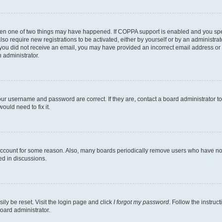
then one of two things may have happened. If COPPA support is enabled and you speci
lso require new registrations to be activated, either by yourself or by an administra
. If you did not receive an email, you may have provided an incorrect email address o
n administrator.
our username and password are correct. If they are, contact a board administrator t
ould need to fix it.
 account for some reason. Also, many boards periodically remove users who have not p
ed in discussions.
ily be reset. Visit the login page and click
I forgot my password
. Follow the instruc
oard administrator.