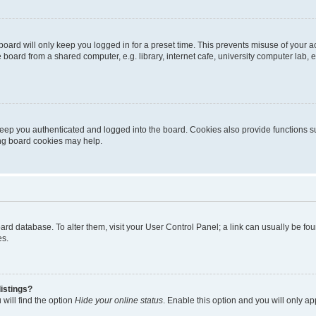
oard will only keep you logged in for a preset time. This prevents misuse of your 
oard from a shared computer, e.g. library, internet cafe, university computer lab, e
eep you authenticated and logged into the board. Cookies also provide functions s
ting board cookies may help.
 board database. To alter them, visit your User Control Panel; a link can usually be 
es.
istings?
will find the option
Hide your online status
. Enable this option and you will only a