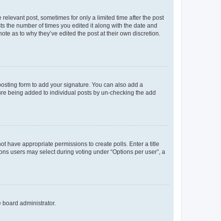
 relevant post, sometimes for only a limited time after the post
sts the number of times you edited it along with the date and
ote as to why they’ve edited the post at their own discretion.
osting form to add your signature. You can also add a
ature being added to individual posts by un-checking the add
not have appropriate permissions to create polls. Enter a title
tions users may select during voting under “Options per user”, a
e board administrator.