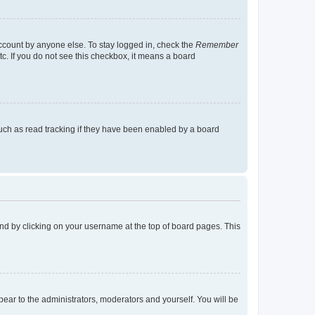
account by anyone else. To stay logged in, check the
Remember
tc. If you do not see this checkbox, it means a board
uch as read tracking if they have been enabled by a board
found by clicking on your username at the top of board pages. This
ppear to the administrators, moderators and yourself. You will be