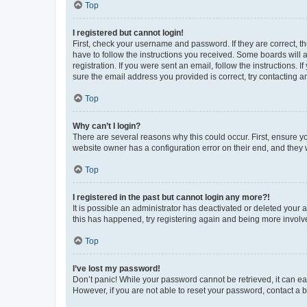
Top
I registered but cannot login!
First, check your username and password. If they are correct, 
have to follow the instructions you received. Some boards will a
registration. If you were sent an email, follow the instructions
sure the email address you provided is correct, try contacting a
Top
Why can’t I login?
There are several reasons why this could occur. First, ensure y
website owner has a configuration error on their end, and they w
Top
I registered in the past but cannot login any more?!
It is possible an administrator has deactivated or deleted your
this has happened, try registering again and being more involv
Top
I’ve lost my password!
Don’t panic! While your password cannot be retrieved, it can eas
However, if you are not able to reset your password, contact a b