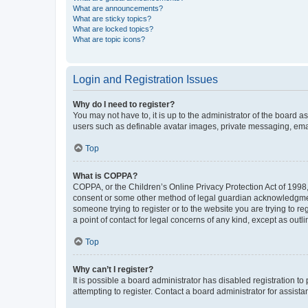
What are announcements?
What are sticky topics?
What are locked topics?
What are topic icons?
Login and Registration Issues
Why do I need to register?
You may not have to, it is up to the administrator of the board a
users such as definable avatar images, private messaging, email
Top
What is COPPA?
COPPA, or the Children’s Online Privacy Protection Act of 1998, 
consent or some other method of legal guardian acknowledgment, 
someone trying to register or to the website you are trying to r
a point of contact for legal concerns of any kind, except as outl
Top
Why can’t I register?
It is possible a board administrator has disabled registration 
attempting to register. Contact a board administrator for assista