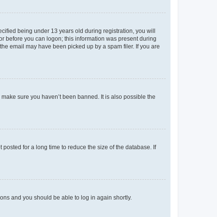
fied being under 13 years old during registration, you will
tor before you can logon; this information was present during
r the email may have been picked up by a spam filer. If you are
o make sure you haven’t been banned. It is also possible the
osted for a long time to reduce the size of the database. If
tions and you should be able to log in again shortly.