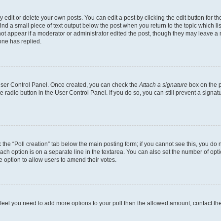
dit or delete your own posts. You can edit a post by clicking the edit button for the
ind a small piece of text output below the post when you return to the topic which li
not appear if a moderator or administrator edited the post, though they may leave a n
ne has replied.
 User Control Panel. Once created, you can check the
Attach a signature
box on the p
te radio button in the User Control Panel. If you do so, you can still prevent a sign
ck the “Poll creation” tab below the main posting form; if you cannot see this, you do 
each option is on a separate line in the textarea. You can also set the number of op
 the option to allow users to amend their votes.
you feel you need to add more options to your poll than the allowed amount, contact th