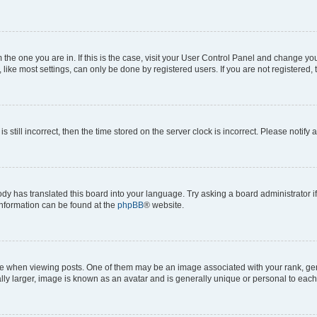
om the one you are in. If this is the case, visit your User Control Panel and change y
ike most settings, can only be done by registered users. If you are not registered, t
s still incorrect, then the time stored on the server clock is incorrect. Please notify 
ody has translated this board into your language. Try asking a board administrator i
 information can be found at the
phpBB
® website.
hen viewing posts. One of them may be an image associated with your rank, genera
ly larger, image is known as an avatar and is generally unique or personal to each