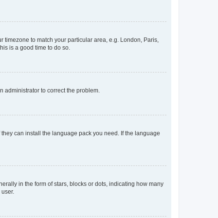
our timezone to match your particular area, e.g. London, Paris,
his is a good time to do so.
an administrator to correct the problem.
f they can install the language pack you need. If the language
lly in the form of stars, blocks or dots, indicating how many
 user.