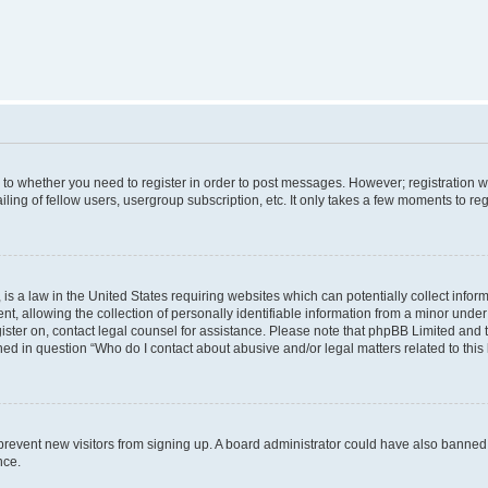
s to whether you need to register in order to post messages. However; registration wi
ing of fellow users, usergroup subscription, etc. It only takes a few moments to re
is a law in the United States requiring websites which can potentially collect infor
allowing the collection of personally identifiable information from a minor under th
egister on, contact legal counsel for assistance. Please note that phpBB Limited and
ined in question “Who do I contact about abusive and/or legal matters related to this
to prevent new visitors from signing up. A board administrator could have also bann
nce.