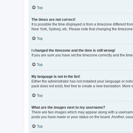
Top
The times are not correct!
It is possible the time displayed is from a timezone different fr
New York, Sydney, etc. Please note that changing the timezone, l
Top
I changed the timezone and the time is still wrong!
If you are sure you have set the timezone correctly and the time i
Top
My language is not in the list!
Either the administrator has not installed your language or nob
pack does not exist, feel free to create a new translation. More
Top
What are the images next to my username?
There are two images which may appear along with a username w
posts you have made or your status on the board. Another, usual
Top