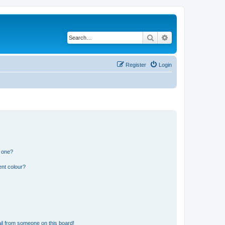
Search
Advanced search
Register
Login
n one?
ent colour?
il from someone on this board!