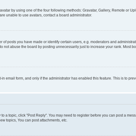
vatar by using one of the four following methods: Gravatar, Gallery, Remote or Uplo
re unable to use avatars, contact a board administrator.
f posts you have made or identify certain users, e.g. moderators and administrato
do not abuse the board by posting unnecessarily just to increase your rank. Most boa
t-in email form, and only if the administrator has enabled this feature. This is to 
y to a topic, click "Post Reply". You may need to register before you can post a messa
ew topics, You can post attachments, etc.