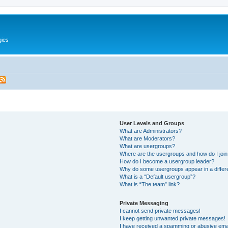
gies
User Levels and Groups
What are Administrators?
What are Moderators?
What are usergroups?
Where are the usergroups and how do I joi
How do I become a usergroup leader?
Why do some usergroups appear in a differ
What is a “Default usergroup”?
What is “The team” link?
Private Messaging
I cannot send private messages!
I keep getting unwanted private messages!
I have received a spamming or abusive ema