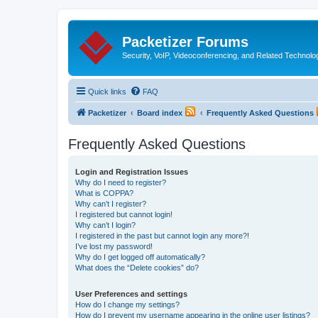
Packetizer Forums
Security, VoIP, Videoconferencing, and Related Technolo
Quick links
FAQ
Packetizer
Board index
Frequently Asked Questions
Frequently Asked Questions
Login and Registration Issues
Why do I need to register?
What is COPPA?
Why can’t I register?
I registered but cannot login!
Why can’t I login?
I registered in the past but cannot login any more?!
I’ve lost my password!
Why do I get logged off automatically?
What does the “Delete cookies” do?
User Preferences and settings
How do I change my settings?
How do I prevent my username appearing in the online user listings?