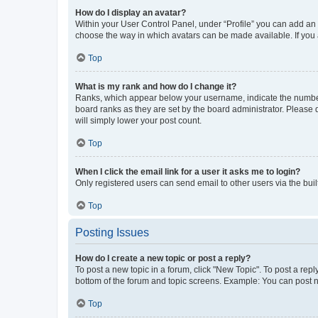
How do I display an avatar?
Within your User Control Panel, under “Profile” you can add an a
choose the way in which avatars can be made available. If you a
Top
What is my rank and how do I change it?
Ranks, which appear below your username, indicate the number o
board ranks as they are set by the board administrator. Please 
will simply lower your post count.
Top
When I click the email link for a user it asks me to login?
Only registered users can send email to other users via the buil
Top
Posting Issues
How do I create a new topic or post a reply?
To post a new topic in a forum, click "New Topic". To post a repl
bottom of the forum and topic screens. Example: You can post n
Top