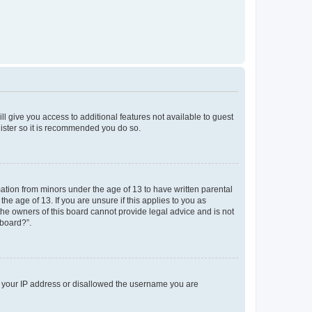
ll give you access to additional features not available to guest
gister so it is recommended you do so.
mation from minors under the age of 13 to have written parental
e age of 13. If you are unsure if this applies to you as
 the owners of this board cannot provide legal advice and is not
 board?”.
ed your IP address or disallowed the username you are