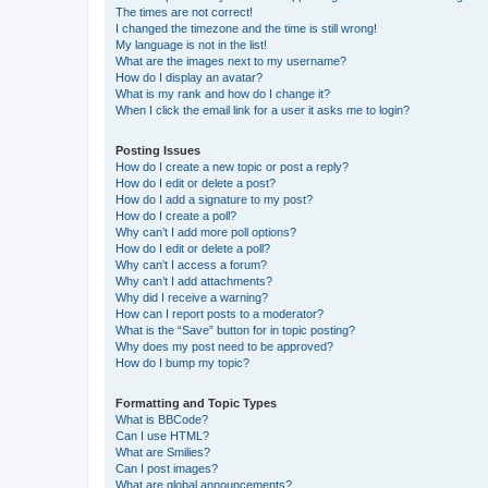
The times are not correct!
I changed the timezone and the time is still wrong!
My language is not in the list!
What are the images next to my username?
How do I display an avatar?
What is my rank and how do I change it?
When I click the email link for a user it asks me to login?
Posting Issues
How do I create a new topic or post a reply?
How do I edit or delete a post?
How do I add a signature to my post?
How do I create a poll?
Why can’t I add more poll options?
How do I edit or delete a poll?
Why can’t I access a forum?
Why can’t I add attachments?
Why did I receive a warning?
How can I report posts to a moderator?
What is the “Save” button for in topic posting?
Why does my post need to be approved?
How do I bump my topic?
Formatting and Topic Types
What is BBCode?
Can I use HTML?
What are Smilies?
Can I post images?
What are global announcements?