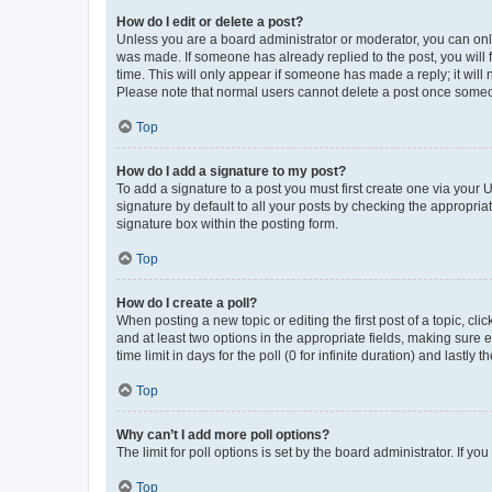
How do I edit or delete a post?
Unless you are a board administrator or moderator, you can only e
was made. If someone has already replied to the post, you will f
time. This will only appear if someone has made a reply; it will 
Please note that normal users cannot delete a post once someo
Top
How do I add a signature to my post?
To add a signature to a post you must first create one via your
signature by default to all your posts by checking the appropria
signature box within the posting form.
Top
How do I create a poll?
When posting a new topic or editing the first post of a topic, cli
and at least two options in the appropriate fields, making sure 
time limit in days for the poll (0 for infinite duration) and lastly
Top
Why can’t I add more poll options?
The limit for poll options is set by the board administrator. If 
Top