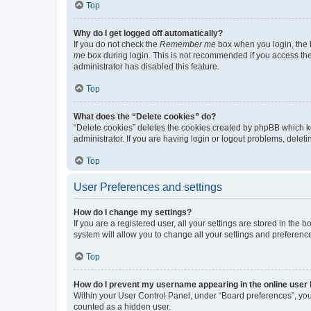
Top
Why do I get logged off automatically?
If you do not check the
Remember me
box when you login, the b
me
box during login. This is not recommended if you access the b
administrator has disabled this feature.
Top
What does the “Delete cookies” do?
“Delete cookies” deletes the cookies created by phpBB which k
administrator. If you are having login or logout problems, dele
Top
User Preferences and settings
How do I change my settings?
If you are a registered user, all your settings are stored in the
system will allow you to change all your settings and preferenc
Top
How do I prevent my username appearing in the online user l
Within your User Control Panel, under “Board preferences”, you 
counted as a hidden user.