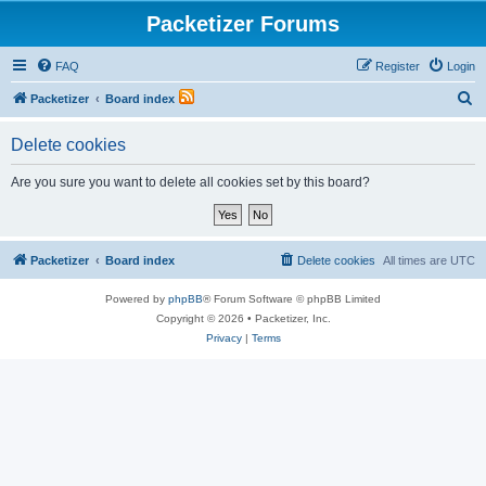
Packetizer Forums
FAQ
Register
Login
S
Packetizer
Board index
e
Delete cookies
a
r
Are you sure you want to delete all cookies set by this board?
c
h
Packetizer
Board index
Delete cookies
All times are
UTC
Powered by
phpBB
® Forum Software © phpBB Limited
Copyright © 2026 • Packetizer, Inc.
Privacy
|
Terms