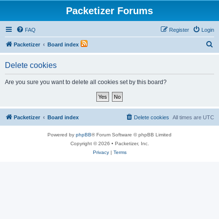
Packetizer Forums
FAQ
Register
Login
S
Packetizer
Board index
e
Delete cookies
a
r
Are you sure you want to delete all cookies set by this board?
c
h
Packetizer
Board index
Delete cookies
All times are
UTC
Powered by
phpBB
® Forum Software © phpBB Limited
Copyright © 2026 • Packetizer, Inc.
Privacy
|
Terms