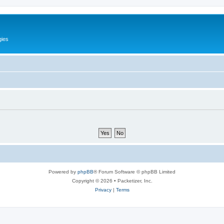
gies
Powered by
phpBB
® Forum Software © phpBB Limited
Copyright © 2026 • Packetizer, Inc.
Privacy
|
Terms