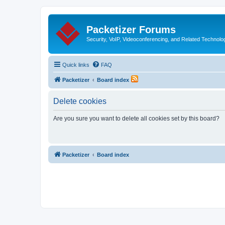
Packetizer Forums
Security, VoIP, Videoconferencing, and Related Technolo
Quick links
FAQ
Packetizer
Board index
Delete cookies
Are you sure you want to delete all cookies set by this board?
Packetizer
Board index