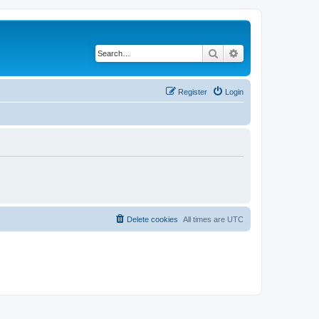
Search
Advanced search
Register
Login
Delete cookies
All times are
UTC