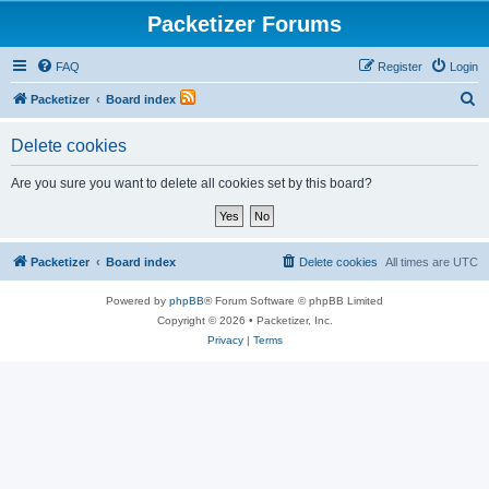
Packetizer Forums
FAQ
Register
Login
S
Packetizer
Board index
e
Delete cookies
a
r
Are you sure you want to delete all cookies set by this board?
c
h
Packetizer
Board index
Delete cookies
All times are
UTC
Powered by
phpBB
® Forum Software © phpBB Limited
Copyright © 2026 • Packetizer, Inc.
Privacy
|
Terms