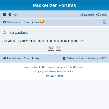
Packetizer Forums
FAQ
Register
Login
S
Packetizer
Board index
e
Delete cookies
a
r
Are you sure you want to delete all cookies set by this board?
c
h
Packetizer
Board index
Delete cookies
All times are
UTC
Powered by
phpBB
® Forum Software © phpBB Limited
Copyright © 2026 • Packetizer, Inc.
Privacy
|
Terms