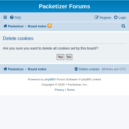
Packetizer Forums
FAQ
Register
Login
S
Packetizer
Board index
e
Delete cookies
a
r
Are you sure you want to delete all cookies set by this board?
c
h
Packetizer
Board index
Delete cookies
All times are
UTC
Powered by
phpBB
® Forum Software © phpBB Limited
Copyright © 2026 • Packetizer, Inc.
Privacy
|
Terms