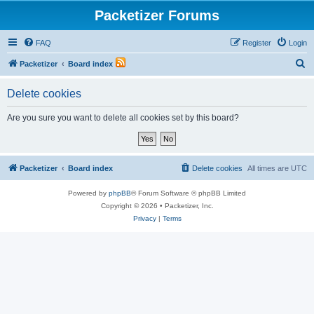
Packetizer Forums
FAQ
Register
Login
S
Packetizer
Board index
e
Delete cookies
a
r
Are you sure you want to delete all cookies set by this board?
c
h
Packetizer
Board index
Delete cookies
All times are
UTC
Powered by
phpBB
® Forum Software © phpBB Limited
Copyright © 2026 • Packetizer, Inc.
Privacy
|
Terms