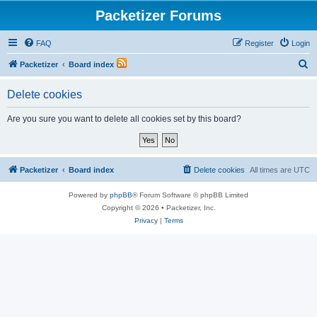
Packetizer Forums
FAQ
Register
Login
S
Packetizer
Board index
e
Delete cookies
a
r
Are you sure you want to delete all cookies set by this board?
c
h
Packetizer
Board index
Delete cookies
All times are
UTC
Powered by
phpBB
® Forum Software © phpBB Limited
Copyright © 2026 • Packetizer, Inc.
Privacy
|
Terms