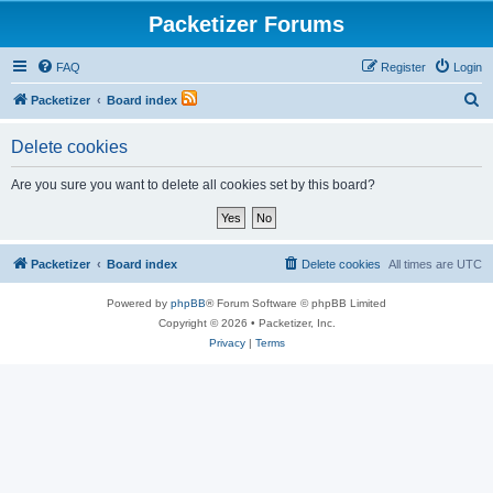
Packetizer Forums
FAQ
Register
Login
S
Packetizer
Board index
e
Delete cookies
a
r
Are you sure you want to delete all cookies set by this board?
c
h
Packetizer
Board index
Delete cookies
All times are
UTC
Powered by
phpBB
® Forum Software © phpBB Limited
Copyright © 2026 • Packetizer, Inc.
Privacy
|
Terms