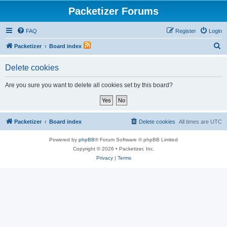
Packetizer Forums
FAQ
Register
Login
S
Packetizer
Board index
e
Delete cookies
a
r
Are you sure you want to delete all cookies set by this board?
c
h
Packetizer
Board index
Delete cookies
All times are
UTC
Powered by
phpBB
® Forum Software © phpBB Limited
Copyright © 2026 • Packetizer, Inc.
Privacy
|
Terms