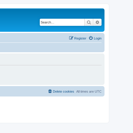
Search
Advanced search
Register
Login
Delete cookies
All times are
UTC