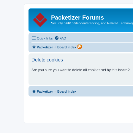
Packetizer Forums
Security, VoIP, Videoconferencing, and Related Technolo
Quick links
FAQ
Packetizer
Board index
Delete cookies
Are you sure you want to delete all cookies set by this board?
Packetizer
Board index