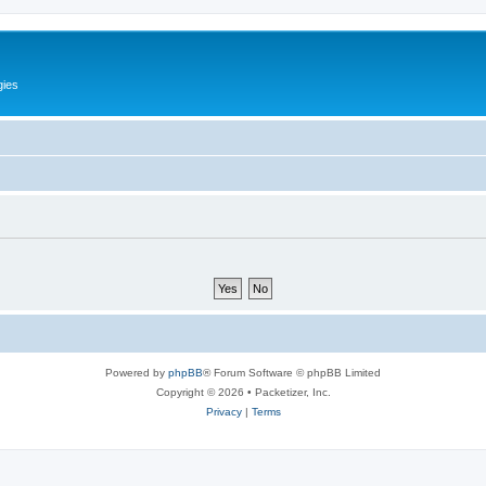
gies
Powered by
phpBB
® Forum Software © phpBB Limited
Copyright © 2026 • Packetizer, Inc.
Privacy
|
Terms