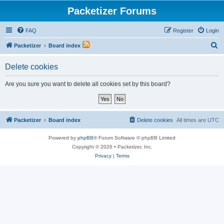
Packetizer Forums
FAQ
Register
Login
S
Packetizer
Board index
e
Delete cookies
a
r
Are you sure you want to delete all cookies set by this board?
c
h
Packetizer
Board index
Delete cookies
All times are
UTC
Powered by
phpBB
® Forum Software © phpBB Limited
Copyright © 2026 • Packetizer, Inc.
Privacy
|
Terms