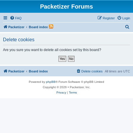
Packetizer Forums
FAQ
Register
Login
S
Packetizer
Board index
e
Delete cookies
a
r
Are you sure you want to delete all cookies set by this board?
c
h
Packetizer
Board index
Delete cookies
All times are
UTC
Powered by
phpBB
® Forum Software © phpBB Limited
Copyright © 2026 • Packetizer, Inc.
Privacy
|
Terms