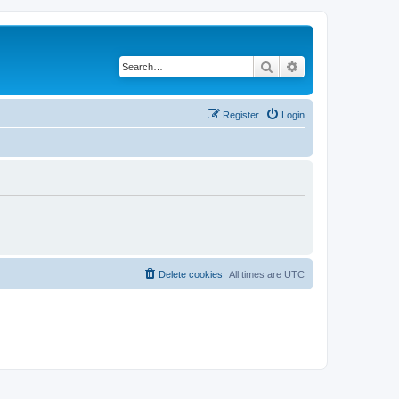
Search
Advanced search
Register
Login
Delete cookies
All times are
UTC