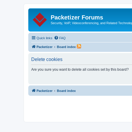
Packetizer Forums
Security, VoIP, Videoconferencing, and Related Technolo
Quick links
FAQ
Packetizer
Board index
Delete cookies
Are you sure you want to delete all cookies set by this board?
Packetizer
Board index