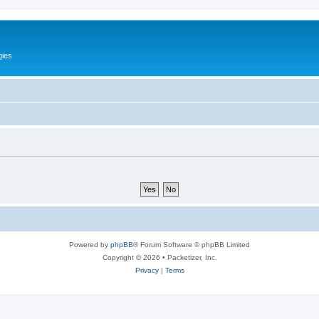
gies
Powered by
phpBB
® Forum Software © phpBB Limited
Copyright © 2026 • Packetizer, Inc.
Privacy
|
Terms