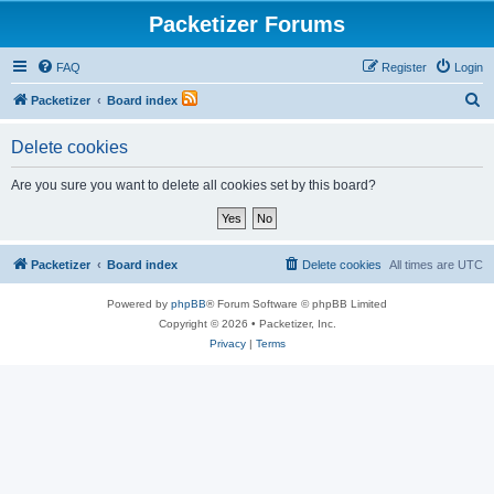
Packetizer Forums
FAQ
Register
Login
S
Packetizer
Board index
e
Delete cookies
a
r
Are you sure you want to delete all cookies set by this board?
c
h
Packetizer
Board index
Delete cookies
All times are
UTC
Powered by
phpBB
® Forum Software © phpBB Limited
Copyright © 2026 • Packetizer, Inc.
Privacy
|
Terms