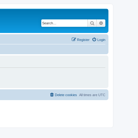
Search
Advanced search
Register
Login
Delete cookies
All times are
UTC