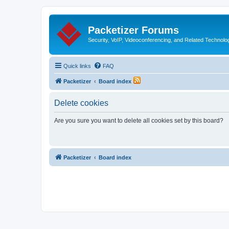
Packetizer Forums
Security, VoIP, Videoconferencing, and Related Technolo
Quick links
FAQ
Packetizer
Board index
Delete cookies
Are you sure you want to delete all cookies set by this board?
Packetizer
Board index