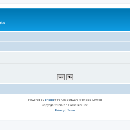
gies
Powered by
phpBB
® Forum Software © phpBB Limited
Copyright © 2026 • Packetizer, Inc.
Privacy
|
Terms