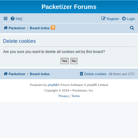
Packetizer Forums
FAQ
Register
Login
S
Packetizer
Board index
e
Delete cookies
a
r
Are you sure you want to delete all cookies set by this board?
c
h
Packetizer
Board index
Delete cookies
All times are
UTC
Powered by
phpBB
® Forum Software © phpBB Limited
Copyright © 2026 • Packetizer, Inc.
Privacy
|
Terms