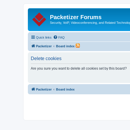
Packetizer Forums
Security, VoIP, Videoconferencing, and Related Technolo
Quick links
FAQ
Packetizer
Board index
Delete cookies
Are you sure you want to delete all cookies set by this board?
Packetizer
Board index