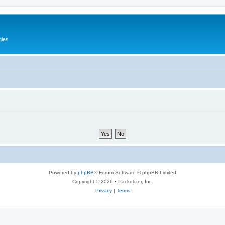
gies
Powered by
phpBB
® Forum Software © phpBB Limited
Copyright © 2026 • Packetizer, Inc.
Privacy
|
Terms