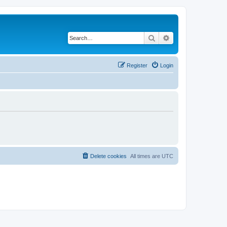
Search
Advanced search
Register
Login
Delete cookies
All times are
UTC