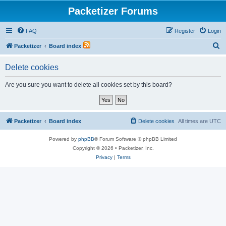
Packetizer Forums
FAQ
Register
Login
S
Packetizer
Board index
e
Delete cookies
a
r
Are you sure you want to delete all cookies set by this board?
c
h
Packetizer
Board index
Delete cookies
All times are
UTC
Powered by
phpBB
® Forum Software © phpBB Limited
Copyright © 2026 • Packetizer, Inc.
Privacy
|
Terms