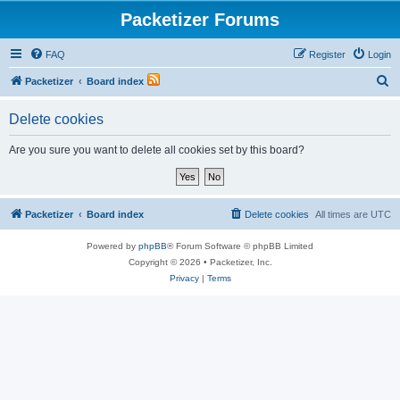
Packetizer Forums
FAQ
Register
Login
S
Packetizer
Board index
e
Delete cookies
a
r
Are you sure you want to delete all cookies set by this board?
c
h
Packetizer
Board index
Delete cookies
All times are
UTC
Powered by
phpBB
® Forum Software © phpBB Limited
Copyright © 2026 • Packetizer, Inc.
Privacy
|
Terms