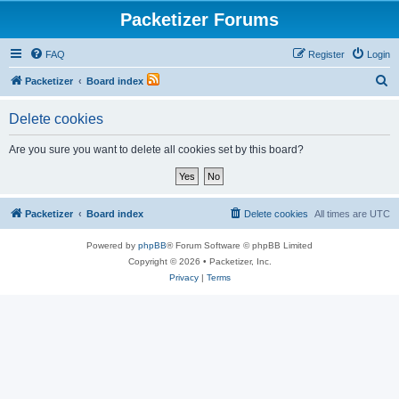
Packetizer Forums
FAQ
Register
Login
S
Packetizer
Board index
e
Delete cookies
a
r
Are you sure you want to delete all cookies set by this board?
c
h
Packetizer
Board index
Delete cookies
All times are
UTC
Powered by
phpBB
® Forum Software © phpBB Limited
Copyright © 2026 • Packetizer, Inc.
Privacy
|
Terms