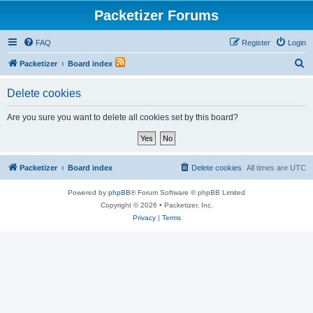
Packetizer Forums
FAQ
Register
Login
S
Packetizer
Board index
e
Delete cookies
a
r
Are you sure you want to delete all cookies set by this board?
c
h
Packetizer
Board index
Delete cookies
All times are
UTC
Powered by
phpBB
® Forum Software © phpBB Limited
Copyright © 2026 • Packetizer, Inc.
Privacy
|
Terms