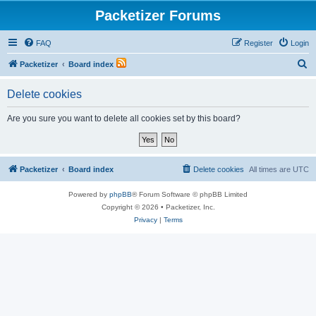
Packetizer Forums
FAQ
Register
Login
S
Packetizer
Board index
e
Delete cookies
a
r
Are you sure you want to delete all cookies set by this board?
c
h
Packetizer
Board index
Delete cookies
All times are
UTC
Powered by
phpBB
® Forum Software © phpBB Limited
Copyright © 2026 • Packetizer, Inc.
Privacy
|
Terms