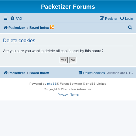
Packetizer Forums
FAQ
Register
Login
S
Packetizer
Board index
e
Delete cookies
a
r
Are you sure you want to delete all cookies set by this board?
c
h
Packetizer
Board index
Delete cookies
All times are
UTC
Powered by
phpBB
® Forum Software © phpBB Limited
Copyright © 2026 • Packetizer, Inc.
Privacy
|
Terms