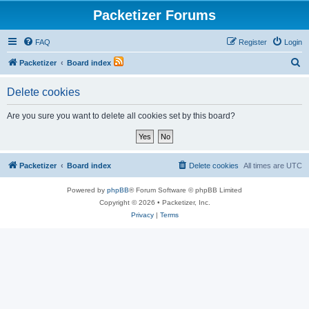
Packetizer Forums
FAQ
Register
Login
S
Packetizer
Board index
e
Delete cookies
a
r
Are you sure you want to delete all cookies set by this board?
c
h
Packetizer
Board index
Delete cookies
All times are
UTC
Powered by
phpBB
® Forum Software © phpBB Limited
Copyright © 2026 • Packetizer, Inc.
Privacy
|
Terms