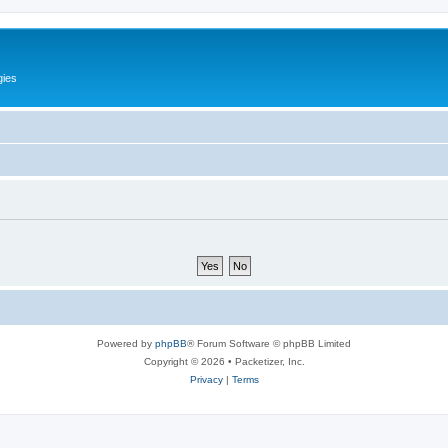
gies
Powered by
phpBB
® Forum Software © phpBB Limited
Copyright © 2026 • Packetizer, Inc.
Privacy
|
Terms