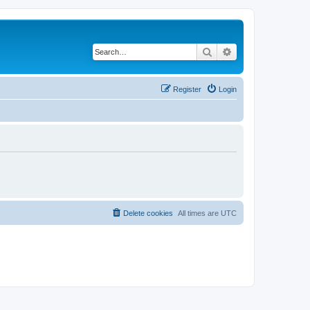
Search
Advanced search
Register
Login
Delete cookies
All times are
UTC