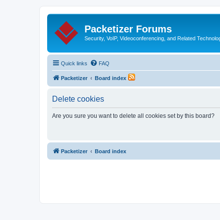
Packetizer Forums
Security, VoIP, Videoconferencing, and Related Technolo
Quick links
FAQ
Packetizer
Board index
Delete cookies
Are you sure you want to delete all cookies set by this board?
Packetizer
Board index