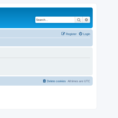
Search
Advanced search
Register
Login
Delete cookies
All times are
UTC