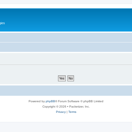
gies
Powered by
phpBB
® Forum Software © phpBB Limited
Copyright © 2026 • Packetizer, Inc.
Privacy
|
Terms