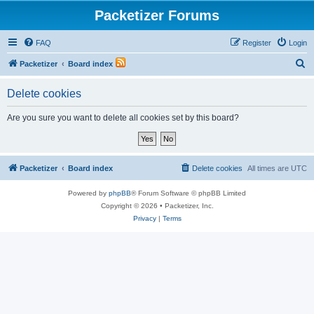
Packetizer Forums
FAQ
Register
Login
S
Packetizer
Board index
e
Delete cookies
a
r
Are you sure you want to delete all cookies set by this board?
c
h
Packetizer
Board index
Delete cookies
All times are
UTC
Powered by
phpBB
® Forum Software © phpBB Limited
Copyright © 2026 • Packetizer, Inc.
Privacy
|
Terms