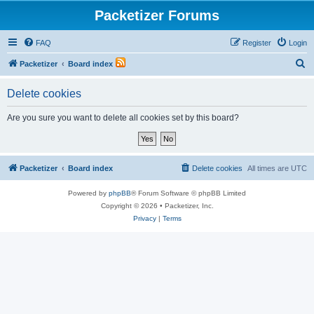
Packetizer Forums
FAQ
Register
Login
S
Packetizer
Board index
e
Delete cookies
a
r
Are you sure you want to delete all cookies set by this board?
c
h
Packetizer
Board index
Delete cookies
All times are
UTC
Powered by
phpBB
® Forum Software © phpBB Limited
Copyright © 2026 • Packetizer, Inc.
Privacy
|
Terms