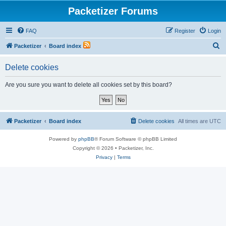
Packetizer Forums
FAQ
Register
Login
S
Packetizer
Board index
e
Delete cookies
a
r
Are you sure you want to delete all cookies set by this board?
c
h
Packetizer
Board index
Delete cookies
All times are
UTC
Powered by
phpBB
® Forum Software © phpBB Limited
Copyright © 2026 • Packetizer, Inc.
Privacy
|
Terms