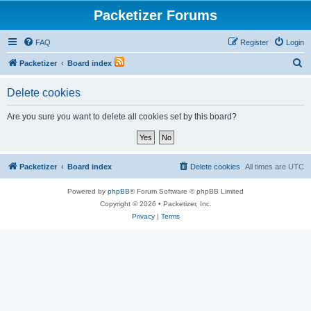
Packetizer Forums
FAQ
Register
Login
S
Packetizer
Board index
e
Delete cookies
a
r
Are you sure you want to delete all cookies set by this board?
c
h
Packetizer
Board index
Delete cookies
All times are
UTC
Powered by
phpBB
® Forum Software © phpBB Limited
Copyright © 2026 • Packetizer, Inc.
Privacy
|
Terms