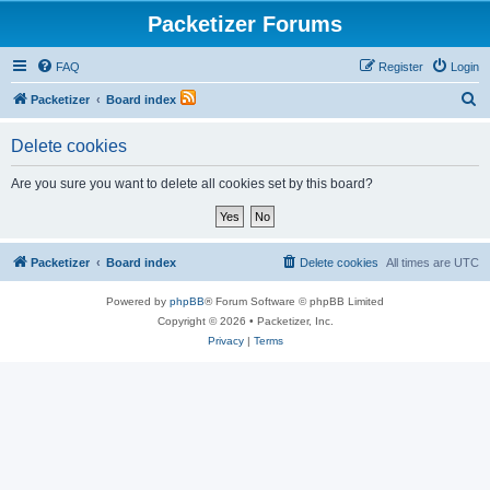
Packetizer Forums
FAQ
Register
Login
S
Packetizer
Board index
e
Delete cookies
a
r
Are you sure you want to delete all cookies set by this board?
c
h
Packetizer
Board index
Delete cookies
All times are
UTC
Powered by
phpBB
® Forum Software © phpBB Limited
Copyright © 2026 • Packetizer, Inc.
Privacy
|
Terms