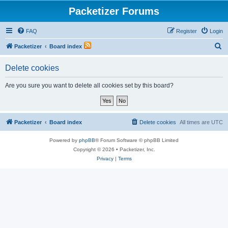
Packetizer Forums
FAQ
Register
Login
S
Packetizer
Board index
e
Delete cookies
a
r
Are you sure you want to delete all cookies set by this board?
c
h
Packetizer
Board index
Delete cookies
All times are
UTC
Powered by
phpBB
® Forum Software © phpBB Limited
Copyright © 2026 • Packetizer, Inc.
Privacy
|
Terms