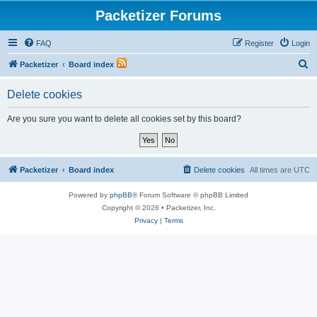
Packetizer Forums
FAQ
Register
Login
S
Packetizer
Board index
e
Delete cookies
a
r
Are you sure you want to delete all cookies set by this board?
c
h
Packetizer
Board index
Delete cookies
All times are
UTC
Powered by
phpBB
® Forum Software © phpBB Limited
Copyright © 2026 • Packetizer, Inc.
Privacy
|
Terms