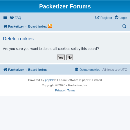
Packetizer Forums
FAQ
Register
Login
S
Packetizer
Board index
e
Delete cookies
a
r
Are you sure you want to delete all cookies set by this board?
c
h
Packetizer
Board index
Delete cookies
All times are
UTC
Powered by
phpBB
® Forum Software © phpBB Limited
Copyright © 2026 • Packetizer, Inc.
Privacy
|
Terms