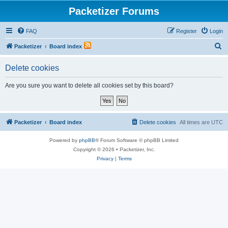
Packetizer Forums
FAQ
Register
Login
S
Packetizer
Board index
e
Delete cookies
a
r
Are you sure you want to delete all cookies set by this board?
c
h
Packetizer
Board index
Delete cookies
All times are
UTC
Powered by
phpBB
® Forum Software © phpBB Limited
Copyright © 2026 • Packetizer, Inc.
Privacy
|
Terms