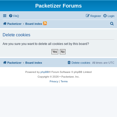
Packetizer Forums
FAQ
Register
Login
S
Packetizer
Board index
e
Delete cookies
a
r
Are you sure you want to delete all cookies set by this board?
c
h
Packetizer
Board index
Delete cookies
All times are
UTC
Powered by
phpBB
® Forum Software © phpBB Limited
Copyright © 2026 • Packetizer, Inc.
Privacy
|
Terms