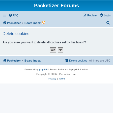
Packetizer Forums
FAQ
Register
Login
S
Packetizer
Board index
e
Delete cookies
a
r
Are you sure you want to delete all cookies set by this board?
c
h
Packetizer
Board index
Delete cookies
All times are
UTC
Powered by
phpBB
® Forum Software © phpBB Limited
Copyright © 2026 • Packetizer, Inc.
Privacy
|
Terms